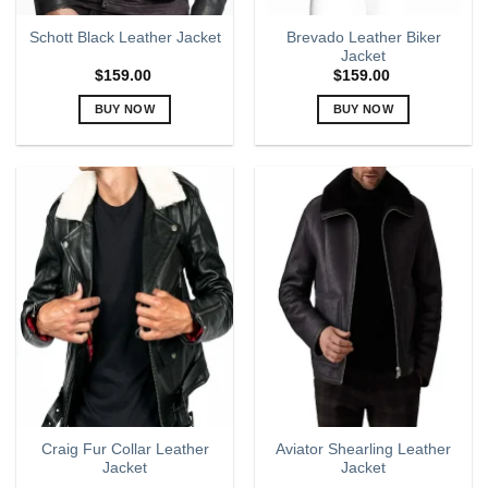
page
page
Brevado Leather Biker
Schott Black Leather Jacket
Jacket
$
159.00
$
159.00
BUY NOW
BUY NOW
This
This
product
product
has
has
multiple
multiple
variants.
variants.
The
The
options
options
may
may
be
be
chosen
chosen
on
on
the
the
product
product
page
page
Craig Fur Collar Leather
Aviator Shearling Leather
Jacket
Jacket