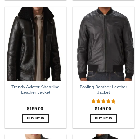
product
product
has
has
multiple
multiple
variants.
variants.
The
The
options
options
may
may
be
be
chosen
chosen
on
on
the
the
product
product
page
page
Trendy Aviator Shearling
Bayling Bomber Leather
Leather Jacket
Jacket
Rated
5.00
$
199.00
$
149.00
out of 5
BUY NOW
BUY NOW
This
This
product
product
has
has