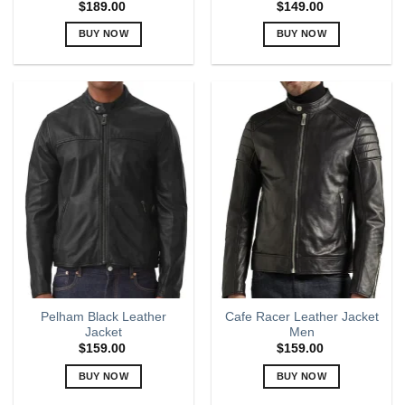
$
189.00
$
149.00
BUY NOW
BUY NOW
This
This
product
product
has
has
multiple
multiple
variants.
variants.
The
The
options
options
may
may
be
be
chosen
chosen
on
on
the
the
product
product
page
page
Pelham Black Leather
Cafe Racer Leather Jacket
Jacket
Men
$
159.00
$
159.00
BUY NOW
BUY NOW
This
This