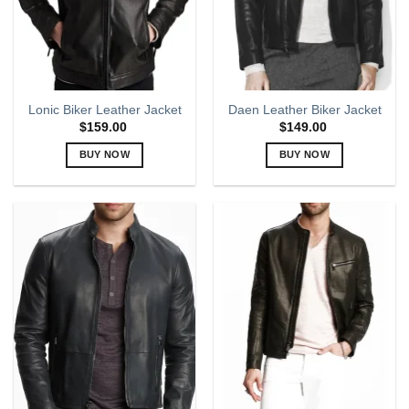
chosen
chosen
on
on
the
the
product
product
page
page
Lonic Biker Leather Jacket
Daen Leather Biker Jacket
$
159.00
$
149.00
BUY NOW
BUY NOW
This
This
product
product
has
has
multiple
multiple
variants.
variants.
The
The
options
options
may
may
be
be
chosen
chosen
on
on
the
the
product
product