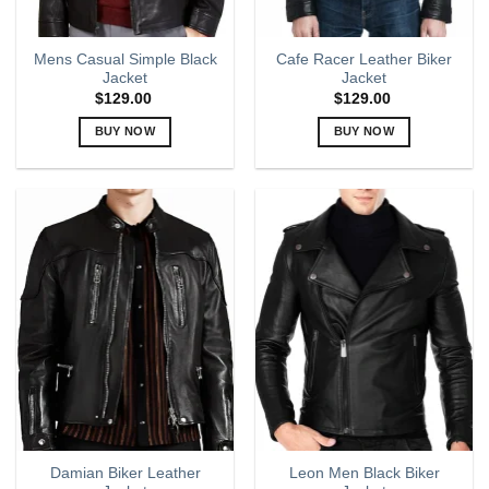
product
product
page
page
Mens Casual Simple Black
Cafe Racer Leather Biker
Jacket
Jacket
$
129.00
$
129.00
BUY NOW
BUY NOW
This
This
product
product
has
has
multiple
multiple
variants.
variants.
The
The
options
options
may
may
be
be
chosen
chosen
on
on
the
the
product
product
page
page
Damian Biker Leather
Leon Men Black Biker