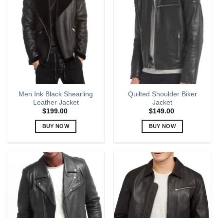
The
The
options
options
may
may
be
be
chosen
chosen
on
on
the
the
product
product
page
page
Men Ink Black Shearling
Quilted Shoulder Biker
Leather Jacket
Jacket
$
199.00
$
149.00
BUY NOW
BUY NOW
This
This
product
product
has
has
multiple
multiple
variants.
variants.
The
The
options
options
may
may