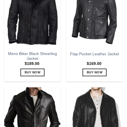
The
The
options
options
may
may
be
be
chosen
chosen
on
on
the
the
product
product
page
page
Mens Biker Black Shearling
Flap Pocket Leather Jacket
Jacket
$
189.00
$
169.00
BUY NOW
BUY NOW
This
This
product
product
has
has
multiple
multiple
variants.
variants.
The
The
options
options
may
may
be
be