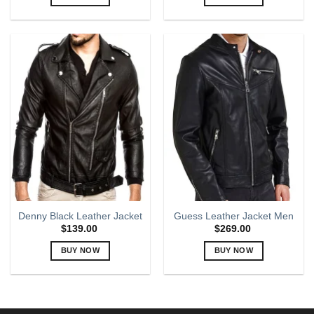
This
This
product
product
has
has
multiple
multiple
variants.
variants.
The
The
options
options
may
may
be
be
chosen
chosen
on
on
the
the
product
product
page
page
Denny Black Leather Jacket
Guess Leather Jacket Men
$
139.00
$
269.00
BUY NOW
BUY NOW
This
This
product
product
has
has
multiple
multiple