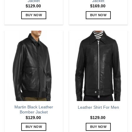
Jacket
Jacket
$
129.00
$
169.00
BUY NOW
BUY NOW
This
This
product
product
has
has
multiple
multiple
variants.
variants.
The
The
options
options
may
may
be
be
chosen
chosen
on
on
the
the
product
product
page
page
Martin Black Leather
Leather Shirt For Men
Bomber Jacket
$
129.00
$
129.00
BUY NOW
BUY NOW