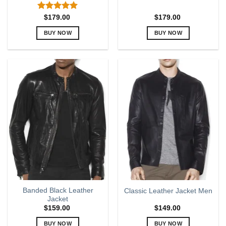
Rated
5.00
$
179.00
$
179.00
out of 5
BUY NOW
BUY NOW
This
This
product
product
has
has
multiple
multiple
variants.
variants.
The
The
options
options
may
may
be
be
chosen
chosen
on
on
the
the
product
product
page
page
Band­ed Black Leather
Classic Leather Jacket Men
Jacket
$
159.00
$
149.00
BUY NOW
BUY NOW