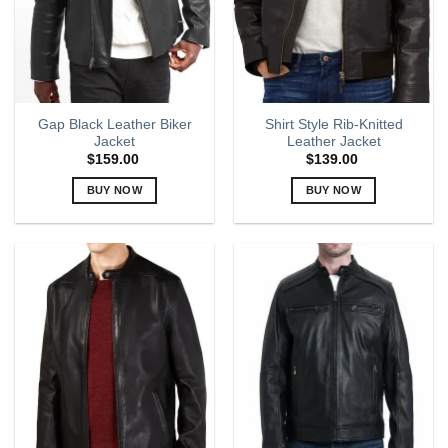
be
be
chosen
chosen
on
on
the
the
product
product
page
page
Gap Black Leather Biker
Shirt Style Rib-Knitted
Jacket
Leather Jacket
$
159.00
$
139.00
BUY NOW
BUY NOW
This
This
product
product
has
has
multiple
multiple
variants.
variants.
The
The
options
options
may
may
be
be
chosen
chosen
on
on
the
the