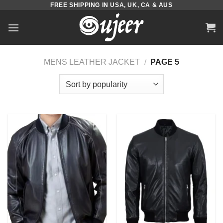
FREE SHIPPING IN USA, UK, CA & AUS
Skip
to
content
MENS LEATHER JACKET
/
PAGE 5