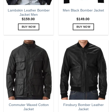
Lambskin Leather Bomber
Men Black Bomber Jacket
Jacket Men
$
159.00
$
149.00
BUY NOW
BUY NOW
This
This
product
product
has
has
multiple
multiple
variants.
variants.
The
The
options
options
may
may
be
be
chosen
chosen
on
on
the
the
product
product
page
page
Commuter Waxed Cotton
Finsbury Bomber Leather
Jacket
Jacket