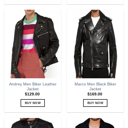
This
This
product
product
has
has
multiple
multiple
variants.
variants.
The
The
options
options
may
may
be
be
chosen
chosen
on
on
the
the
product
product
page
page
Andrey Men Biker Leather
Marco Men Black Biker
Jacket
Jacket
$
129.00
$
169.00
BUY NOW
BUY NOW
This
This
product
product
has
has
multiple
multiple