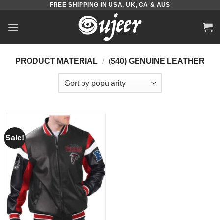
FREE SHIPPING IN USA, UK, CA & AUS
Skip
to
content
PRODUCT MATERIAL
/
($40) GENUINE LEATHER
Sale!