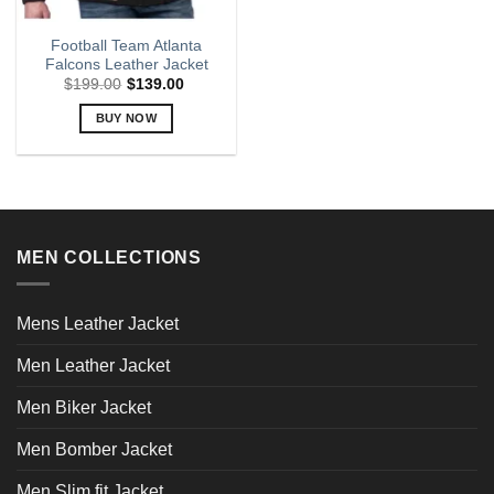
Football Team Atlanta
Falcons Leather Jacket
$
199.00
$
139.00
BUY NOW
This
product
has
multiple
variants.
MEN COLLECTIONS
The
options
may
Mens Leather Jacket
be
chosen
Men Leather Jacket
on
the
Men Biker Jacket
product
page
Men Bomber Jacket
Men Slim fit Jacket