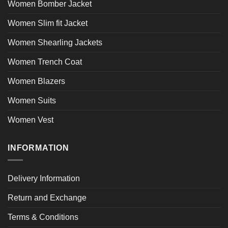
Women Bomber Jacket
Women Slim fit Jacket
Women Shearling Jackets
Women Trench Coat
Women Blazers
Women Suits
Women Vest
INFORMATION
Delivery Information
Return and Exchange
Terms & Conditions