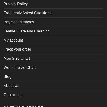
Privacy Policy
Frequently Asked Questions
Payment Methods
Leather Care and Cleaning
My account
Track your order
Men Size Chart
Women Size Chart
Blog
About Us
Contact Us