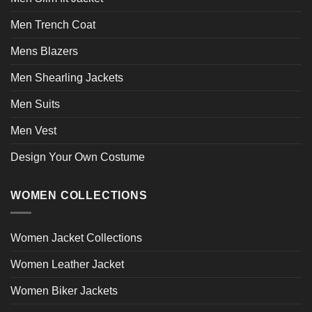
Men Trench Coat
Mens Blazers
Men Shearling Jackets
Men Suits
Men Vest
Design Your Own Costume
WOMEN COLLECTIONS
Women Jacket Collections
Women Leather Jacket
Women Biker Jackets