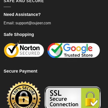
SAFE AND SECURE
Need Assistance?
Email: support@oujeer.com
Safe Shopping
Secure Payment