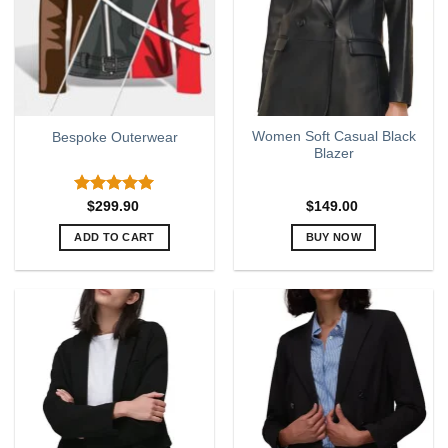
Women Soft Casual Black
Bespoke Outerwear
Blazer
Rated
5.00
$
299.90
$
149.00
out of 5
ADD TO CART
BUY NOW
This
product
has
multiple
variants.
The
options
may
be