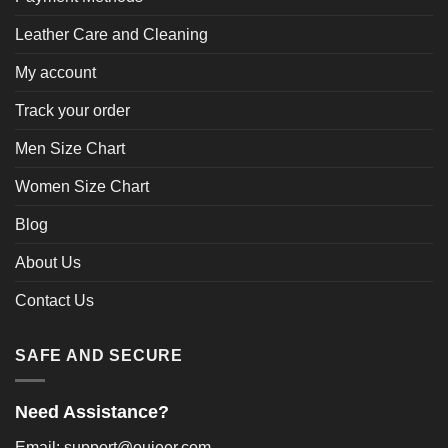
Leather Care and Cleaning
My account
Track your order
Men Size Chart
Women Size Chart
Blog
About Us
Contact Us
SAFE AND SECURE
Need Assistance?
Email: support@oujeer.com