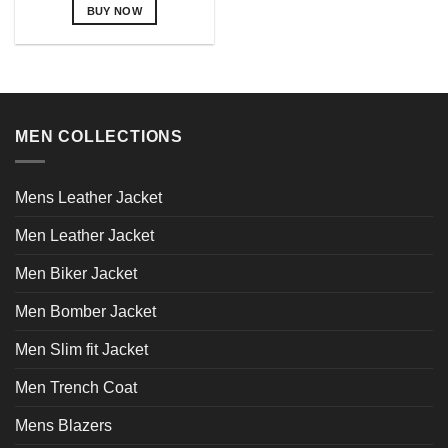
BUY NOW
This
product
has
multiple
variants.
MEN COLLECTIONS
The
options
may
Mens Leather Jacket
be
chosen
Men Leather Jacket
on
the
Men Biker Jacket
product
page
Men Bomber Jacket
Men Slim fit Jacket
Men Trench Coat
Mens Blazers