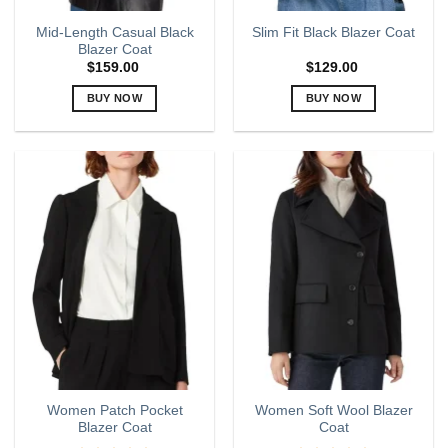
page
page
Mid-Length Casual Black
Slim Fit Black Blazer Coat
Blazer Coat
$
159.00
$
129.00
BUY NOW
BUY NOW
This
This
product
product
has
has
multiple
multiple
variants.
variants.
The
The
options
options
may
may
be
be
chosen
chosen
on
on
the
the
product
product
page
page
Women Patch Pocket
Women Soft Wool Blazer
Blazer Coat
Coat