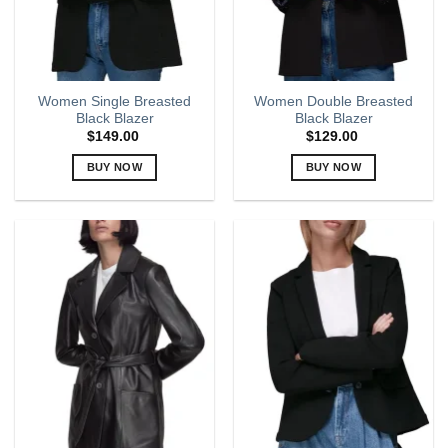
chosen
on
the
product
page
Women Single Breasted
Women Double Breasted
Black Blazer
Black Blazer
$
149.00
$
129.00
BUY NOW
BUY NOW
This
This
product
product
has
has
multiple
multiple
variants.
variants.
The
The
options
options
may
may
be
be
chosen
chosen
on
on
the
the
product
product