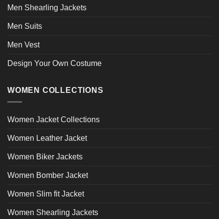
Men Shearling Jackets
Men Suits
Men Vest
Design Your Own Costume
WOMEN COLLECTIONS
Women Jacket Collections
Women Leather Jacket
Women Biker Jackets
Women Bomber Jacket
Women Slim fit Jacket
Women Shearling Jackets