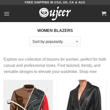
FREE SHIPPING IN USA, UK, CA & AUS
Skip
to
content
WOMEN BLAZERS
Explore our collection of blazers for women, perfect for both
casual and professional looks. Find tailored, trendy, and
versatile designs to elevate your wardrobe. Shop now