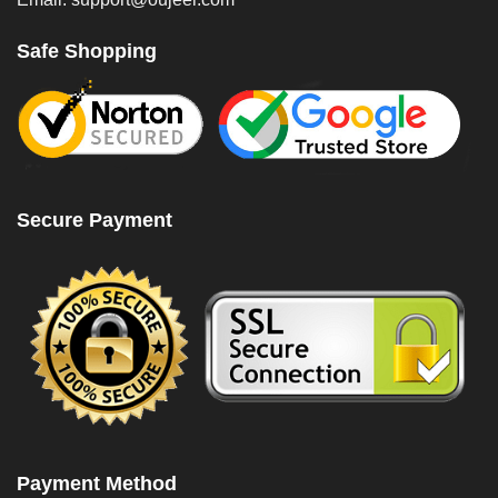
Safe Shopping
Secure Payment
Payment Method