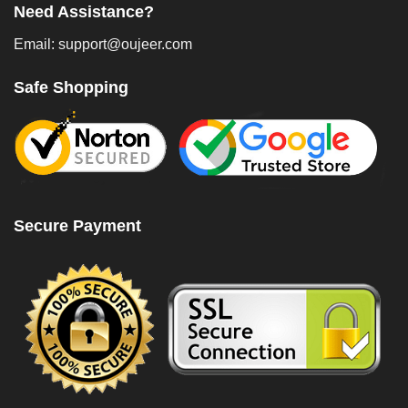
Need Assistance?
Email: support@oujeer.com
Safe Shopping
Secure Payment