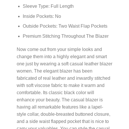
Sleeve Type: Full Length
Inside Pockets: No
Outside Pockets: Two Waist Flap Pockets
Premium Stitching Throughout The Blazer
Now come out from your simple looks and
change them into a highly elegant and smart
one just by wearing a soft casual leather blazer
women. The elegant blazer has been
fabricated of real leather and inwardly stitched
with soft viscose fabric to make it warm and
comfortable. Its classic black color will
enhance your beauty. The casual blazer is
having all remarkable features like a lapel-
style collar, double-breasted buttoned closure,
and a side waist flapped pocket that is nice to
carry your valuables. You can style the casual