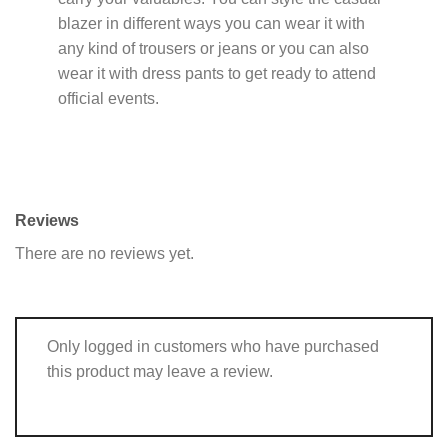
blazer in different ways you can wear it with
any kind of trousers or jeans or you can also
wear it with dress pants to get ready to attend
official events.
Reviews
There are no reviews yet.
Only logged in customers who have purchased
this product may leave a review.