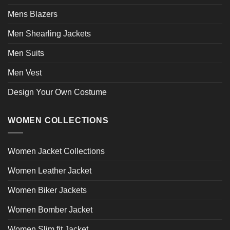
Mens Blazers
Men Shearling Jackets
Men Suits
Men Vest
Design Your Own Costume
WOMEN COLLECTIONS
Women Jacket Collections
Women Leather Jacket
Women Biker Jackets
Women Bomber Jacket
Women Slim fit Jacket