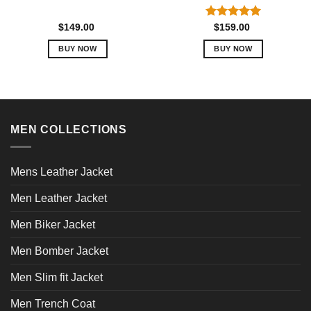
Rated
5.00
$
149.00
$
159.00
out of 5
BUY NOW
BUY NOW
This
This
product
product
has
has
multiple
multiple
variants.
variants.
MEN COLLECTIONS
The
The
options
options
may
may
Mens Leather Jacket
be
be
chosen
chosen
Men Leather Jacket
on
on
Men Biker Jacket
the
the
product
product
Men Bomber Jacket
page
page
Men Slim fit Jacket
Men Trench Coat