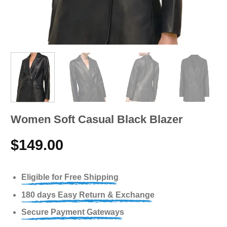
Women Soft Casual Black Blazer
$
149.00
Eligible for Free Shipping
180 days Easy Return & Exchange
Secure Payment Gateways