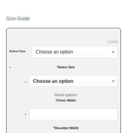
Size Guide
CLEAR
Select Size
*
Select Size
Reset options
*
Chest Width
*
Shoulder Width