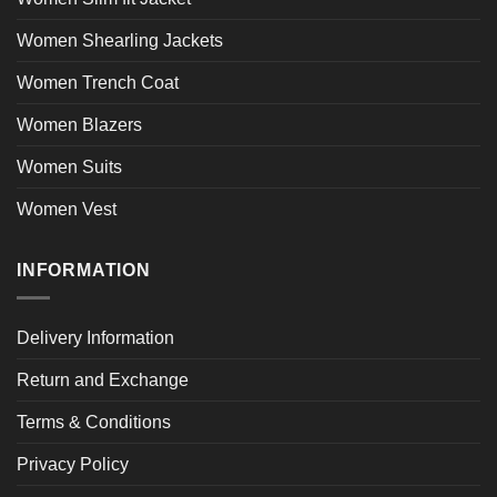
Women Shearling Jackets
Women Trench Coat
Women Blazers
Women Suits
Women Vest
INFORMATION
Delivery Information
Return and Exchange
Terms & Conditions
Privacy Policy