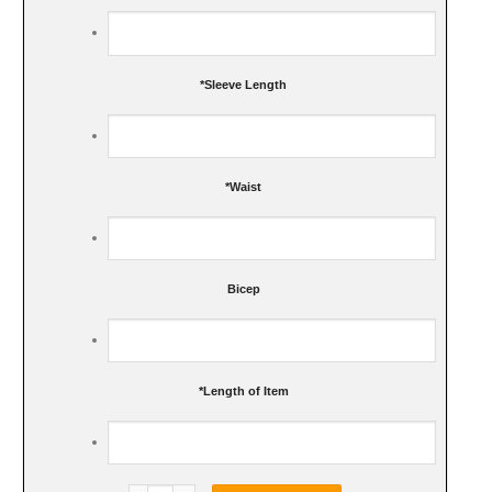
*
Sleeve Length
*
Waist
Bicep
*
Length of Item