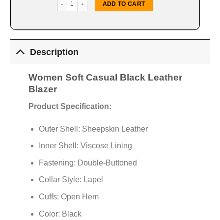
Women Soft Casual Black Blazer quantity
ADD TO CART
Description
Women Soft Casual Black Leather
Blazer
Product Specification:
Outer Shell: Sheepskin Leather
Inner Shell: Viscose Lining
Fastening: Double-Buttoned
Collar Style: Lapel
Cuffs: Open Hem
Color: Black