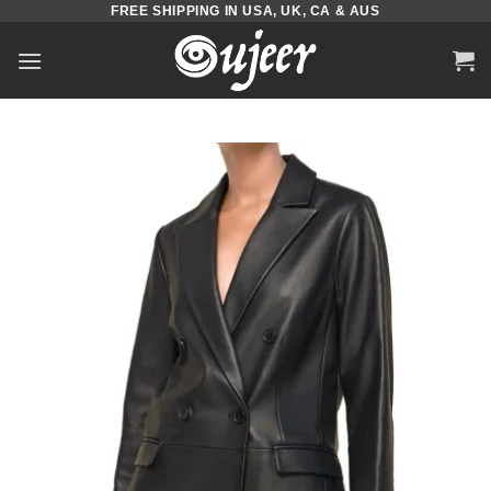
FREE SHIPPING IN USA, UK, CA & AUS
Skip
to
content