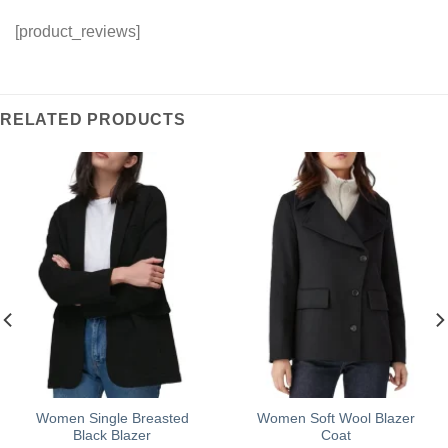
[product_reviews]
RELATED PRODUCTS
Women Single Breasted
Women Soft Wool Blazer
Black Blazer
Coat