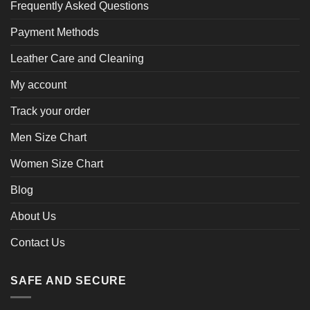
Frequently Asked Questions
Payment Methods
Leather Care and Cleaning
My account
Track your order
Men Size Chart
Women Size Chart
Blog
About Us
Contact Us
SAFE AND SECURE