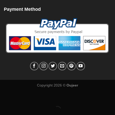
Payment Method
Copyright 2026 ©
Oujeer