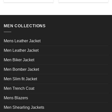
chosen
This
This
the
on
product
product
product
the
has
has
page
product
multiple
multiple
page
variants.
variants.
MEN COLLECTIONS
The
The
options
options
may
may
Mens Leather Jacket
be
be
chosen
chosen
Men Leather Jacket
on
on
the
the
Men Biker Jacket
product
product
page
page
Men Bomber Jacket
Men Slim fit Jacket
Men Trench Coat
Mens Blazers
Men Shearling Jackets