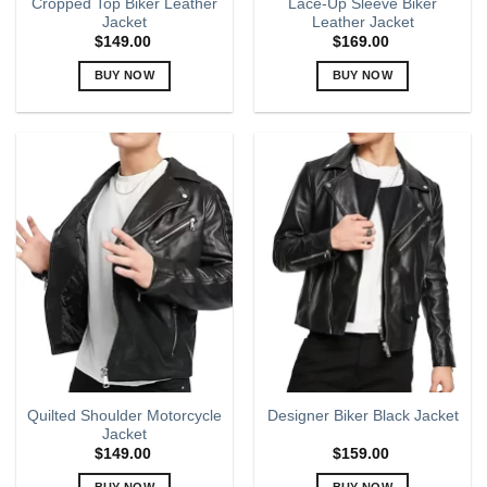
Cropped Top Biker Leather
Lace-Up Sleeve Biker
Jacket
Leather Jacket
$
149.00
$
169.00
BUY NOW
BUY NOW
This
This
product
product
has
has
multiple
multiple
variants.
variants.
The
The
options
options
may
may
be
be
chosen
chosen
on
on
the
the
product
product
page
page
Quilted Shoulder Motorcycle
Designer Biker Black Jacket
Jacket
$
149.00
$
159.00
BUY NOW
BUY NOW