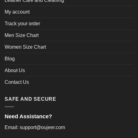
Leather Care and Cleaning
My account
Track your order
Men Size Chart
Women Size Chart
Blog
About Us
Contact Us
SAFE AND SECURE
Need Assistance?
Email: support@oujeer.com