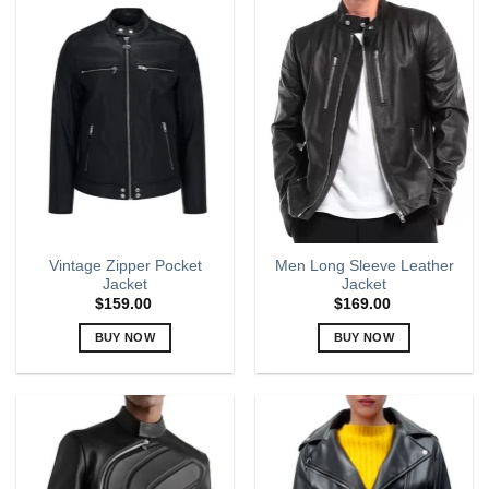
multiple
multiple
variants.
variants.
The
The
options
options
may
may
be
be
chosen
chosen
on
on
the
the
product
product
page
page
Vintage Zipper Pocket
Men Long Sleeve Leather
Jacket
Jacket
$
159.00
$
169.00
BUY NOW
BUY NOW
This
This
product
product
has
has
multiple
multiple
variants.
variants.
The
The