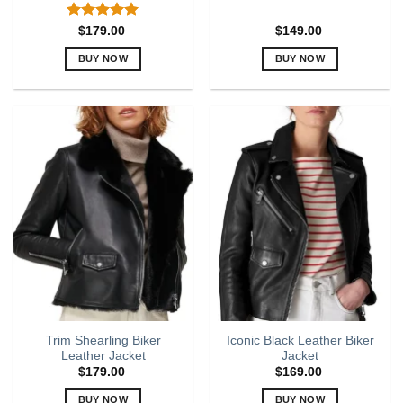
Rated
5.00
$
179.00
$
149.00
out of 5
BUY NOW
BUY NOW
This
This
product
product
has
has
multiple
multiple
variants.
variants.
The
The
options
options
may
may
be
be
chosen
chosen
on
on
the
the
product
product
page
page
Trim Shearling Biker
Iconic Black Leather Biker
Leather Jacket
Jacket
$
179.00
$
169.00
BUY NOW
BUY NOW