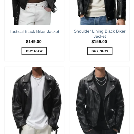
chosen
chosen
on
on
the
the
product
product
page
page
Shoulder Lining Black Biker
Tactical Black Biker Jacket
Jacket
$
149.00
$
159.00
BUY NOW
BUY NOW
This
This
product
product
has
has
multiple
multiple
variants.
variants.
The
The
options
options
may
may
be
be
chosen
chosen
on
on
the
the
product
product