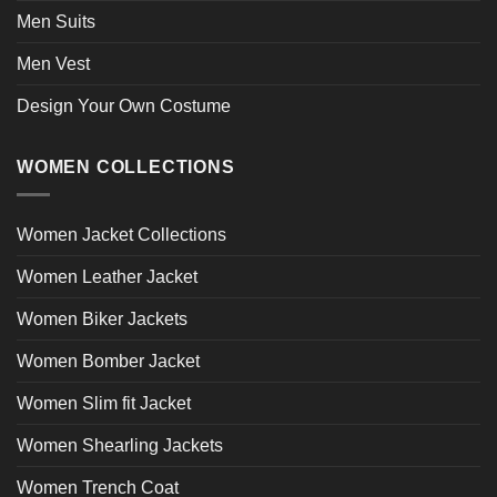
Men Suits
Men Vest
Design Your Own Costume
WOMEN COLLECTIONS
Women Jacket Collections
Women Leather Jacket
Women Biker Jackets
Women Bomber Jacket
Women Slim fit Jacket
Women Shearling Jackets
Women Trench Coat