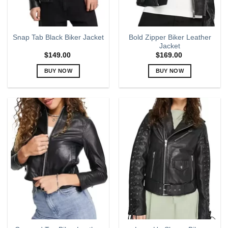
the
the
product
product
page
page
Bold Zipper Biker Leather
Snap Tab Black Biker Jacket
Jacket
$
149.00
$
169.00
BUY NOW
BUY NOW
This
This
product
product
has
has
multiple
multiple
variants.
variants.
The
The
options
options
may
may
be
be
chosen
chosen
on
on
the
the
product
product
page
page