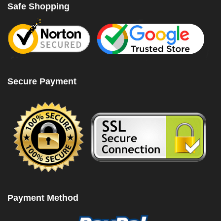
Safe Shopping
Secure Payment
Payment Method