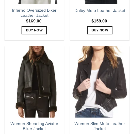
page
page
Inferno Oversized Biker
Dalby Moto Leather Jacket
Leather Jacket
$
169.00
$
159.00
BUY NOW
BUY NOW
This
This
product
product
has
has
multiple
multiple
variants.
variants.
The
The
options
options
may
may
be
be
chosen
chosen
on
on
the
the
product
product
page
page
Women Shearling Aviator
Women Slim Moto Leather
Biker Jacket
Jacket