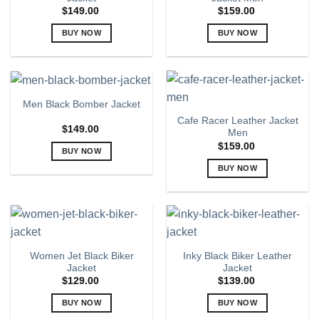
options
options
$
149.00
$
159.00
may
may
BUY NOW
BUY NOW
be
be
chosen
chosen
This
This
on
on
product
product
the
the
has
has
product
product
multiple
multiple
Men Black Bomber Jacket
page
page
variants.
variants.
Cafe Racer Leather Jacket
The
The
$
149.00
Men
options
options
$
159.00
BUY NOW
may
may
This
BUY NOW
be
be
product
chosen
chosen
This
has
on
on
product
multiple
the
the
has
variants.
product
product
multiple
The
page
page
variants.
Women Jet Black Biker
Inky Black Biker Leather
options
The
Jacket
Jacket
may
options
$
129.00
$
139.00
be
may
chosen
BUY NOW
BUY NOW
be
on