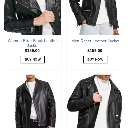
may
may
be
be
chosen
chosen
on
on
the
the
product
product
page
page
Women Biker Black Leather
Men Racer Leather Jacket
Jacket
$
159.00
$
159.00
BUY NOW
BUY NOW
This
This
product
product
has
has
multiple
multiple
variants.
variants.
The
The
options
options
may
may
be
be
chosen
chosen
on
on