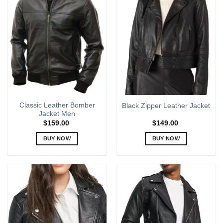
Classic Leather Bomber
Black Zipper Leather Jacket
Jacket Men
$
159.00
$
149.00
BUY NOW
BUY NOW
This
This
product
product
has
has
multiple
multiple
variants.
variants.
The
The
options
options