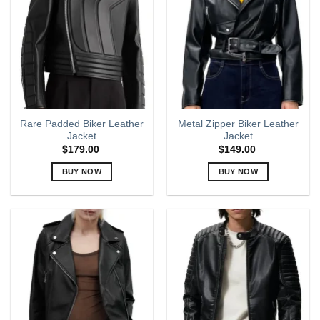
options
options
may
may
be
be
chosen
chosen
on
on
the
the
product
product
page
page
Rare Padded Biker Leather
Metal Zipper Biker Leather
Jacket
Jacket
$
179.00
$
149.00
BUY NOW
BUY NOW
This
This
product
product
has
has
multiple
multiple
variants.
variants.
The
The
options
options
may
may
be
be