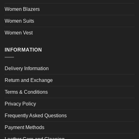
Women Blazers
Women Suits
Women Vest
INFORMATION
Delivery Information
Return and Exchange
Terms & Conditions
Privacy Policy
Frequently Asked Questions
Payment Methods