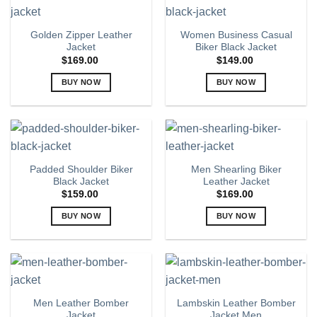
product
multiple
page
variants.
Golden Zipper Leather
Women Business Casual
The
Jacket
Biker Black Jacket
options
$
169.00
$
149.00
may
BUY NOW
BUY NOW
be
chosen
This
This
on
product
product
the
has
has
product
multiple
multiple
page
variants.
variants.
Padded Shoulder Biker
Men Shearling Biker
The
The
Black Jacket
Leather Jacket
options
options
$
159.00
$
169.00
may
may
BUY NOW
BUY NOW
be
be
chosen
chosen
This
This
on
on
product
product
the
the
has
has
product
product
multiple
multiple
page
page
variants.
variants.
Men Leather Bomber
Lambskin Leather Bomber
The
The
Jacket
Jacket Men