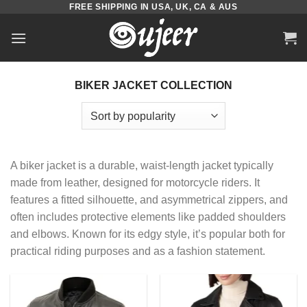
FREE SHIPPING IN USA, UK, CA & AUS
Skip
to
content
BIKER JACKET COLLECTION
A biker jacket is a durable, waist-length jacket typically
made from leather, designed for motorcycle riders. It
features a fitted silhouette, and asymmetrical zippers, and
often includes protective elements like padded shoulders
and elbows. Known for its edgy style, it’s popular both for
practical riding purposes and as a fashion statement.