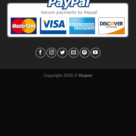
Copyright 2026 ©
Oujeer