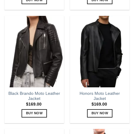
This
This
product
product
has
has
multiple
multiple
variants.
variants.
The
The
options
options
may
may
be
be
chosen
chosen
on
on
the
the
product
product
page
page
Black Brando Moto Leather
Honors Moto Leather
Jacket
Jacket
$
169.00
$
169.00
BUY NOW
BUY NOW
This
This
product
product
has
has