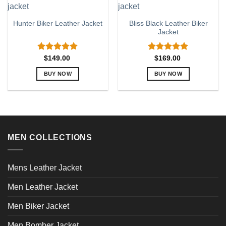
multiple
multiple
variants.
variants.
Bliss Black Leather Biker
Hunter Biker Leather Jacket
The
The
Jacket
options
options
may
may
be
be
Rated
5.00
Rated
5.00
$
149.00
$
169.00
out of 5
out of 5
chosen
chosen
BUY NOW
BUY NOW
on
on
This
This
the
the
product
product
product
product
has
has
page
page
multiple
multiple
variants.
variants.
MEN COLLECTIONS
The
The
options
options
may
may
Mens Leather Jacket
be
be
chosen
chosen
Men Leather Jacket
on
on
the
the
Men Biker Jacket
product
product
page
page
Men Bomber Jacket