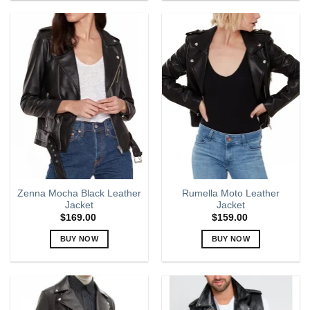
product
product
has
has
multiple
multiple
variants.
variants.
The
The
options
options
may
may
be
be
chosen
chosen
on
on
the
the
product
product
page
page
Zenna Mocha Black Leather
Rumella Moto Leather
Jacket
Jacket
$
169.00
$
159.00
BUY NOW
BUY NOW
This
This
product
product
has
has
multiple
multiple