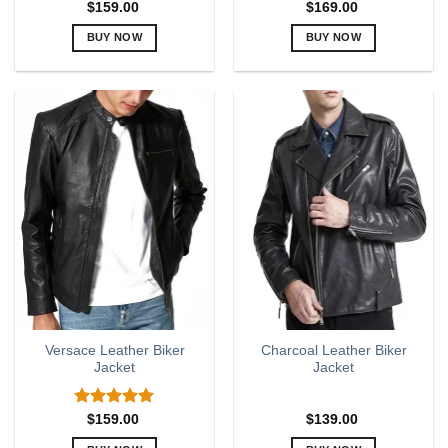
$
159.00
$
169.00
BUY NOW
BUY NOW
This
This
product
product
has
has
multiple
multiple
variants.
variants.
The
The
options
options
may
may
be
be
chosen
chosen
on
on
the
the
product
product
page
page
Versace Leather Biker
Charcoal Leather Biker
Jacket
Jacket
Rated
5.00
$
159.00
$
139.00
out of 5