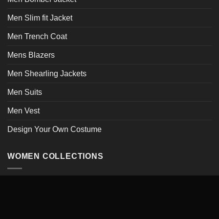
Men Slim fit Jacket
Men Trench Coat
Mens Blazers
Men Shearling Jackets
Men Suits
Men Vest
Design Your Own Costume
WOMEN COLLECTIONS
Women Jacket Collections
Women Leather Jacket