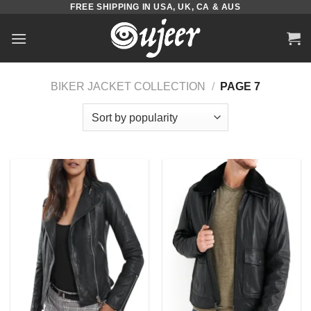
FREE SHIPPING IN USA, UK, CA & AUS
Skip
to
content
BIKER JACKET COLLECTION
/
PAGE 7