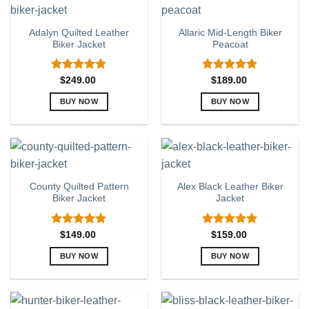
multiple
multiple
variants.
variants.
Adalyn Quilted Leather
Allaric Mid-Length Biker
The
The
Biker Jacket
Peacoat
options
options
may
may
be
be
Rated
5.00
Rated
5.00
$
249.00
$
189.00
out of 5
out of 5
chosen
chosen
BUY NOW
BUY NOW
on
on
This
This
the
the
product
product
product
product
has
has
page
page
multiple
multiple
variants.
variants.
County Quilted Pattern
Alex Black Leather Biker
The
The
Biker Jacket
Jacket
options
options
may
may
be
be
Rated
5.00
Rated
5.00
$
149.00
$
159.00
out of 5
out of 5
chosen
chosen
BUY NOW
BUY NOW
on
on
This
This
the
the
product
product
product
product
has
has
page
page