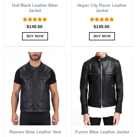
page
page
Dull Black Leather Biker
Vegan City Racer Leather
Jacket
Jacket
Rated
5.00
Rated
5.00
$
149.00
$
149.00
out of 5
out of 5
BUY NOW
BUY NOW
This
This
product
product
has
has
multiple
multiple
variants.
variants.
The
The
options
options
may
may
be
be
chosen
chosen
on
on
the
the
product
product
page
page
Reeves Moto Leather Vest
Furton Biker Leather Jacket