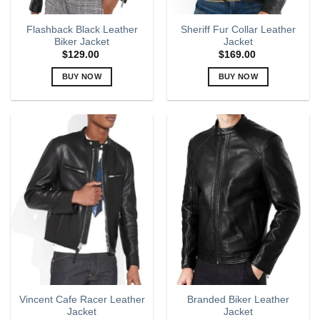
Flashback Black Leather
Sheriff Fur Collar Leather
Biker Jacket
Jacket
$
129.00
$
169.00
BUY NOW
BUY NOW
This
This
product
product
has
has
multiple
multiple
variants.
variants.
The
The
options
options
may
may
be
be
chosen
chosen
on
on
the
the
product
product
page
page
Vincent Cafe Racer Leather
Branded Biker Leather
Jacket
Jacket