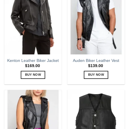
variants.
variants.
The
The
options
options
may
may
be
be
chosen
chosen
on
on
the
the
product
product
page
page
Kenton Leather Biker Jacket
Auden Biker Leather Vest
$
169.00
$
139.00
BUY NOW
BUY NOW
This
This
product
product
has
has
multiple
multiple
variants.
variants.
The
The
options
options
may
may