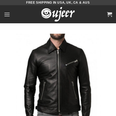
FREE SHIPPING IN USA, UK, CA & AUS
Skip
to
content