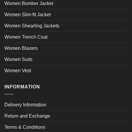
Women Bomber Jacket
Women Slim fit Jacket
Women Shearling Jackets
Women Trench Coat
Women Blazers
Women Suits
Women Vest
INFORMATION
Delivery Information
Return and Exchange
Terms & Conditions