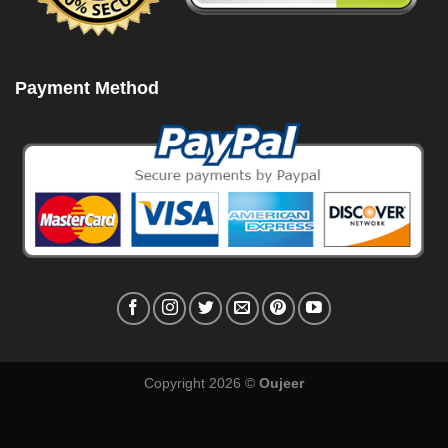
Payment Method
Copyright 2026 ©
Oujeer