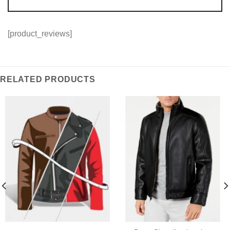
[product_reviews]
RELATED PRODUCTS