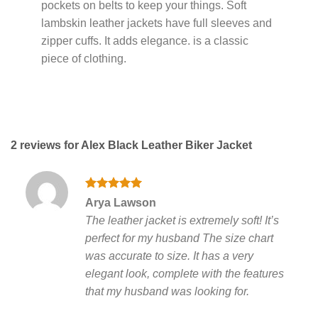
pockets on belts to keep your things. Soft
lambskin leather jackets have full sleeves and
zipper cuffs. It adds elegance. is a classic
piece of clothing.
2 reviews for
Alex Black Leather Biker Jacket
Rated
5
Arya Lawson
out of 5
The leather jacket is extremely soft! It’s
perfect for my husband The size chart
was accurate to size. It has a very
elegant look, complete with the features
that my husband was looking for.