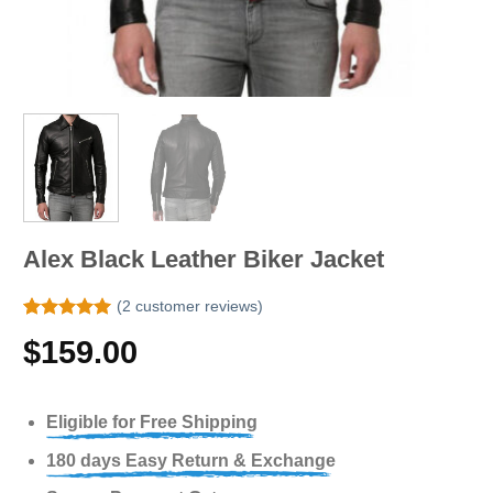
Alex Black Leather Biker Jacket
(
2
customer reviews)
Rated
2
5.00
$
159.00
out of 5
based on
customer
ratings
Eligible for Free Shipping
180 days Easy Return & Exchange