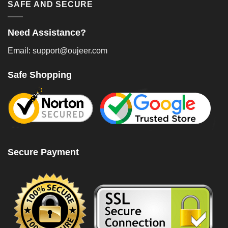
SAFE AND SECURE
Need Assistance?
Email: support@oujeer.com
Safe Shopping
Secure Payment