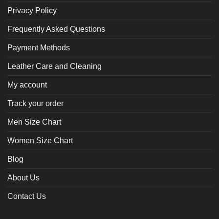
Privacy Policy
Frequently Asked Questions
Payment Methods
Leather Care and Cleaning
My account
Track your order
Men Size Chart
Women Size Chart
Blog
About Us
Contact Us