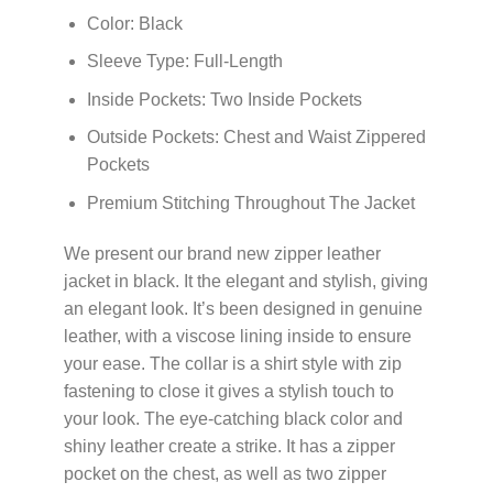
Color: Black
Sleeve Type: Full-Length
Inside Pockets: Two Inside Pockets
Outside Pockets: Chest and Waist Zippered
Pockets
Premium Stitching Throughout The Jacket
We present our brand new zipper leather
jacket in black. It the elegant and stylish, giving
an elegant look. It’s been designed in genuine
leather, with a viscose lining inside to ensure
your ease. The collar is a shirt style with zip
fastening to close it gives a stylish touch to
your look. The eye-catching black color and
shiny leather create a strike. It has a zipper
pocket on the chest, as well as two zipper