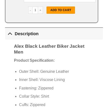
Alex Black Leather Biker Jacket quantity
ADD TO CART
Description
Alex Black Leather Biker Jacket
Men
Product Specification:
Outer Shell: Genuine Leather
Inner Shell: Viscose Lining
Fastening: Zippered
Collar Style: Shirt
Cuffs: Zippered