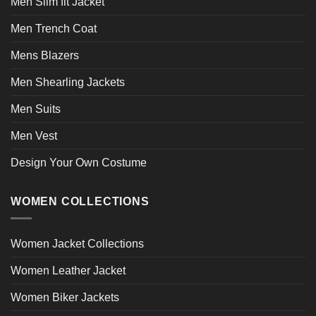
Men Slim fit Jacket
Men Trench Coat
Mens Blazers
Men Shearling Jackets
Men Suits
Men Vest
Design Your Own Costume
WOMEN COLLECTIONS
Women Jacket Collections
Women Leather Jacket
Women Biker Jackets