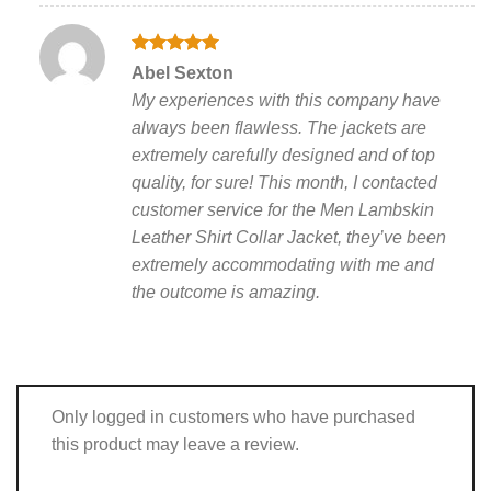
Rated
5
Abel Sexton
out of 5
My experiences with this company have
always been flawless. The jackets are
extremely carefully designed and of top
quality, for sure! This month, I contacted
customer service for the Men Lambskin
Leather Shirt Collar Jacket, they’ve been
extremely accommodating with me and
the outcome is amazing.
Only logged in customers who have purchased
this product may leave a review.