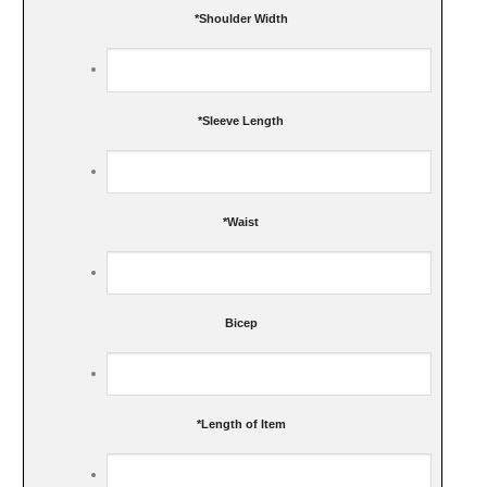
*
Shoulder Width
*
Sleeve Length
*
Waist
Bicep
*
Length of Item