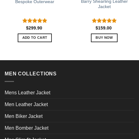
Barry Shearling Leather
Bespoke Outerwear
Jacket
Rated
5.00
Rated
5.00
$
299.90
$
159.00
out of 5
out of 5
ADD TO CART
BUY NOW
This
product
has
multiple
variants.
MEN COLLECTIONS
The
options
may
Mens Leather Jacket
be
chosen
Men Leather Jacket
on
Men Biker Jacket
the
product
Men Bomber Jacket
page