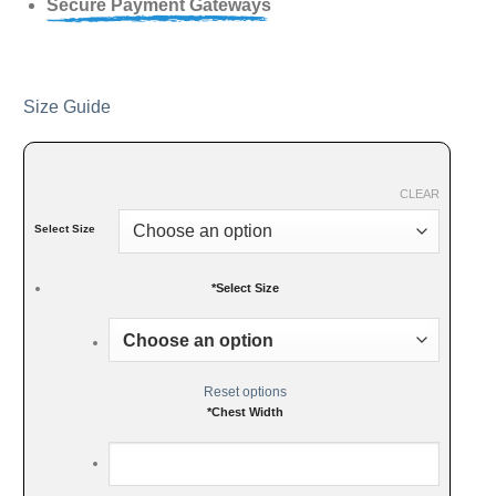
Secure Payment Gateways
Size Guide
CLEAR
Select Size
*
Select Size
Reset options
*
Chest Width