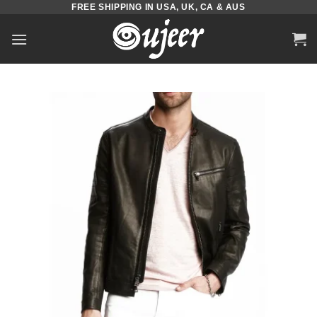
FREE SHIPPING IN USA, UK, CA & AUS
Skip
to
content