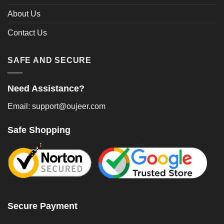
About Us
Contact Us
SAFE AND SECURE
Need Assistance?
Email: support@oujeer.com
Safe Shopping
Secure Payment