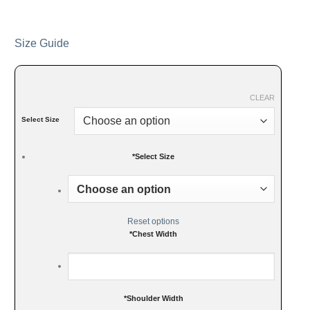
Size Guide
CLEAR
Select Size
*
Select Size
Reset options
*
Chest Width
*
Shoulder Width