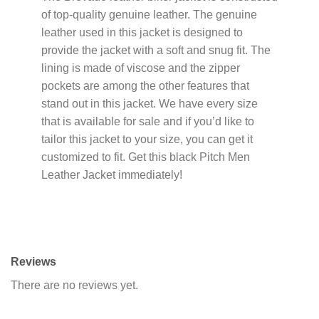
of top-quality genuine leather. The genuine
leather used in this jacket is designed to
provide the jacket with a soft and snug fit. The
lining is made of viscose and the zipper
pockets are among the other features that
stand out in this jacket. We have every size
that is available for sale and if you’d like to
tailor this jacket to your size, you can get it
customized to fit. Get this black Pitch Men
Leather Jacket immediately!
Reviews
There are no reviews yet.