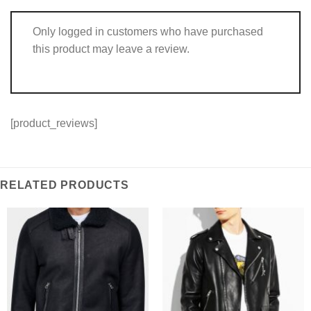
Only logged in customers who have purchased
this product may leave a review.
[product_reviews]
RELATED PRODUCTS