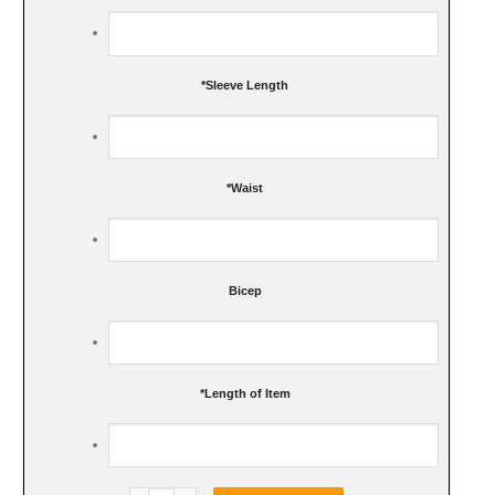
*
Sleeve Length
*
Waist
Bicep
*
Length of Item