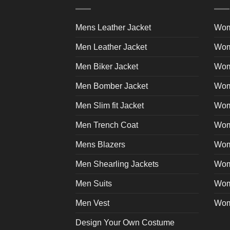
The
product
options
page
may
Mens Leather Jacket
Wom
be
Men Leather Jacket
Wom
chosen
on
Men Biker Jacket
Wom
the
product
Men Bomber Jacket
Wom
page
Men Slim fit Jacket
Wome
Men Trench Coat
Wom
Mens Blazers
Wom
Men Shearling Jackets
Wom
Men Suits
Wom
Men Vest
Wom
Design Your Own Costume