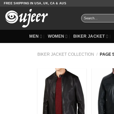
Skip
FREE SHIPPING IN USA, UK, CA & AUS
to
content
Search
for:
MEN
WOMEN
BIKER JACKET
BIKER JACKET COLLECTION
/
PAGE 