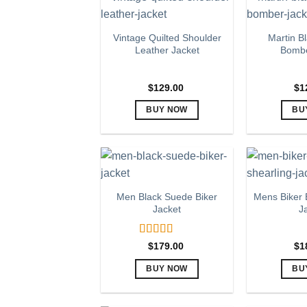
page
multiple
variants.
Vintage Quilted Shoulder
Martin B
The
Leather Jacket
Bombe
options
may
$
129.00
$
1
be
chosen
BUY NOW
BU
on
This
the
product
product
has
page
multiple
variants.
Men Black Suede Biker
Mens Biker 
The
Jacket
J
options
may
Rated
5.00
$
179.00
$
1
be
out of 5
chosen
BUY NOW
BU
on
This
the
product