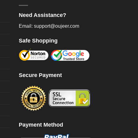
oduct
product
age
page
Need Assistance?
Email: support@oujeer.com
Safe Shopping
Secure Payment
Payment Method