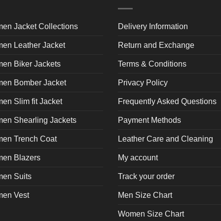
product
product
pr
page
page
p
en Jacket Collections
Delivery Information
en Leather Jacket
Return and Exchange
en Biker Jackets
Terms & Conditions
en Bomber Jacket
Privacy Policy
n Slim fit Jacket
Frequently Asked Questions
en Shearling Jackets
Payment Methods
en Trench Coat
Leather Care and Cleaning
en Blazers
My account
en Suits
Track your order
en Vest
Men Size Chart
Women Size Chart