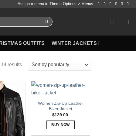
Assign a menu in Theme Options > Menus
RISTMAS OUTFITS
WINTER JACKETS
14 results
Women Zip-Up Leather
Biker Jacket
$
129.00
BUY NOW
This