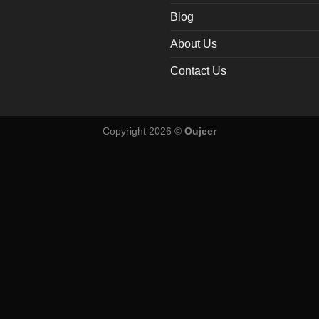
Blog
About Us
Contact Us
Copyright 2026 ©
Oujeer