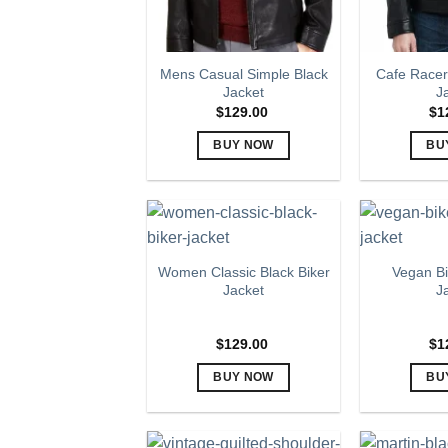
Mens Casual Simple Black
Cafe Racer
Jacket
J
$
129.00
$
1
BUY NOW
BU
This
product
has
multiple
variants.
Women Classic Black Biker
Vegan Bi
The
Jacket
J
options
may
$
129.00
$
1
be
chosen
BUY NOW
BU
on
This
the
product
product
has