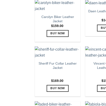
product
has
page
multiple
Daen Leathe
variants.
Carolyn Biker Leather
The
$
1
Jacket
options
$
159.00
BU
may
BUY NOW
be
This
chosen
product
on
has
the
multiple
product
variants.
page
Sheriff Fur Collar Leather
Vincent
The
Jacket
Leath
options
may
$
169.00
$
1
be
chosen
BUY NOW
BU
on
This
the
product
product
has