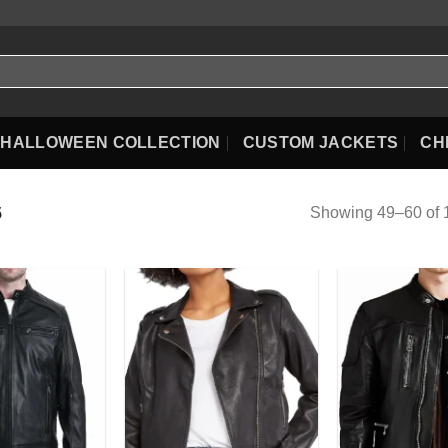
HALLOWEEN COLLECTION
CUSTOM JACKETS
CH
Showing 49–60 of 1
5