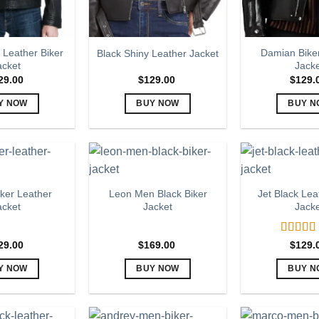
 Leather Biker
Damian Bike
Black Shiny Leather Jacket
acket
Jack
29.00
$
129.00
$
129.
Y NOW
BUY NOW
BUY N
This
This
Th
product
product
pr
has
has
h
multiple
multiple
mu
variants.
variants.
va
ker Leather
Leon Men Black Biker
Jet Black Lea
The
The
T
acket
Jacket
Jack
options
options
op
may
may
m
Rated
5
29.00
$
169.00
$
129.
be
be
b
out of 5
chosen
chosen
c
Y NOW
BUY NOW
BUY N
on
on
o
This
This
Th
the
the
th
product
product
pr
product
product
pr
has
has
h