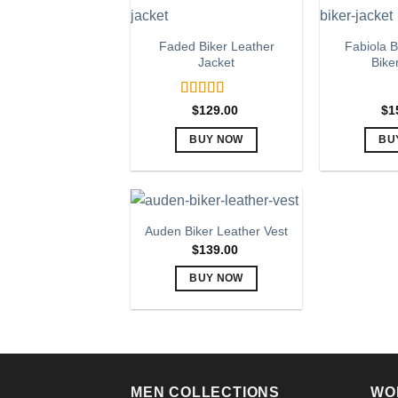
page
multiple
variants.
Faded Biker Leather
Fabiola B
The
Jacket
Bike
options
may
Rated
5.00
$
129.00
$
1
be
out of 5
chosen
BUY NOW
BU
on
This
the
product
product
has
page
multiple
Auden Biker Leather Vest
variants.
$
139.00
The
BUY NOW
options
This
may
product
be
has
chosen
multiple
on
variants.
the
MEN COLLECTIONS
WO