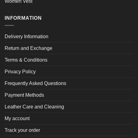
Women Vest
INFORMATION
Delivery Information
Return and Exchange
Terms & Conditions
Privacy Policy
Frequently Asked Questions
Payment Methods
Leather Care and Cleaning
My account
Track your order