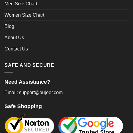
Men Size Chart
Women Size Chart
Blog
About Us
Contact Us
SAFE AND SECURE
Need Assistance?
Email: support@oujeer.com
Safe Shopping