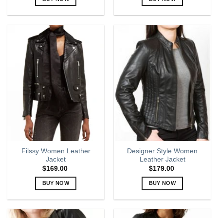
This
This
product
product
has
has
multiple
multiple
variants.
variants.
The
The
options
options
may
may
be
be
chosen
chosen
on
on
the
the
product
product
page
page
Filssy Women Leather
Designer Style Women
Jacket
Leather Jacket
$
169.00
$
179.00
BUY NOW
BUY NOW
This
This
product
product
has
has