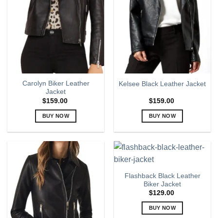
options
options
may
may
be
be
chosen
chosen
on
on
the
the
product
product
page
page
Carolyn Biker Leather
Kelsee Black Leather Jacket
Jacket
$
159.00
$
159.00
BUY NOW
BUY NOW
This
This
product
product
has
has
multiple
multiple
variants.
variants.
Flashback Black Leather
The
The
Biker Jacket
options
options
$
129.00
may
may
BUY NOW
be
be