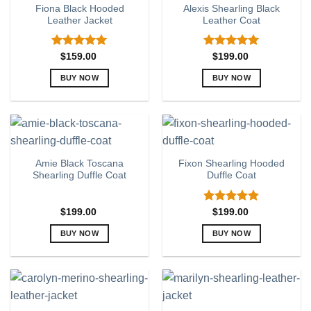
Fiona Black Hooded
Alexis Shearling Black
The
The
Leather Jacket
Leather Coat
options
options
may
may
be
be
Rated
5.00
Rated
5.00
$
159.00
$
199.00
out of 5
out of 5
chosen
chosen
BUY NOW
BUY NOW
on
on
This
This
the
the
product
product
product
product
has
has
page
page
multiple
multiple
variants.
variants.
Amie Black Toscana
Fixon Shearling Hooded
The
The
Shearling Duffle Coat
Duffle Coat
options
options
may
may
be
be
Rated
5.00
$
199.00
$
199.00
out of 5
chosen
chosen
BUY NOW
BUY NOW
on
on
This
This
the
the
product
product
product
product
has
has
page
page
multiple
multiple
variants.
variants.