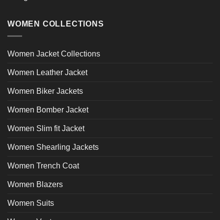
WOMEN COLLECTIONS
Women Jacket Collections
Women Leather Jacket
Women Biker Jackets
Women Bomber Jacket
Women Slim fit Jacket
Women Shearling Jackets
Women Trench Coat
Women Blazers
Women Suits