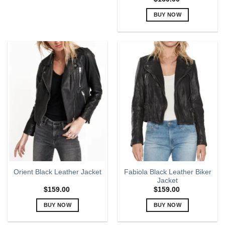
may
BUY NOW
be
chosen
This
on
product
the
has
product
multiple
page
variants.
The
options
may
be
chosen
on
the
product
page
Fabiola Black Leather Biker
Orient Black Leather Jacket
Jacket
$
159.00
$
159.00
BUY NOW
BUY NOW
This
This