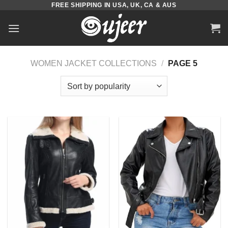
FREE SHIPPING IN USA, UK, CA & AUS
Skip
to
content
WOMEN JACKET COLLECTIONS
/
PAGE 5