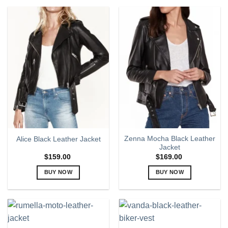
product
product
has
has
multiple
multiple
variants.
variants.
The
The
options
options
may
may
be
be
chosen
chosen
on
on
the
the
product
product
page
page
Zenna Mocha Black Leather
Alice Black Leather Jacket
Jacket
$
159.00
$
169.00
BUY NOW
BUY NOW
This
This
product
product
has
has
multiple
multiple
variants.
variants.