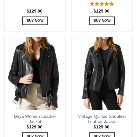
Rated
5.00
$
129.00
$
129.00
out of 5
BUY NOW
BUY NOW
This
This
product
product
has
has
multiple
multiple
variants.
variants.
The
The
options
options
may
may
be
be
chosen
chosen
on
on
the
the
product
product
page
page
Baya Women Leather
Vintage Quilted Shoulder
Jacket
Leather Jacket
$
129.00
$
129.00
BUY NOW
BUY NOW