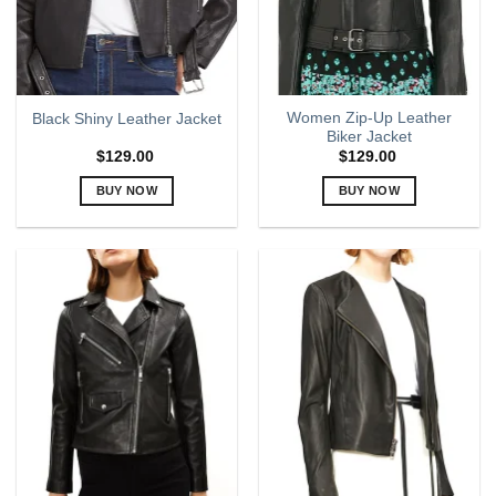
chosen
chosen
on
on
the
the
product
product
page
page
Women Zip-Up Leather
Black Shiny Leather Jacket
Biker Jacket
$
129.00
$
129.00
BUY NOW
BUY NOW
This
This
product
product
has
has
multiple
multiple
variants.
variants.
The
The
options
options
may
may
be
be
chosen
chosen
on
on
the
the
product
product