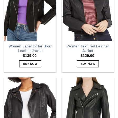
options
options
may
may
be
be
chosen
chosen
on
on
the
the
product
product
page
page
Women Lapel Collar Biker
Women Textured Leather
Leather Jacket
Jacket
$
139.00
$
129.00
BUY NOW
BUY NOW
This
This
product
product
has
has
multiple
multiple
variants.
variants.
The
The
options
options
may
may
be
be