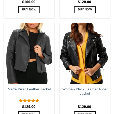
$
199.00
$
129.00
BUY NOW
BUY NOW
This
This
product
product
has
has
multiple
multiple
variants.
variants.
The
The
options
options
may
may
be
be
chosen
chosen
on
on
the
the
product
product
page
page
Women Black Leather Rider
Matte Biker Leather Jacket
Jacket
Rated
5.00
$
129.00
$
129.00
out of 5