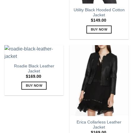
page
variants.
Utility Black Hooded Cotton
The
Jacket
options
$
149.00
may
BUY NOW
be
chosen
This
on
product
the
has
product
multiple
page
variants.
Roadie Black Leather
The
Jacket
options
$
169.00
may
BUY NOW
be
chosen
This
on
product
the
has
product
multiple
page
variants.
Erica Collarless Leather
The
Jacket
options
$
169.00