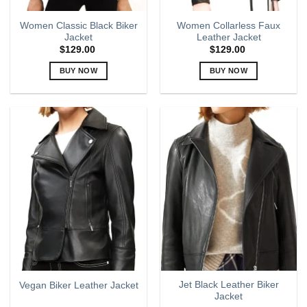
page
page
Women Classic Black Biker
Women Collarless Faux
Jacket
Leather Jacket
$
129.00
$
129.00
BUY NOW
BUY NOW
This
This
product
product
has
has
multiple
multiple
variants.
variants.
The
The
options
options
may
may
be
be
chosen
chosen
on
on
the
the
product
product
page
page
Jet Black Leather Biker
Vegan Biker Leather Jacket
Jacket