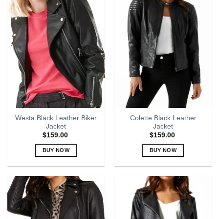
multiple
multiple
variants.
variants.
The
The
options
options
may
may
be
be
chosen
chosen
on
on
the
the
product
product
page
page
Westa Black Leather Biker
Colette Black Leather
Jacket
Jacket
$
159.00
$
159.00
BUY NOW
BUY NOW
This
This
product
product
has
has
multiple
multiple
variants.
variants.
The
The