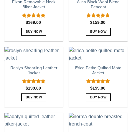
Fixon Removable Neck
Alina Black Wool Blend
The
The
Biker Jacket
Peacoat
options
options
may
may
be
be
Rated
5.00
Rated
5.00
$
169.00
$
159.00
out of 5
out of 5
chosen
chosen
BUY NOW
BUY NOW
on
on
This
This
the
the
product
product
product
product
has
has
page
page
multiple
multiple
variants.
variants.
Roslyn Shearling Leather
Erica Petite Quilted Moto
The
The
Jacket
Jacket
options
options
may
may
be
be
Rated
5.00
Rated
5.00
$
199.00
$
159.00
out of 5
out of 5
chosen
chosen
BUY NOW
BUY NOW
on
on
This
This
the
the
product
product
product
product
has
has
page
page
multiple
multiple
variants.
variants.