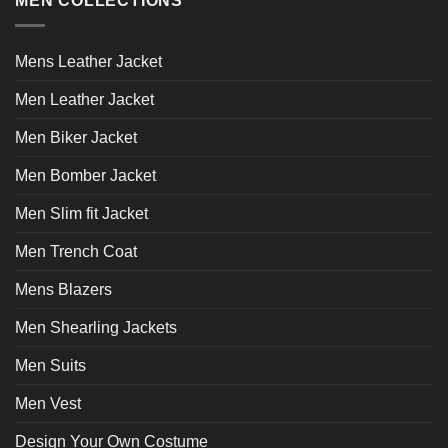
MEN COLLECTIONS
The
options
may
Mens Leather Jacket
be
chosen
Men Leather Jacket
on
the
Men Biker Jacket
product
page
Men Bomber Jacket
Men Slim fit Jacket
Men Trench Coat
Mens Blazers
Men Shearling Jackets
Men Suits
Men Vest
Design Your Own Costume