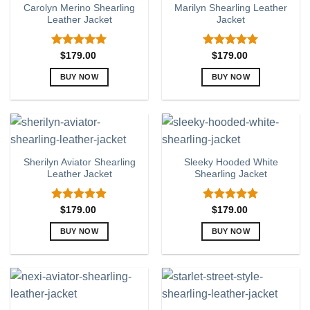
Carolyn Merino Shearling
Marilyn Shearling Leather
The
The
Leather Jacket
Jacket
options
options
may
may
be
be
Rated
5.00
Rated
5.00
$
179.00
$
179.00
out of 5
out of 5
chosen
chosen
BUY NOW
BUY NOW
on
on
This
This
the
the
product
product
product
product
has
has
page
page
multiple
multiple
variants.
variants.
Sherilyn Aviator Shearling
Sleeky Hooded White
The
The
Leather Jacket
Shearling Jacket
options
options
may
may
be
be
Rated
5.00
Rated
5.00
$
179.00
$
179.00
out of 5
out of 5
chosen
chosen
BUY NOW
BUY NOW
on
on
This
This
the
the
product
product
product
product
has
has
page
page
multiple
multiple
variants.
variants.