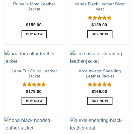
Rumella Moto Leather
Vanda Black Leather Biker
The
The
Jacket
Vest
options
options
may
may
be
be
Rated
5.00
$
159.00
$
139.00
out of 5
chosen
chosen
BUY NOW
BUY NOW
on
on
This
This
the
the
product
product
product
product
has
has
page
page
multiple
multiple
variants.
variants.
Lana Fur Collar Leather
Alice Aviator Shearling
The
The
Jacket
Leather Jacket
options
options
may
may
be
be
Rated
5.00
Rated
5.00
$
179.00
$
169.00
out of 5
out of 5
chosen
chosen
BUY NOW
BUY NOW
on
on
This
This
the
the
product
product
product
product
has
has
page
page
multiple
multiple
variants.
variants.