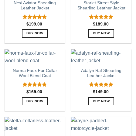
Nexi Aviator Shearling
Starlet Street Style
The
The
Leather Jacket
Shearling Leather Jacket
options
options
may
may
be
be
Rated
5.00
Rated
5.00
$
199.00
$
189.00
out of 5
out of 5
chosen
chosen
BUY NOW
BUY NOW
on
on
This
This
the
the
product
product
product
product
has
has
page
page
multiple
multiple
variants.
variants.
Norma Faux Fur Collar
Adalyn Raf Shearling
The
The
Wool Blend Coat
Leather Jacket
options
options
may
may
be
be
Rated
5.00
Rated
5.00
$
169.00
$
149.00
out of 5
out of 5
chosen
chosen
BUY NOW
BUY NOW
on
on
This
This
the
the
product
product
product
product
has
has
page
page
multiple
multiple
variants.
variants.