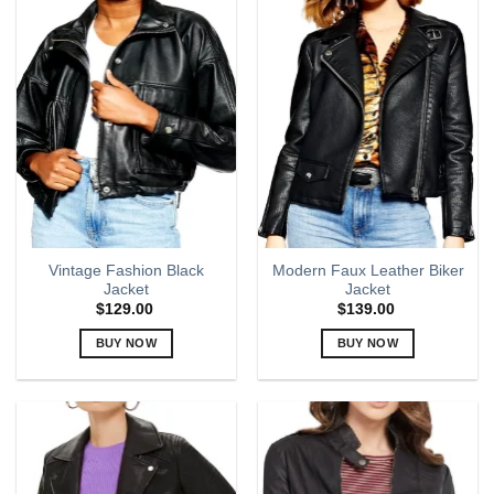
multiple
multiple
variants.
variants.
The
The
options
options
may
may
be
be
chosen
chosen
on
on
the
the
product
product
page
page
Vintage Fashion Black
Modern Faux Leather Biker
Jacket
Jacket
$
129.00
$
139.00
BUY NOW
BUY NOW
This
This
product
product
has
has
multiple
multiple
variants.
variants.
The
The