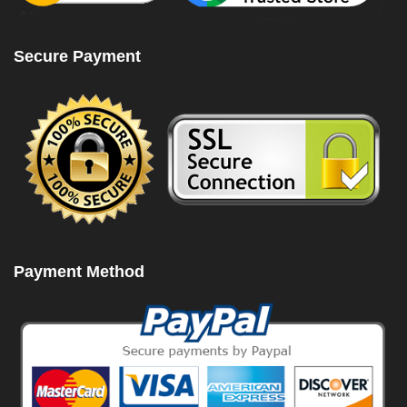
Secure Payment
Payment Method