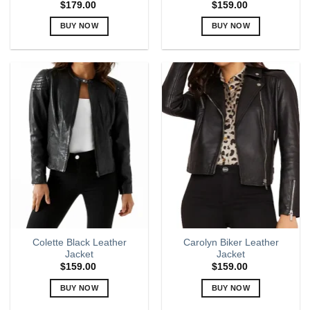
$
179.00
$
159.00
BUY NOW
BUY NOW
This
This
product
product
has
has
multiple
multiple
variants.
variants.
The
The
options
options
may
may
be
be
chosen
chosen
on
on
the
the
product
product
page
page
Colette Black Leather
Carolyn Biker Leather
Jacket
Jacket
$
159.00
$
159.00
BUY NOW
BUY NOW
This
This