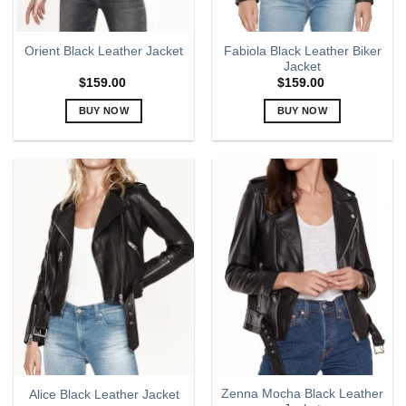
product
product
page
page
Fabiola Black Leather Biker
Orient Black Leather Jacket
Jacket
$
159.00
$
159.00
BUY NOW
BUY NOW
This
This
product
product
has
has
multiple
multiple
variants.
variants.
The
The
options
options
may
may
be
be
chosen
chosen
on
on
the
the
product
product
page
page
Zenna Mocha Black Leather
Alice Black Leather Jacket