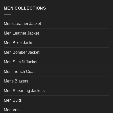
variants.
variants.
MEN COLLECTIONS
The
The
options
options
may
may
Mens Leather Jacket
be
be
chosen
chosen
Men Leather Jacket
on
on
the
the
Men Biker Jacket
product
product
page
page
Men Bomber Jacket
Men Slim fit Jacket
Men Trench Coat
Mens Blazers
Men Shearling Jackets
Men Suits
Men Vest