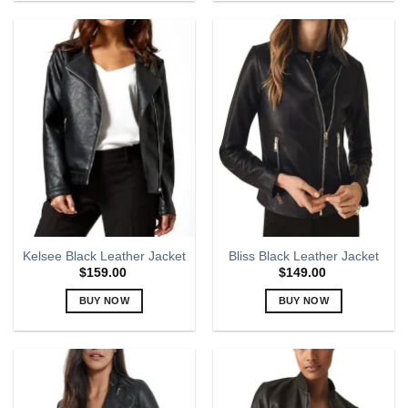
product
product
has
has
multiple
multiple
variants.
variants.
The
The
options
options
may
may
be
be
chosen
chosen
on
on
the
the
product
product
page
page
Kelsee Black Leather Jacket
Bliss Black Leather Jacket
$
159.00
$
149.00
BUY NOW
BUY NOW
This
This
product
product
has
has
multiple
multiple
variants.
variants.