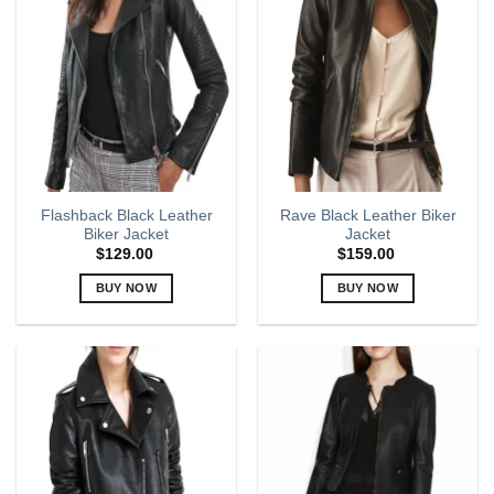
The
The
options
options
may
may
be
be
chosen
chosen
on
on
the
the
product
product
page
page
Flashback Black Leather
Rave Black Leather Biker
Biker Jacket
Jacket
$
129.00
$
159.00
BUY NOW
BUY NOW
This
This
product
product
has
has
multiple
multiple
variants.
variants.
The
The
options
options
may
may