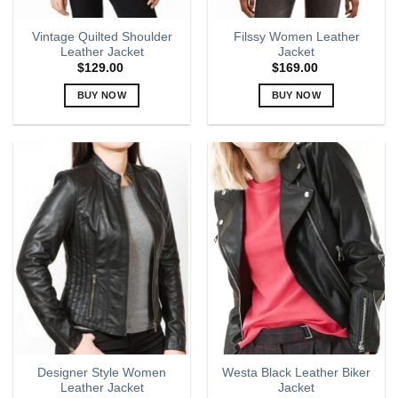
Vintage Quilted Shoulder
Filssy Women Leather
Leather Jacket
Jacket
$
129.00
$
169.00
BUY NOW
BUY NOW
This
This
product
product
has
has
multiple
multiple
variants.
variants.
The
The
options
options
may
may
be
be
chosen
chosen
on
on
the
the
product
product
page
page
Designer Style Women
Westa Black Leather Biker
Leather Jacket
Jacket