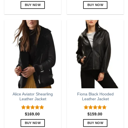
out of 5
BUY NOW
BUY NOW
This
This
product
product
has
has
multiple
multiple
variants.
variants.
The
The
options
options
may
may
be
be
chosen
chosen
on
on
the
the
product
product
page
page
Alice Aviator Shearling
Fiona Black Hooded
Leather Jacket
Leather Jacket
Rated
5.00
Rated
5.00
$
169.00
$
159.00
out of 5
out of 5
BUY NOW
BUY NOW