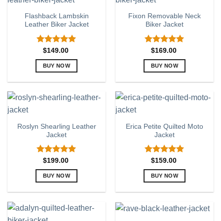
variants.
variants.
Flashback Lambskin
Fixon Removable Neck
The
The
Leather Biker Jacket
Biker Jacket
options
options
may
may
be
be
Rated
5.00
Rated
5.00
$
149.00
$
169.00
out of 5
out of 5
chosen
chosen
BUY NOW
BUY NOW
on
on
This
This
the
the
product
product
product
product
has
has
page
page
multiple
multiple
variants.
variants.
Roslyn Shearling Leather
Erica Petite Quilted Moto
The
The
Jacket
Jacket
options
options
may
may
be
be
Rated
5.00
Rated
5.00
$
199.00
$
159.00
out of 5
out of 5
chosen
chosen
BUY NOW
BUY NOW
on
on
This
This
the
the
product
product
product
product
has
has
page
page
multiple
multiple