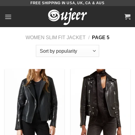
FREE SHIPPING IN USA, UK, CA & AUS
Skip
to
content
WOMEN SLIM FIT JACKET
/
PAGE 5