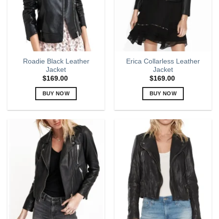
be
be
chosen
chosen
on
on
the
the
product
product
page
page
Roadie Black Leather
Erica Collarless Leather
Jacket
Jacket
$
169.00
$
169.00
BUY NOW
BUY NOW
This
This
product
product
has
has
multiple
multiple
variants.
variants.
The
The
options
options
may
may
be
be
chosen
chosen
on
on
the
the