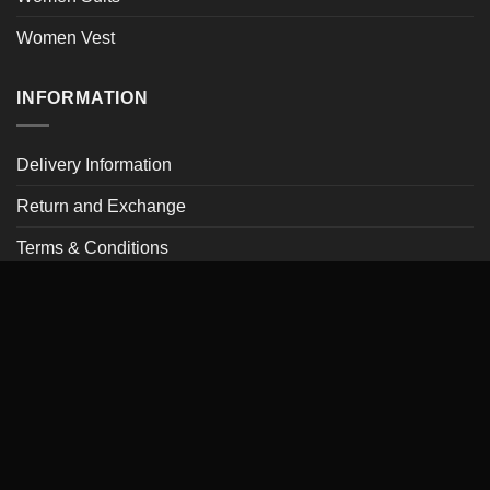
Women Vest
INFORMATION
Delivery Information
Return and Exchange
Terms & Conditions
Privacy Policy
Frequently Asked Questions
Payment Methods
Leather Care and Cleaning
My account