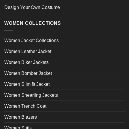
Design Your Own Costume
WOMEN COLLECTIONS
Women Jacket Collections
Women Leather Jacket
Women Biker Jackets
Women Bomber Jacket
Women Slim fit Jacket
Women Shearling Jackets
Women Trench Coat
Women Blazers
Women Suits