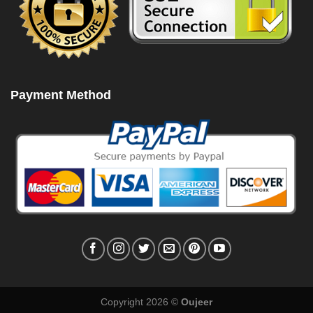
Payment Method
Copyright 2026 ©
Oujeer