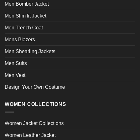
page
Men Bomber Jacket
Men Slim fit Jacket
Men Trench Coat
Mens Blazers
Men Shearling Jackets
Men Suits
Men Vest
Design Your Own Costume
WOMEN COLLECTIONS
Women Jacket Collections
Women Leather Jacket