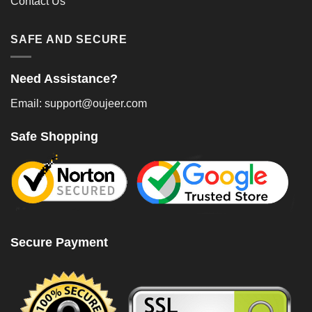
Contact Us
SAFE AND SECURE
Need Assistance?
Email: support@oujeer.com
Safe Shopping
Secure Payment