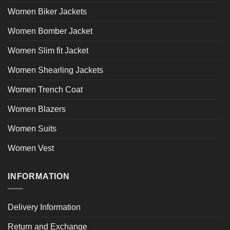
Women Biker Jackets
Women Bomber Jacket
Women Slim fit Jacket
Women Shearling Jackets
Women Trench Coat
Women Blazers
Women Suits
Women Vest
INFORMATION
Delivery Information
Return and Exchange