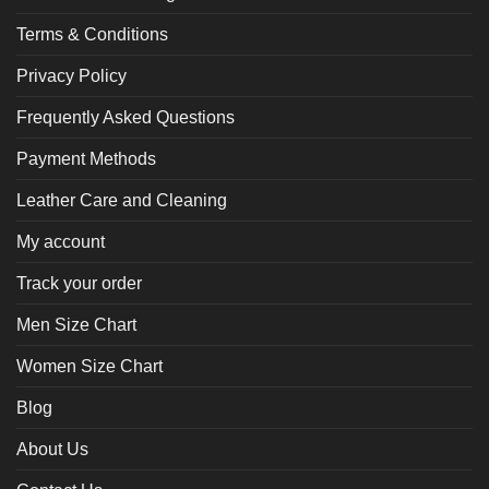
Terms & Conditions
Privacy Policy
Frequently Asked Questions
Payment Methods
Leather Care and Cleaning
My account
Track your order
Men Size Chart
Women Size Chart
Blog
About Us