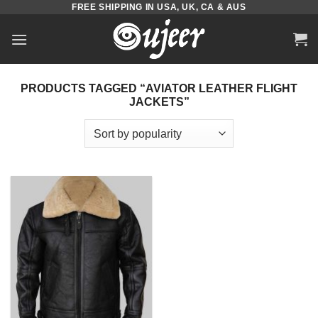
FREE SHIPPING IN USA, UK, CA & AUS
Skip
to
content
PRODUCTS TAGGED “AVIATOR LEATHER FLIGHT
JACKETS”