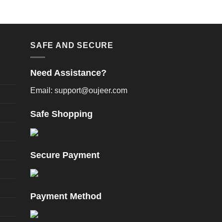
SAFE AND SECURE
Need Assistance?
Email: support@oujeer.com
Safe Shopping
Secure Payment
Payment Method