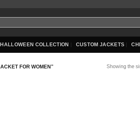
HALLOWEEN COLLECTION
CUSTOM JACKETS
CH
Showing the si
JACKET FOR WOMEN”