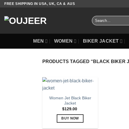
Skip
FREE SHIPPING IN USA, UK, CA & AUS
to
content
Search
for:
MEN
WOMEN
BIKER JACKET
PRODUCTS TAGGED “BLACK BIKER 
Women Jet Black Biker
Jacket
$
129.00
BUY NOW
This