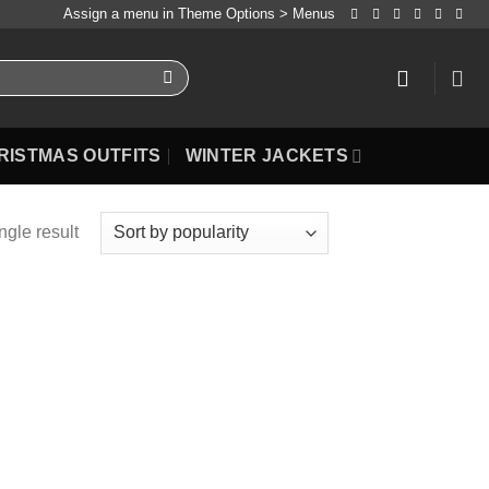
Assign a menu in Theme Options > Menus
RISTMAS OUTFITS
WINTER JACKETS
ngle result