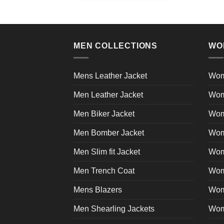
product
has
multiple
variants.
MEN COLLECTIONS
WO
The
options
may
Mens Leather Jacket
Wom
be
Men Leather Jacket
Wom
chosen
on
Men Biker Jacket
Wom
the
product
Men Bomber Jacket
Wom
page
Men Slim fit Jacket
Wome
Men Trench Coat
Wom
Mens Blazers
Wom
Men Shearling Jackets
Wom