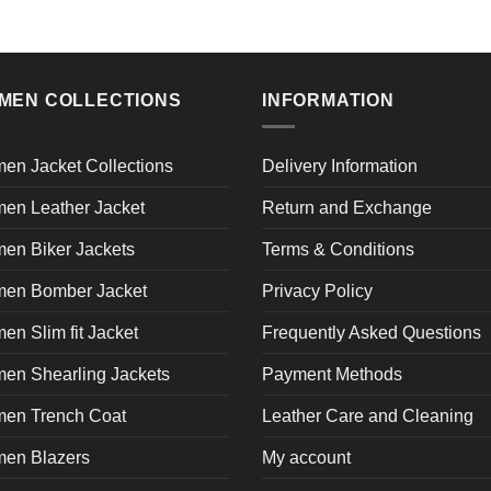
MEN COLLECTIONS
INFORMATION
en Jacket Collections
Delivery Information
en Leather Jacket
Return and Exchange
en Biker Jackets
Terms & Conditions
en Bomber Jacket
Privacy Policy
n Slim fit Jacket
Frequently Asked Questions
en Shearling Jackets
Payment Methods
en Trench Coat
Leather Care and Cleaning
en Blazers
My account