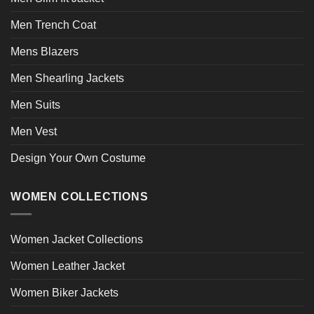
Men Trench Coat
Mens Blazers
Men Shearling Jackets
Men Suits
Men Vest
Design Your Own Costume
WOMEN COLLECTIONS
Women Jacket Collections
Women Leather Jacket
Women Biker Jackets