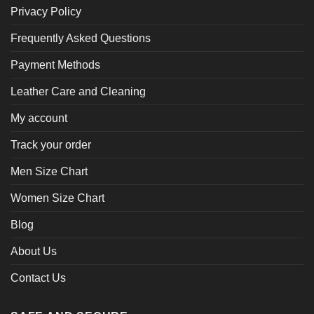
Privacy Policy
Frequently Asked Questions
Payment Methods
Leather Care and Cleaning
My account
Track your order
Men Size Chart
Women Size Chart
Blog
About Us
Contact Us