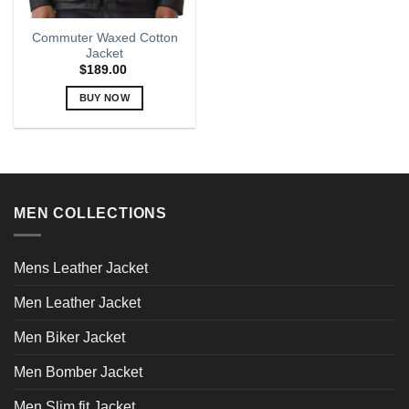
Commuter Waxed Cotton
Jacket
$
189.00
BUY NOW
This
product
has
multiple
variants.
MEN COLLECTIONS
The
options
may
Mens Leather Jacket
be
chosen
Men Leather Jacket
on
the
Men Biker Jacket
product
page
Men Bomber Jacket
Men Slim fit Jacket