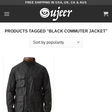
FREE SHIPPING IN USA, UK, CA & AUS
Skip
to
content
PRODUCTS TAGGED “BLACK COMMUTER JACKET”