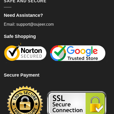
SAFE AND SECURE
Need Assistance?
Email: support@oujeer.com
Safe Shopping
Secure Payment