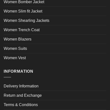
Women Bomber Jacket
Women Slim fit Jacket
Women Shearling Jackets
Women Trench Coat
Women Blazers
Women Suits
Women Vest
INFORMATION
Delivery Information
Return and Exchange
Terms & Conditions