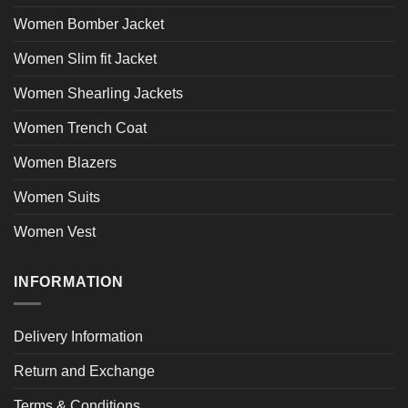
Women Bomber Jacket
Women Slim fit Jacket
Women Shearling Jackets
Women Trench Coat
Women Blazers
Women Suits
Women Vest
INFORMATION
Delivery Information
Return and Exchange
Terms & Conditions