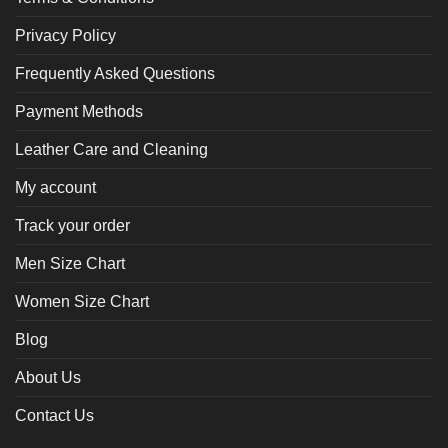
Privacy Policy
Frequently Asked Questions
Payment Methods
Leather Care and Cleaning
My account
Track your order
Men Size Chart
Women Size Chart
Blog
About Us
Contact Us