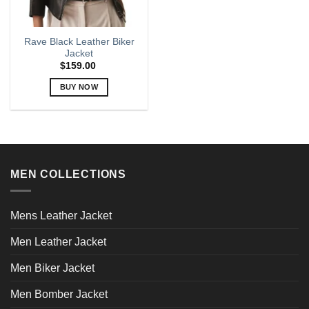
Rave Black Leather Biker
Jacket
$
159.00
BUY NOW
This
product
has
multiple
variants.
MEN COLLECTIONS
The
options
may
Mens Leather Jacket
be
chosen
Men Leather Jacket
on
the
Men Biker Jacket
product
page
Men Bomber Jacket