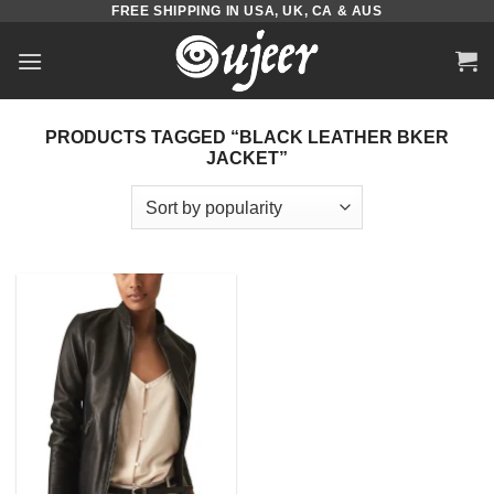
FREE SHIPPING IN USA, UK, CA & AUS
Skip
to
content
PRODUCTS TAGGED “BLACK LEATHER BKER
JACKET”