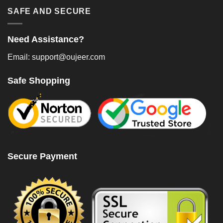
SAFE AND SECURE
Need Assistance?
Email: support@oujeer.com
Safe Shopping
Secure Payment