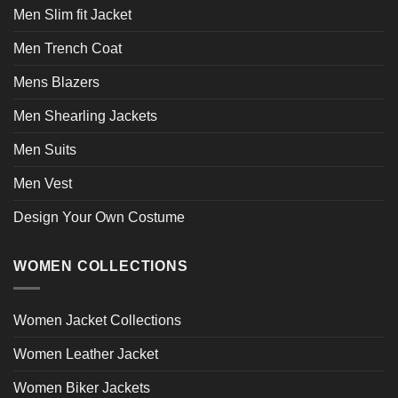
Men Slim fit Jacket
Men Trench Coat
Mens Blazers
Men Shearling Jackets
Men Suits
Men Vest
Design Your Own Costume
WOMEN COLLECTIONS
Women Jacket Collections
Women Leather Jacket
Women Biker Jackets