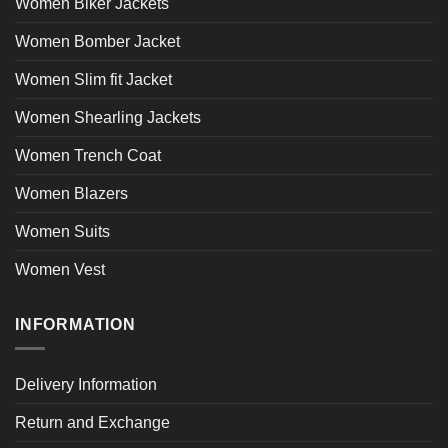
Women Biker Jackets
Women Bomber Jacket
Women Slim fit Jacket
Women Shearling Jackets
Women Trench Coat
Women Blazers
Women Suits
Women Vest
INFORMATION
Delivery Information
Return and Exchange