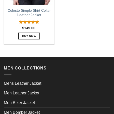
Celeste Simple Shirt Collar
Leather Jacket
Rated
5.00
$
149.00
out of 5
BUY NOW
This
product
has
multiple
variants.
MEN COLLECTIONS
The
options
may
Mens Leather Jacket
be
chosen
Men Leather Jacket
on
the
Men Biker Jacket
product
page
Men Bomber Jacket