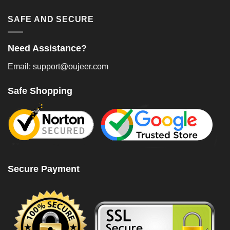
SAFE AND SECURE
Need Assistance?
Email: support@oujeer.com
Safe Shopping
Secure Payment