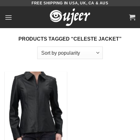
FREE SHIPPING IN USA, UK, CA & AUS
Skip
to
content
PRODUCTS TAGGED “CELESTE JACKET”