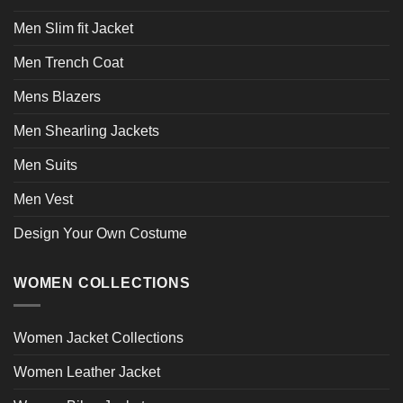
Men Slim fit Jacket
Men Trench Coat
Mens Blazers
Men Shearling Jackets
Men Suits
Men Vest
Design Your Own Costume
WOMEN COLLECTIONS
Women Jacket Collections
Women Leather Jacket