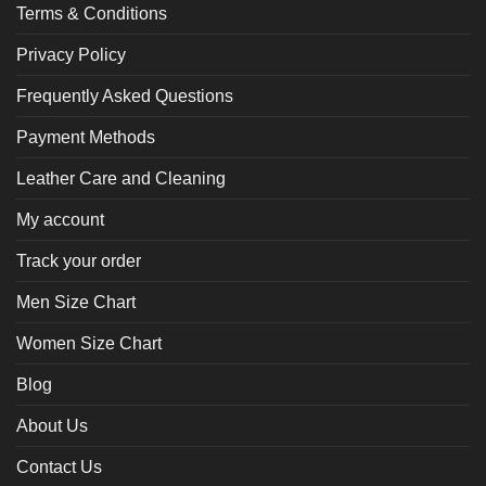
Terms & Conditions
Privacy Policy
Frequently Asked Questions
Payment Methods
Leather Care and Cleaning
My account
Track your order
Men Size Chart
Women Size Chart
Blog
About Us
Contact Us