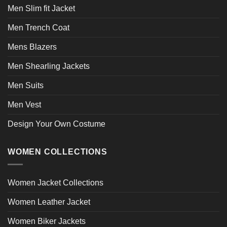
Men Slim fit Jacket
Men Trench Coat
Mens Blazers
Men Shearling Jackets
Men Suits
Men Vest
Design Your Own Costume
WOMEN COLLECTIONS
Women Jacket Collections
Women Leather Jacket
Women Biker Jackets