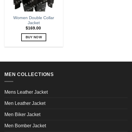
Women Double Collar
Jacket
$
169.00
BUY NOW
This
product
has
multiple
variants.
MEN COLLECTIONS
The
options
may
Mens Leather Jacket
be
chosen
Men Leather Jacket
on
the
Men Biker Jacket
product
page
Men Bomber Jacket