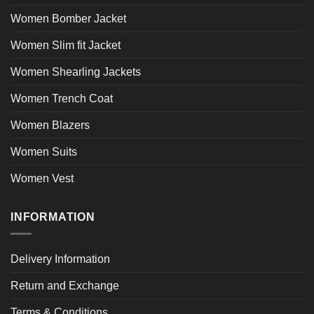
Women Bomber Jacket
Women Slim fit Jacket
Women Shearling Jackets
Women Trench Coat
Women Blazers
Women Suits
Women Vest
INFORMATION
Delivery Information
Return and Exchange
Terms & Conditions