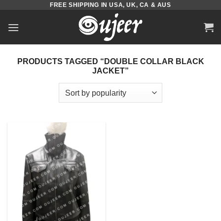
FREE SHIPPING IN USA, UK, CA & AUS
Skip
to
content
PRODUCTS TAGGED “DOUBLE COLLAR BLACK
JACKET”