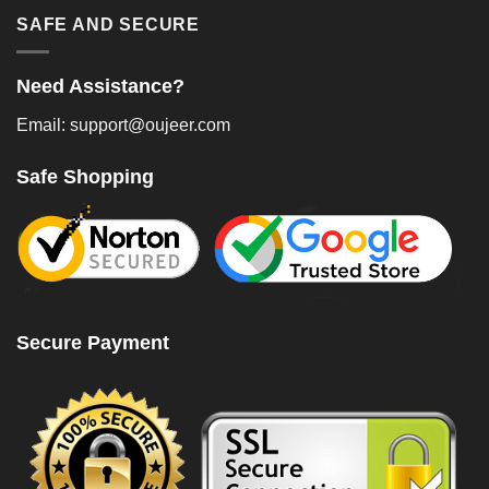
SAFE AND SECURE
Need Assistance?
Email: support@oujeer.com
Safe Shopping
Secure Payment