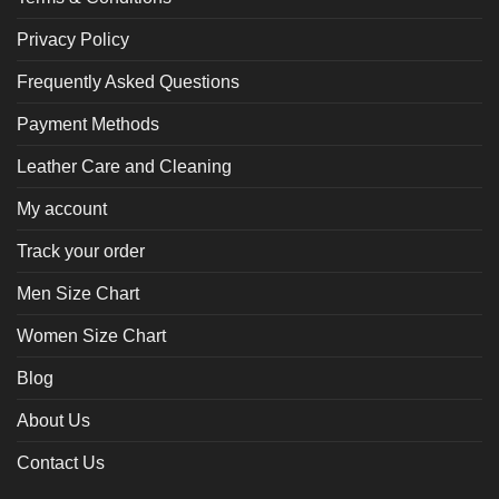
Privacy Policy
Frequently Asked Questions
Payment Methods
Leather Care and Cleaning
My account
Track your order
Men Size Chart
Women Size Chart
Blog
About Us
Contact Us