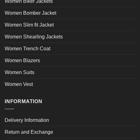
Women Biker Jackets
Women Bomber Jacket
Women Slim fit Jacket
Women Shearling Jackets
Women Trench Coat
Women Blazers
Women Suits
Women Vest
INFORMATION
Delivery Information
Return and Exchange