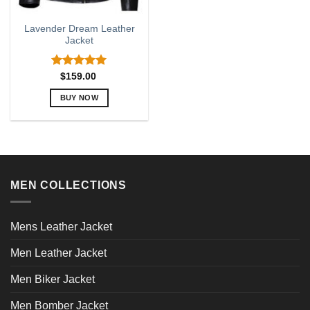
Lavender Dream Leather
Jacket
Rated
5.00
$
159.00
out of 5
BUY NOW
This
product
has
multiple
variants.
MEN COLLECTIONS
The
options
may
Mens Leather Jacket
be
chosen
Men Leather Jacket
on
the
Men Biker Jacket
product
page
Men Bomber Jacket