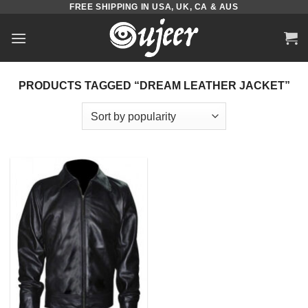
FREE SHIPPING IN USA, UK, CA & AUS
Skip
to
content
PRODUCTS TAGGED “DREAM LEATHER JACKET”