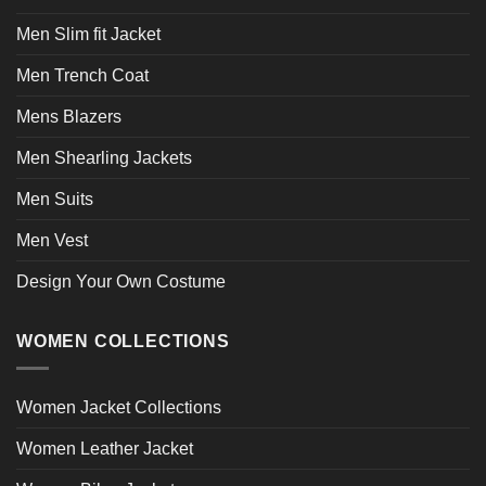
Men Slim fit Jacket
Men Trench Coat
Mens Blazers
Men Shearling Jackets
Men Suits
Men Vest
Design Your Own Costume
WOMEN COLLECTIONS
Women Jacket Collections
Women Leather Jacket