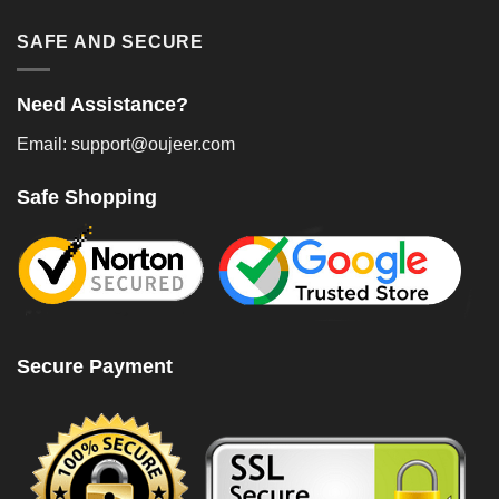
SAFE AND SECURE
Need Assistance?
Email: support@oujeer.com
Safe Shopping
Secure Payment