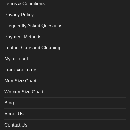
Terms & Conditions
Privacy Policy
Frequently Asked Questions
Payment Methods
Leather Care and Cleaning
My account
Track your order
Men Size Chart
Women Size Chart
Blog
About Us
Contact Us