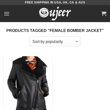
FREE SHIPPING IN USA, UK, CA & AUS
Skip
to
content
PRODUCTS TAGGED “FEMALE BOMBER JACKET”