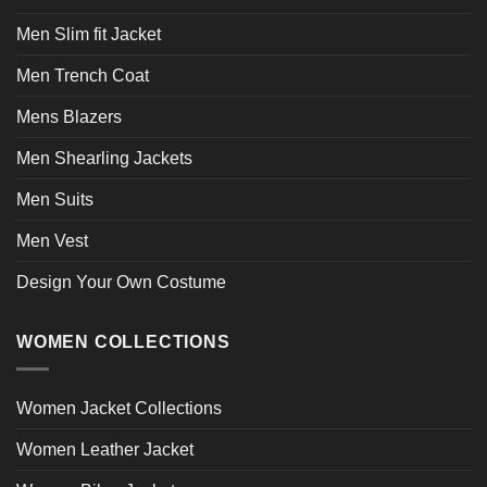
Men Slim fit Jacket
Men Trench Coat
Mens Blazers
Men Shearling Jackets
Men Suits
Men Vest
Design Your Own Costume
WOMEN COLLECTIONS
Women Jacket Collections
Women Leather Jacket