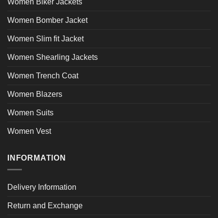
Women Biker Jackets
Women Bomber Jacket
Women Slim fit Jacket
Women Shearling Jackets
Women Trench Coat
Women Blazers
Women Suits
Women Vest
INFORMATION
Delivery Information
Return and Exchange