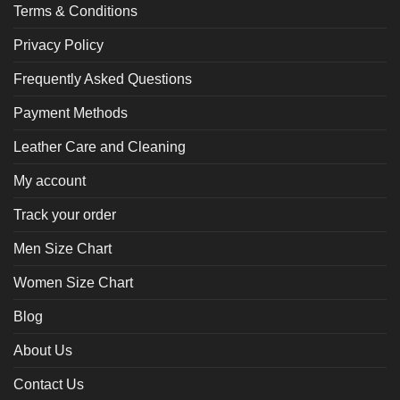
Terms & Conditions
Privacy Policy
Frequently Asked Questions
Payment Methods
Leather Care and Cleaning
My account
Track your order
Men Size Chart
Women Size Chart
Blog
About Us
Contact Us