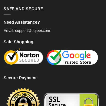
SAFE AND SECURE
Need Assistance?
Email: support@oujeer.com
Safe Shopping
Secure Payment