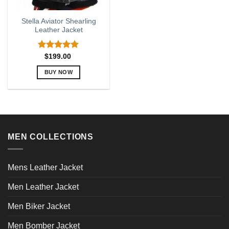
Stella Aviator Shearling
Leather Jacket
Rated
5.00
$
199.00
out of 5
BUY NOW
This
product
has
multiple
variants.
MEN COLLECTIONS
The
options
may
Mens Leather Jacket
be
chosen
Men Leather Jacket
on
the
Men Biker Jacket
product
page
Men Bomber Jacket