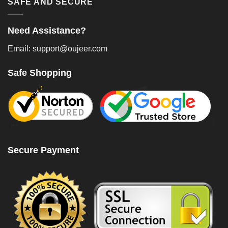
SAFE AND SECURE
Need Assistance?
Email: support@oujeer.com
Safe Shopping
Secure Payment