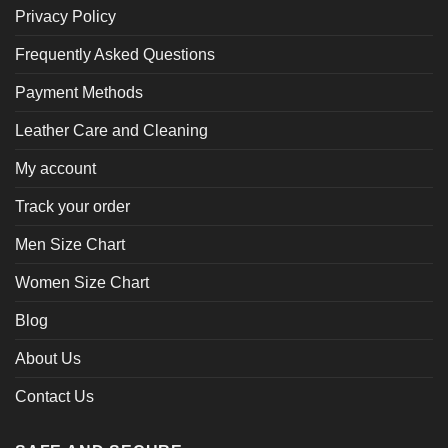
Privacy Policy
Frequently Asked Questions
Payment Methods
Leather Care and Cleaning
My account
Track your order
Men Size Chart
Women Size Chart
Blog
About Us
Contact Us