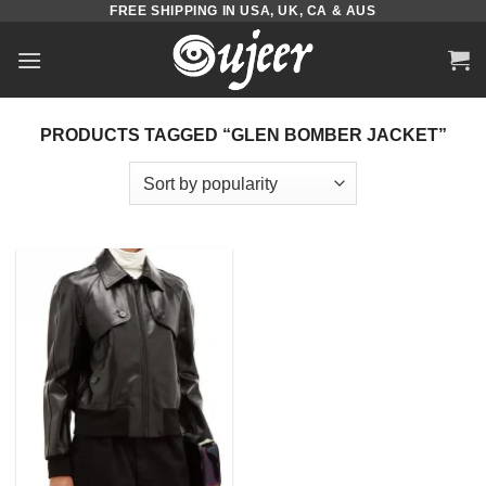
FREE SHIPPING IN USA, UK, CA & AUS
Skip
to
content
PRODUCTS TAGGED “GLEN BOMBER JACKET”