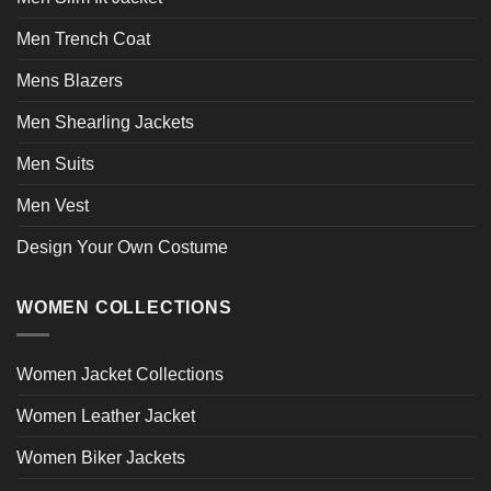
Men Trench Coat
Mens Blazers
Men Shearling Jackets
Men Suits
Men Vest
Design Your Own Costume
WOMEN COLLECTIONS
Women Jacket Collections
Women Leather Jacket
Women Biker Jackets