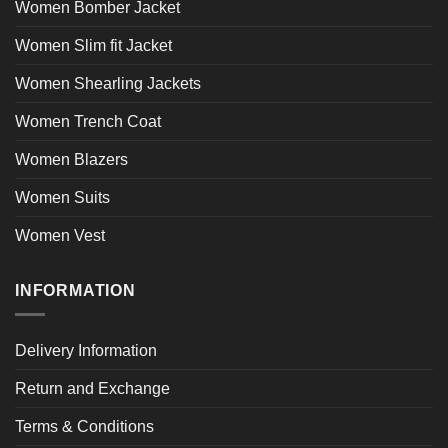
Women Bomber Jacket
Women Slim fit Jacket
Women Shearling Jackets
Women Trench Coat
Women Blazers
Women Suits
Women Vest
INFORMATION
Delivery Information
Return and Exchange
Terms & Conditions