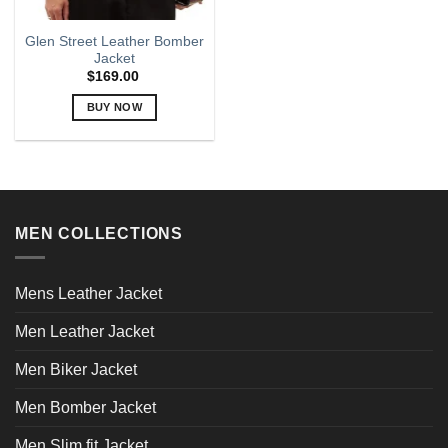
Glen Street Leather Bomber
Jacket
$
169.00
BUY NOW
This
product
has
multiple
variants.
MEN COLLECTIONS
The
options
may
Mens Leather Jacket
be
chosen
Men Leather Jacket
on
the
Men Biker Jacket
product
page
Men Bomber Jacket
Men Slim fit Jacket