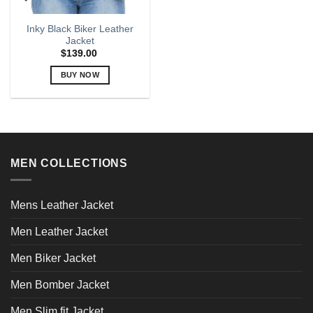
Inky Black Biker Leather
Jacket
$
139.00
BUY NOW
This
product
has
multiple
variants.
MEN COLLECTIONS
The
options
may
Mens Leather Jacket
be
chosen
Men Leather Jacket
on
the
Men Biker Jacket
product
page
Men Bomber Jacket
Men Slim fit Jacket