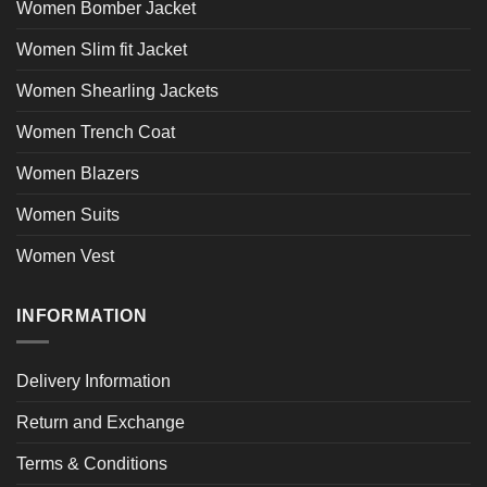
Women Bomber Jacket
Women Slim fit Jacket
Women Shearling Jackets
Women Trench Coat
Women Blazers
Women Suits
Women Vest
INFORMATION
Delivery Information
Return and Exchange
Terms & Conditions