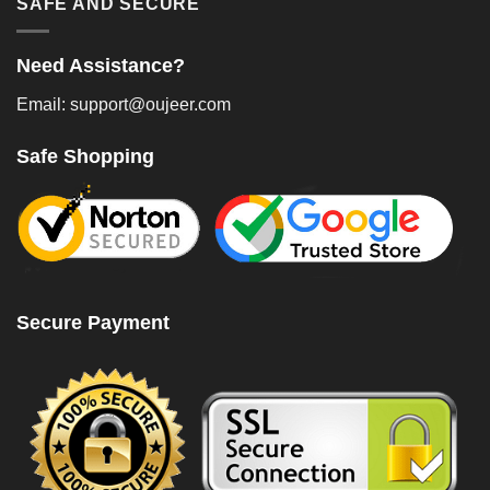
SAFE AND SECURE
Need Assistance?
Email: support@oujeer.com
Safe Shopping
Secure Payment