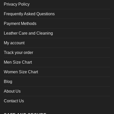
Privacy Policy
Frequently Asked Questions
Payment Methods
Leather Care and Cleaning
My account
Track your order
Men Size Chart
Women Size Chart
Blog
About Us
Contact Us