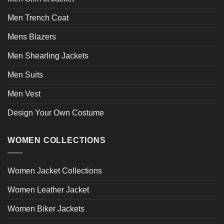
Men Trench Coat
Mens Blazers
Men Shearling Jackets
Men Suits
Men Vest
Design Your Own Costume
WOMEN COLLECTIONS
Women Jacket Collections
Women Leather Jacket
Women Biker Jackets