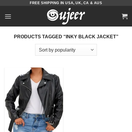
FREE SHIPPING IN USA, UK, CA & AUS
Skip
to
content
PRODUCTS TAGGED “INKY BLACK JACKET”