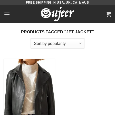
FREE SHIPPING IN USA, UK, CA & AUS
Skip
to
content
PRODUCTS TAGGED “JET JACKET”