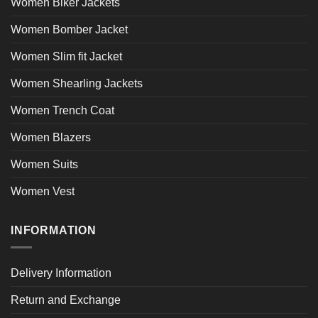
Women Biker Jackets
Women Bomber Jacket
Women Slim fit Jacket
Women Shearling Jackets
Women Trench Coat
Women Blazers
Women Suits
Women Vest
INFORMATION
Delivery Information
Return and Exchange