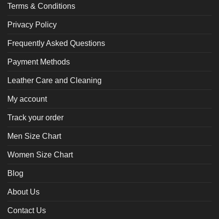
Terms & Conditions
Privacy Policy
Frequently Asked Questions
Payment Methods
Leather Care and Cleaning
My account
Track your order
Men Size Chart
Women Size Chart
Blog
About Us
Contact Us