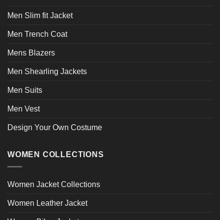
Men Slim fit Jacket
Men Trench Coat
Mens Blazers
Men Shearling Jackets
Men Suits
Men Vest
Design Your Own Costume
WOMEN COLLECTIONS
Women Jacket Collections
Women Leather Jacket