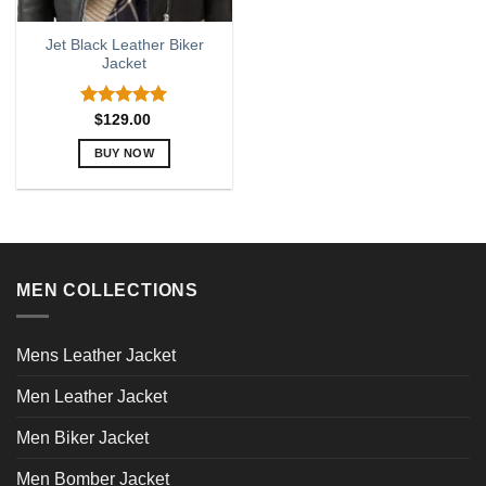
Jet Black Leather Biker
Jacket
Rated
5.00
$
129.00
out of 5
BUY NOW
This
product
has
multiple
variants.
MEN COLLECTIONS
The
options
may
Mens Leather Jacket
be
chosen
Men Leather Jacket
on
the
Men Biker Jacket
product
page
Men Bomber Jacket