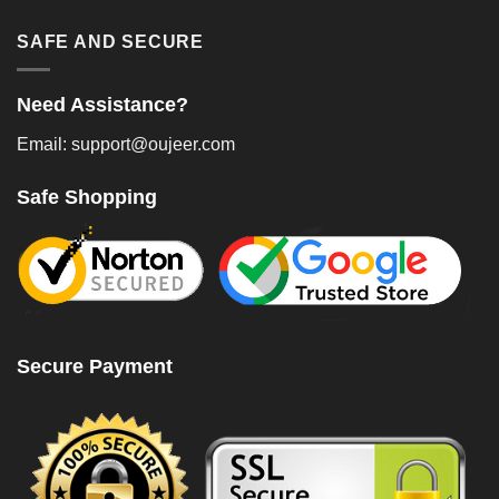
SAFE AND SECURE
Need Assistance?
Email: support@oujeer.com
Safe Shopping
Secure Payment