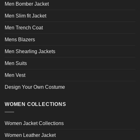
page
page
Men Bomber Jacket
Men Slim fit Jacket
Men Trench Coat
Mens Blazers
Men Shearling Jackets
Men Suits
Men Vest
Design Your Own Costume
WOMEN COLLECTIONS
Women Jacket Collections
Women Leather Jacket