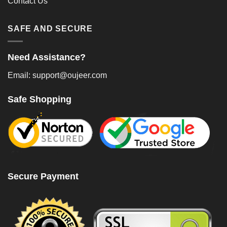
Contact Us
SAFE AND SECURE
Need Assistance?
Email: support@oujeer.com
Safe Shopping
Secure Payment