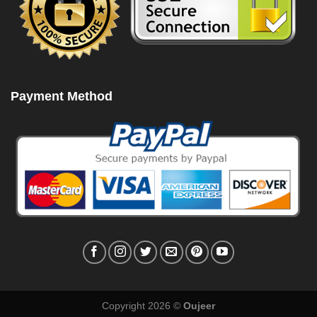
Payment Method
Copyright 2026 ©
Oujeer