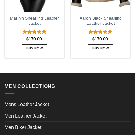
Marilyn Shearling Leather
Aaron Black Shearling
Jacket
Leather Jacket
Rated
5.00
Rated
5.00
$
179.00
$
179.00
out of 5
out of 5
BUY NOW
BUY NOW
This
This
product
product
has
has
multiple
multiple
variants.
variants.
MEN COLLECTIONS
The
The
options
options
may
may
Mens Leather Jacket
be
be
chosen
chosen
Men Leather Jacket
on
on
the
the
Men Biker Jacket
product
product