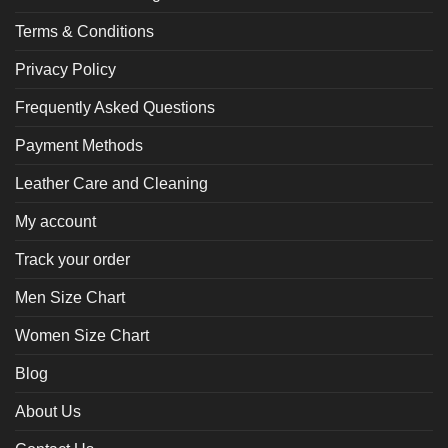
Terms & Conditions
Privacy Policy
Frequently Asked Questions
Payment Methods
Leather Care and Cleaning
My account
Track your order
Men Size Chart
Women Size Chart
Blog
About Us