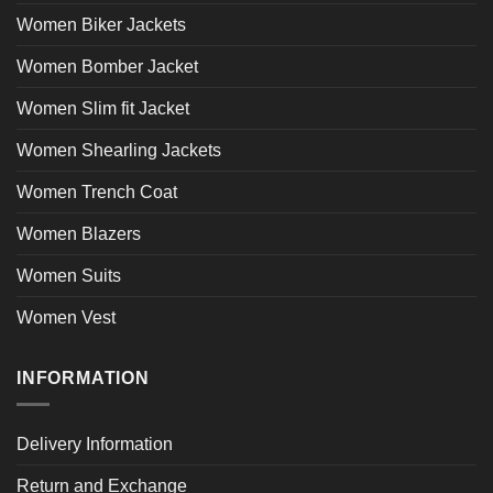
Women Biker Jackets
Women Bomber Jacket
Women Slim fit Jacket
Women Shearling Jackets
Women Trench Coat
Women Blazers
Women Suits
Women Vest
INFORMATION
Delivery Information
Return and Exchange