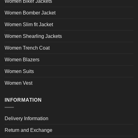
Women Biker Jackets
Women Bomber Jacket
Women Slim fit Jacket
Women Shearling Jackets
Women Trench Coat
Women Blazers
Women Suits
Women Vest
INFORMATION
Delivery Information
Return and Exchange