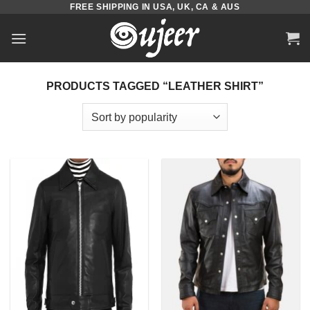
FREE SHIPPING IN USA, UK, CA & AUS
Skip
to
content
PRODUCTS TAGGED “LEATHER SHIRT”