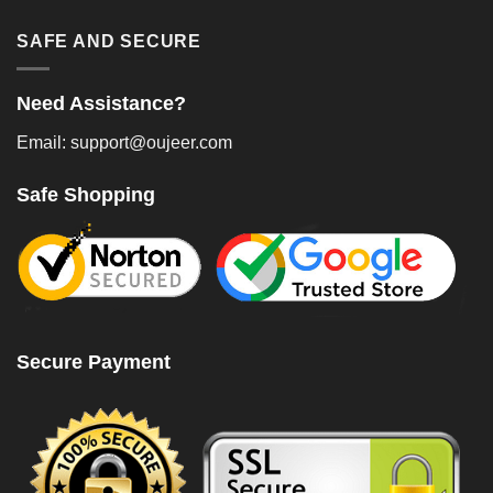
SAFE AND SECURE
Need Assistance?
Email: support@oujeer.com
Safe Shopping
Secure Payment