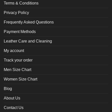
Terms & Conditions
Privacy Policy
Frequently Asked Questions
Payment Methods
Leather Care and Cleaning
My account
Track your order
Men Size Chart
Women Size Chart
Blog
About Us
Contact Us