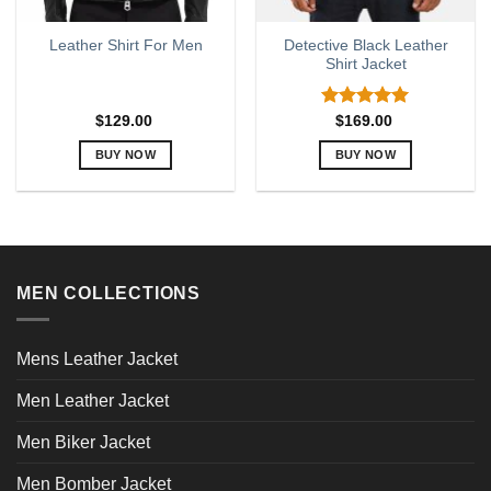
Detective Black Leather
Leather Shirt For Men
Shirt Jacket
Rated
5.00
$
129.00
$
169.00
out of 5
BUY NOW
BUY NOW
This
This
product
product
has
has
multiple
multiple
variants.
variants.
MEN COLLECTIONS
The
The
options
options
may
may
Mens Leather Jacket
be
be
chosen
chosen
Men Leather Jacket
on
on
the
the
Men Biker Jacket
product
product
page
page
Men Bomber Jacket