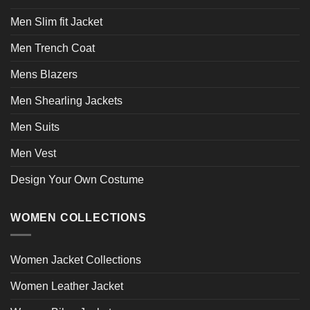
Men Slim fit Jacket
Men Trench Coat
Mens Blazers
Men Shearling Jackets
Men Suits
Men Vest
Design Your Own Costume
WOMEN COLLECTIONS
Women Jacket Collections
Women Leather Jacket