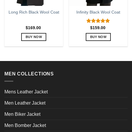
Long Rich Black Wool Coat
Infinity Black Wool Coat
Rated
5.00
$
169.00
$
159.00
out of 5
BUY NOW
BUY NOW
This
This
product
product
has
has
multiple
multiple
variants.
variants.
MEN COLLECTIONS
The
The
options
options
may
may
Mens Leather Jacket
be
be
chosen
chosen
Men Leather Jacket
on
on
the
the
Men Biker Jacket
product
product
page
page
Men Bomber Jacket