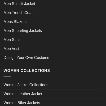
Men Slim fit Jacket
Men Trench Coat
Mens Blazers
Men Shearling Jackets
Men Suits
Men Vest
Design Your Own Costume
WOMEN COLLECTIONS
Women Jacket Collections
Women Leather Jacket
Women Biker Jackets