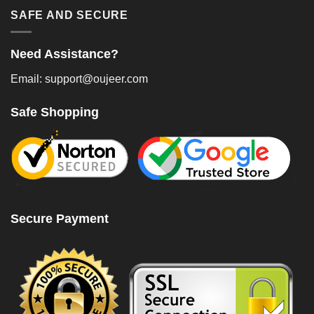
SAFE AND SECURE
Need Assistance?
Email: support@oujeer.com
Safe Shopping
Secure Payment