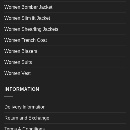
Women Bomber Jacket
Women Slim fit Jacket
Women Shearling Jackets
Women Trench Coat
Women Blazers
Women Suits
Women Vest
INFORMATION
Delivery Information
Return and Exchange
Terms & Conditions