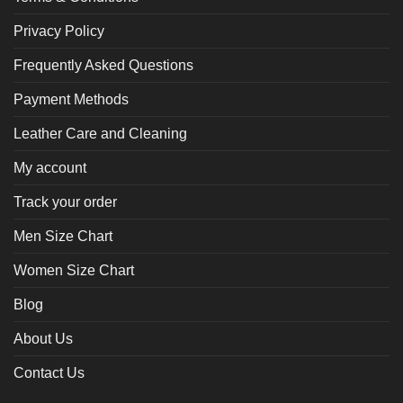
Privacy Policy
Frequently Asked Questions
Payment Methods
Leather Care and Cleaning
My account
Track your order
Men Size Chart
Women Size Chart
Blog
About Us
Contact Us