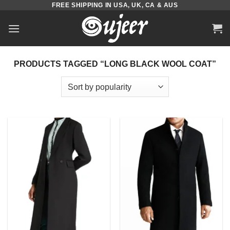
FREE SHIPPING IN USA, UK, CA & AUS
Skip
to
content
PRODUCTS TAGGED “LONG BLACK WOOL COAT”