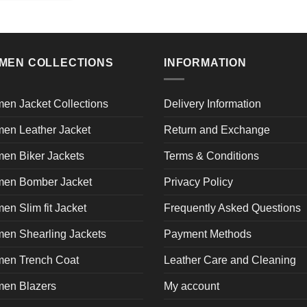
product
has
multiple
variants.
MEN COLLECTIONS
INFORMATION
The
options
may
en Jacket Collections
Delivery Information
be
en Leather Jacket
Return and Exchange
chosen
on
en Biker Jackets
Terms & Conditions
the
product
en Bomber Jacket
Privacy Policy
page
n Slim fit Jacket
Frequently Asked Questions
en Shearling Jackets
Payment Methods
en Trench Coat
Leather Care and Cleaning
en Blazers
My account