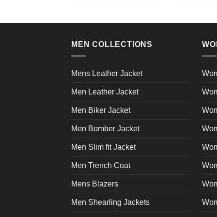
product
has
multiple
variants.
MEN COLLECTIONS
WO
The
options
may
Mens Leather Jacket
Wom
be
Men Leather Jacket
Wom
chosen
on
Men Biker Jacket
Wom
the
product
Men Bomber Jacket
Wom
page
Men Slim fit Jacket
Wome
Men Trench Coat
Wom
Mens Blazers
Wom
Men Shearling Jackets
Wom