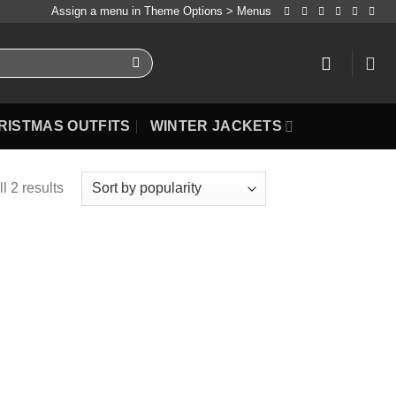
Assign a menu in Theme Options > Menus
RISTMAS OUTFITS
WINTER JACKETS
l 2 results