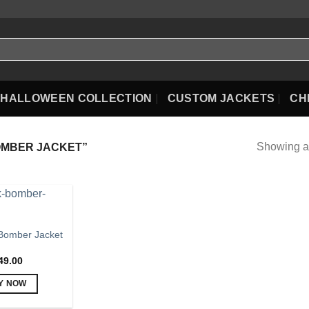
HALLOWEEN COLLECTION
CUSTOM JACKETS
CH
Showing al
OMBER JACKET”
Bomber Jacket
49.00
Y NOW
This