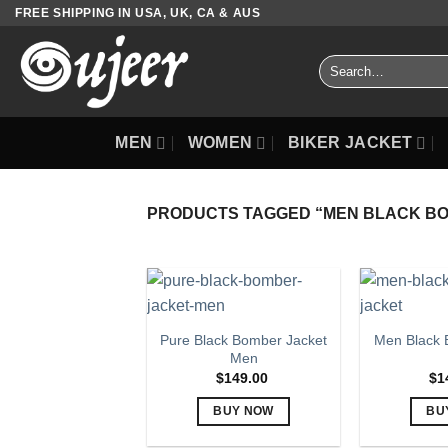
Skip
FREE SHIPPING IN USA, UK, CA & AUS
to
content
Search
for:
MEN
WOMEN
BIKER JACKET
PRODUCTS TAGGED “MEN BLACK B
Pure Black Bomber Jacket
Men Black 
Men
$
149.00
$
1
BUY NOW
BU
This