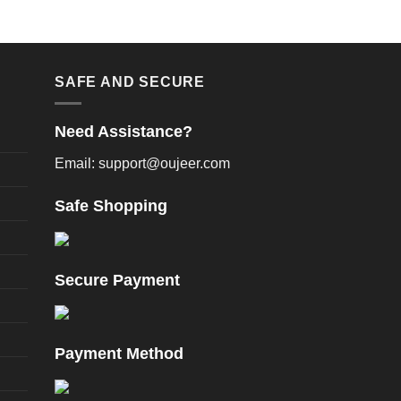
SAFE AND SECURE
Need Assistance?
Email: support@oujeer.com
Safe Shopping
Secure Payment
Payment Method