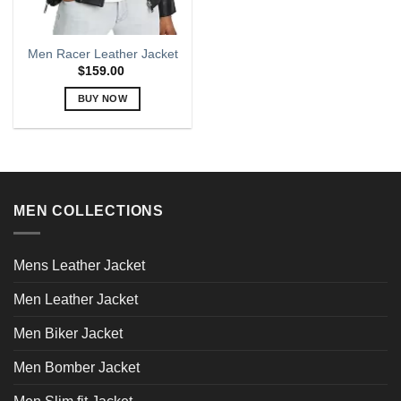
Men Racer Leather Jacket
$
159.00
BUY NOW
This
product
has
multiple
variants.
MEN COLLECTIONS
The
options
may
Mens Leather Jacket
be
chosen
Men Leather Jacket
on
the
Men Biker Jacket
product
page
Men Bomber Jacket