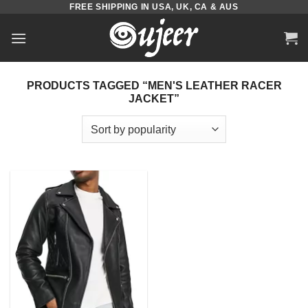
FREE SHIPPING IN USA, UK, CA & AUS
Skip
to
content
PRODUCTS TAGGED “MEN'S LEATHER RACER
JACKET”