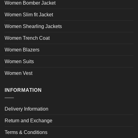
Women Bomber Jacket
Women Slim fit Jacket
Women Shearling Jackets
Women Trench Coat
Women Blazers
Women Suits
Women Vest
INFORMATION
Delivery Information
Return and Exchange
Terms & Conditions