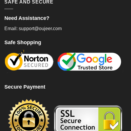
SAFE AND SECURE
Need Assistance?
Email: support@oujeer.com
Safe Shopping
Secure Payment