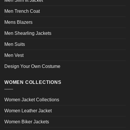
Men Slim fit Jacket
Men Trench Coat
Mens Blazers
Men Shearling Jackets
Men Suits
Men Vest
Design Your Own Costume
WOMEN COLLECTIONS
Women Jacket Collections
Women Leather Jacket
Women Biker Jackets