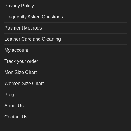
Privacy Policy
Frequently Asked Questions
Payment Methods
Leather Care and Cleaning
My account
Track your order
Men Size Chart
Women Size Chart
Blog
About Us
Contact Us