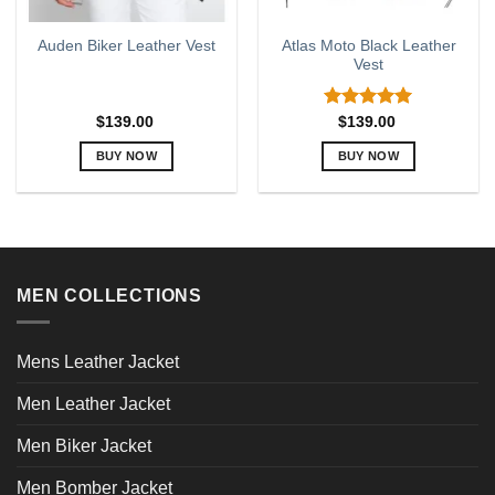
Atlas Moto Black Leather
Auden Biker Leather Vest
Vest
Rated
5.00
$
139.00
$
139.00
out of 5
BUY NOW
BUY NOW
This
This
product
product
has
has
multiple
multiple
variants.
variants.
MEN COLLECTIONS
The
The
options
options
may
may
Mens Leather Jacket
be
be
chosen
chosen
Men Leather Jacket
on
on
the
the
Men Biker Jacket
product
product
page
page
Men Bomber Jacket