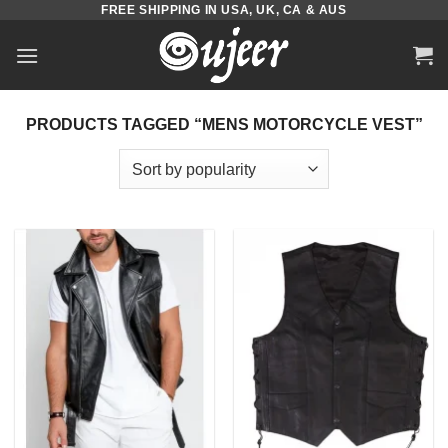
FREE SHIPPING IN USA, UK, CA & AUS
Skip
to
content
PRODUCTS TAGGED “MENS MOTORCYCLE VEST”