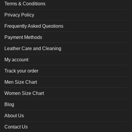
Terms & Conditions
Privacy Policy
Frequently Asked Questions
Payment Methods
Leather Care and Cleaning
My account
Track your order
Men Size Chart
Women Size Chart
Blog
About Us
Contact Us