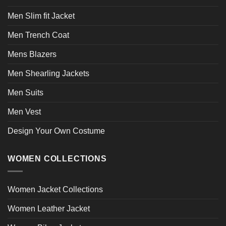
Men Slim fit Jacket
Men Trench Coat
Mens Blazers
Men Shearling Jackets
Men Suits
Men Vest
Design Your Own Costume
WOMEN COLLECTIONS
Women Jacket Collections
Women Leather Jacket