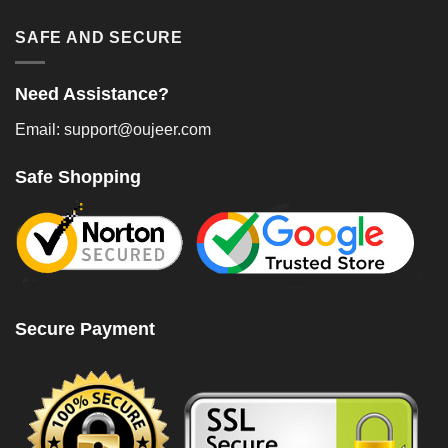
SAFE AND SECURE
Need Assistance?
Email: support@oujeer.com
Safe Shopping
Secure Payment