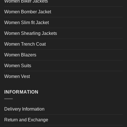
Women Biker Jackets
Women Bomber Jacket
Women Slim fit Jacket
Women Shearling Jackets
Women Trench Coat
Women Blazers
Women Suits
Women Vest
INFORMATION
Delivery Information
Return and Exchange