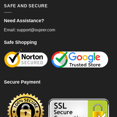
SAFE AND SECURE
Need Assistance?
Email: support@oujeer.com
Safe Shopping
Secure Payment