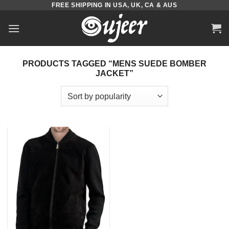
FREE SHIPPING IN USA, UK, CA & AUS
Skip
to
content
PRODUCTS TAGGED “MENS SUEDE BOMBER
JACKET”