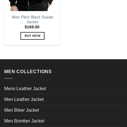
Men Pitch Black Suede
Jacket
$
169.00
BUY NOW
This
product
has
multiple
variants.
MEN COLLECTIONS
The
options
may
Mens Leather Jacket
be
chosen
Men Leather Jacket
on
the
Men Biker Jacket
product
page
Men Bomber Jacket