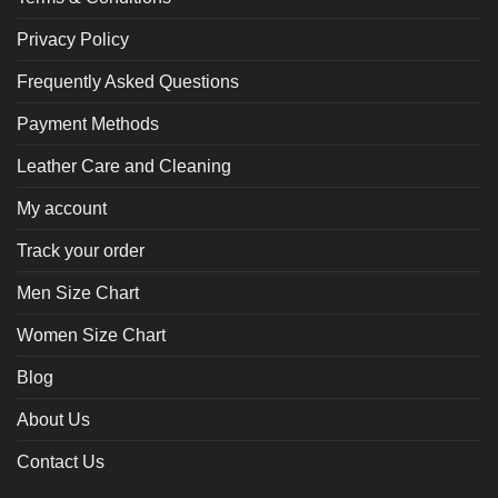
Privacy Policy
Frequently Asked Questions
Payment Methods
Leather Care and Cleaning
My account
Track your order
Men Size Chart
Women Size Chart
Blog
About Us
Contact Us