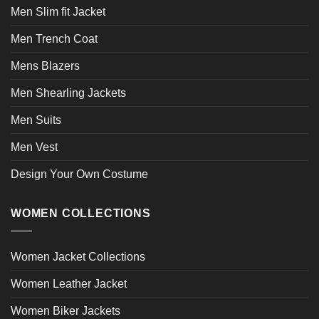
Men Slim fit Jacket
Men Trench Coat
Mens Blazers
Men Shearling Jackets
Men Suits
Men Vest
Design Your Own Costume
WOMEN COLLECTIONS
Women Jacket Collections
Women Leather Jacket
Women Biker Jackets