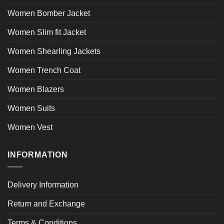
Women Bomber Jacket
Women Slim fit Jacket
Women Shearling Jackets
Women Trench Coat
Women Blazers
Women Suits
Women Vest
INFORMATION
Delivery Information
Return and Exchange
Terms & Conditions