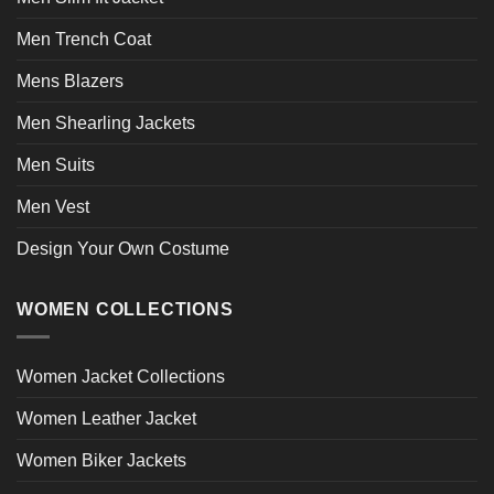
Men Trench Coat
Mens Blazers
Men Shearling Jackets
Men Suits
Men Vest
Design Your Own Costume
WOMEN COLLECTIONS
Women Jacket Collections
Women Leather Jacket
Women Biker Jackets