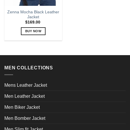
Zenna Mocha Black Leather
Jacket
$
169.00
BUY NOW
This
product
has
multiple
variants.
MEN COLLECTIONS
The
options
may
Mens Leather Jacket
be
chosen
Men Leather Jacket
on
the
Men Biker Jacket
product
page
Men Bomber Jacket
Men Slim fit Jacket