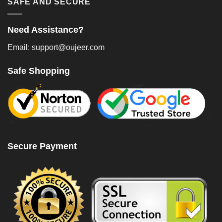
SAFE AND SECURE
Need Assistance?
Email: support@oujeer.com
Safe Shopping
Secure Payment