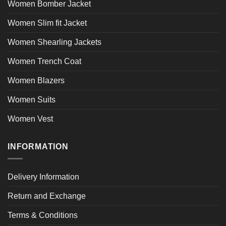
Women Bomber Jacket
Women Slim fit Jacket
Women Shearling Jackets
Women Trench Coat
Women Blazers
Women Suits
Women Vest
INFORMATION
Delivery Information
Return and Exchange
Terms & Conditions