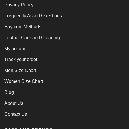
Privacy Policy
Frequently Asked Questions
Payment Methods
Leather Care and Cleaning
My account
Track your order
Men Size Chart
Women Size Chart
Blog
About Us
Contact Us