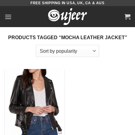
FREE SHIPPING IN USA, UK, CA & AUS
Skip
to
content
PRODUCTS TAGGED “MOCHA LEATHER JACKET”