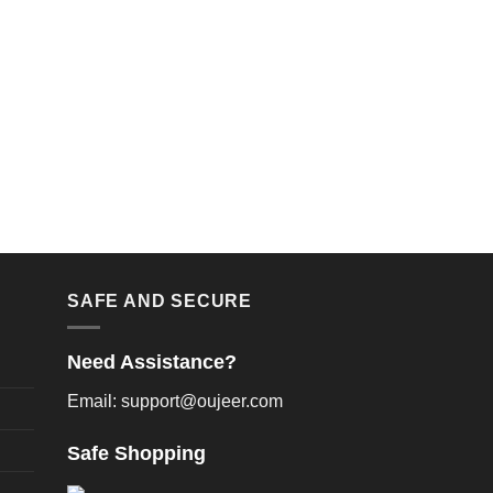
SAFE AND SECURE
Need Assistance?
Email: support@oujeer.com
Safe Shopping