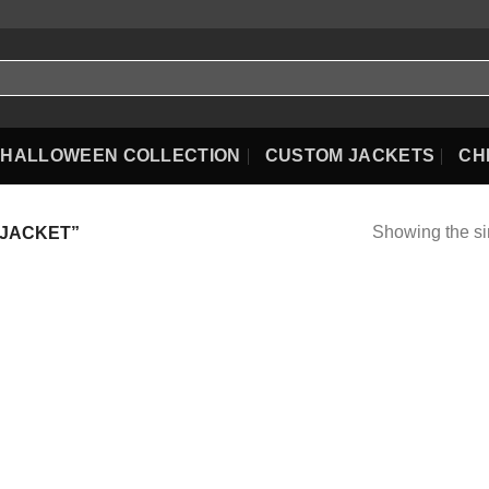
HALLOWEEN COLLECTION
CUSTOM JACKETS
CH
Showing the si
 JACKET”