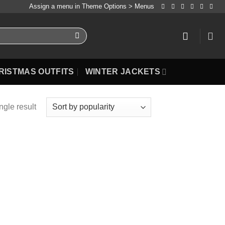
Assign a menu in Theme Options > Menus
RISTMAS OUTFITS
WINTER JACKETS
ngle result