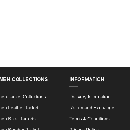
MEN COLLECTIONS
INFORMATION
en Jacket Collections
Delivery Information
en Leather Jacket
Return and Exchange
en Biker Jackets
Terms & Conditions
en Bomber Jacket
Privacy Policy