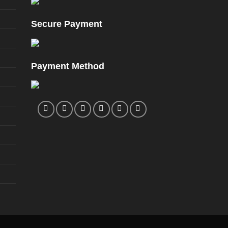
Secure Payment
Payment Method