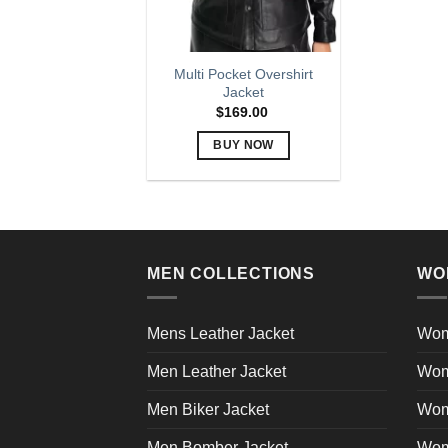
Multi Pocket Overshirt
Jacket
$
169.00
BUY NOW
This
product
has
multiple
variants.
MEN COLLECTIONS
WO
The
options
may
Mens Leather Jacket
Wom
be
Men Leather Jacket
Wom
chosen
on
Men Biker Jacket
Wom
the
product
Men Bomber Jacket
Wom