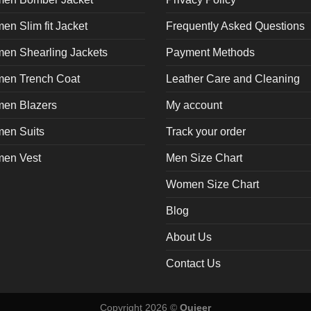
n Slim fit Jacket
Frequently Asked Questions
en Shearling Jackets
Payment Methods
en Trench Coat
Leather Care and Cleaning
en Blazers
My account
en Suits
Track your order
en Vest
Men Size Chart
Women Size Chart
Blog
About Us
Contact Us
Copyright 2026 ©
Oujeer