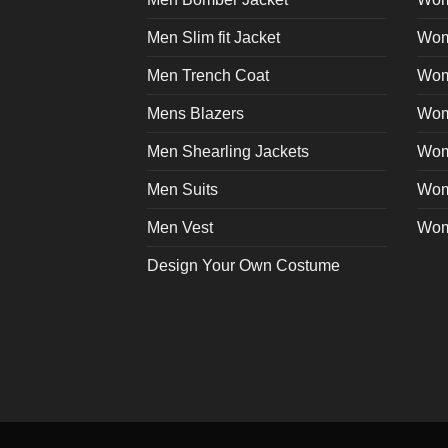
page
Men Slim fit Jacket
Wome
Men Trench Coat
Wom
Mens Blazers
Wom
Men Shearling Jackets
Wom
Men Suits
Wom
Men Vest
Wom
Design Your Own Costume