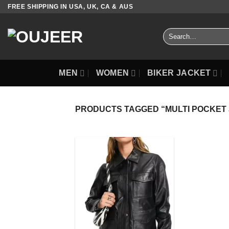
Skip
FREE SHIPPING IN USA, UK, CA & AUS
to
content
Search
for:
MEN
WOMEN
BIKER JACKET
PRODUCTS TAGGED “MULTI POCKET