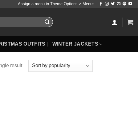
Assign a menu in Theme Options > Menus
RISTMAS OUTFITS
WINTER JACKETS
ngle result