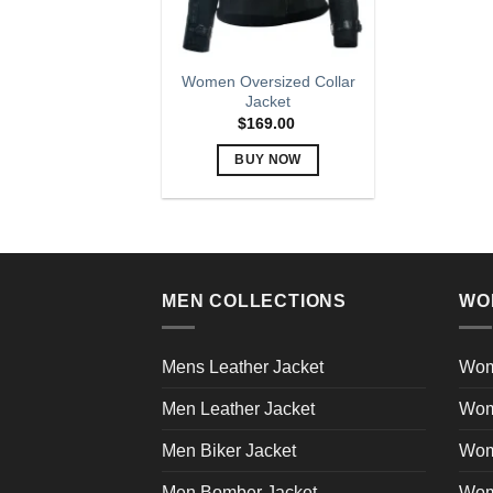
Women Oversized Collar
Jacket
$
169.00
BUY NOW
This
product
has
multiple
variants.
MEN COLLECTIONS
WO
The
options
may
Mens Leather Jacket
Wom
be
Men Leather Jacket
Wom
chosen
on
Men Biker Jacket
Wom
the
product
Men Bomber Jacket
Wom