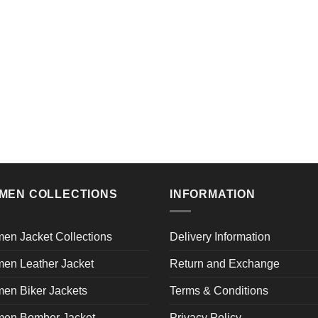
MEN COLLECTIONS
INFORMATION
en Jacket Collections
Delivery Information
en Leather Jacket
Return and Exchange
en Biker Jackets
Terms & Conditions
en Bomber Jacket
Privacy Policy