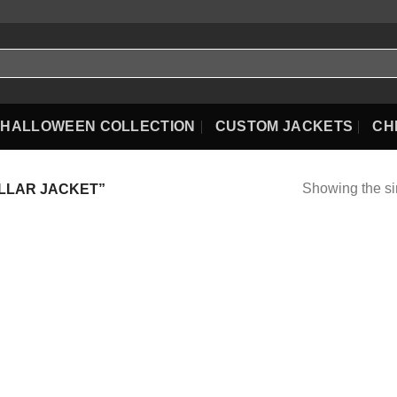
HALLOWEEN COLLECTION
CUSTOM JACKETS
CH
Showing the si
LLAR JACKET”