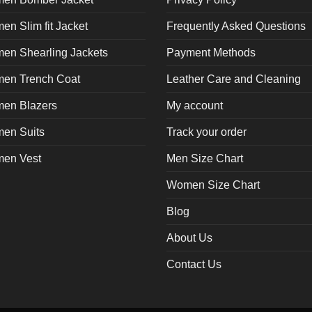
n Slim fit Jacket
Frequently Asked Questions
en Shearling Jackets
Payment Methods
en Trench Coat
Leather Care and Cleaning
en Blazers
My account
en Suits
Track your order
en Vest
Men Size Chart
Women Size Chart
Blog
About Us
Contact Us