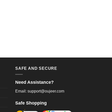
SAFE AND SECURE
Need Assistance?
Email: support@oujeer.com
Safe Shopping