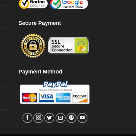
Secure Payment
Payment Method