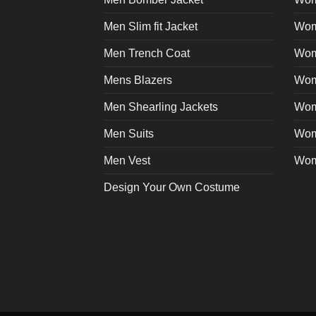
page
Men Slim fit Jacket
Wome
Men Trench Coat
Wom
Mens Blazers
Wom
Men Shearling Jackets
Wom
Men Suits
Wom
Men Vest
Wom
Design Your Own Costume