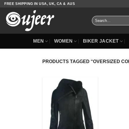
Skip
FREE SHIPPING IN USA, UK, CA & AUS
to
content
Search
for:
MEN
WOMEN
BIKER JACKET
PRODUCTS TAGGED “OVERSIZED CO