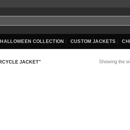
HALLOWEEN COLLECTION
CUSTOM JACKETS
CH
Showing the si
RCYCLE JACKET”