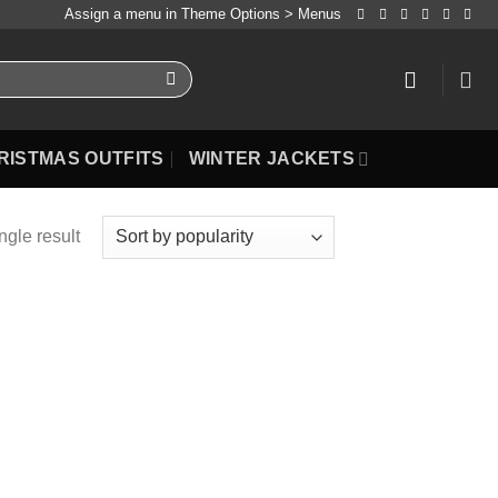
Assign a menu in Theme Options > Menus
RISTMAS OUTFITS
WINTER JACKETS
ngle result