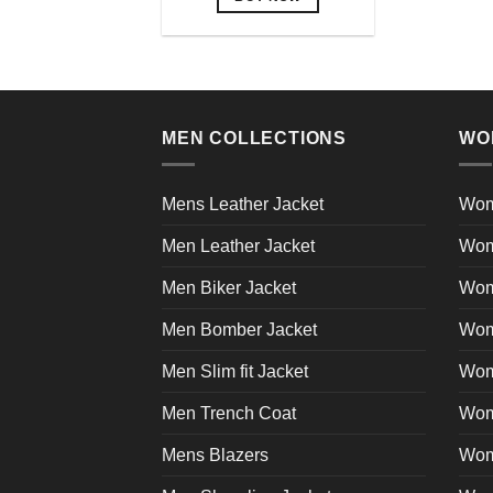
This
product
has
multiple
variants.
MEN COLLECTIONS
WO
The
options
may
Mens Leather Jacket
Wom
be
Men Leather Jacket
Wom
chosen
on
Men Biker Jacket
Wom
the
product
Men Bomber Jacket
Wom
page
Men Slim fit Jacket
Wome
Men Trench Coat
Wom
Mens Blazers
Wom