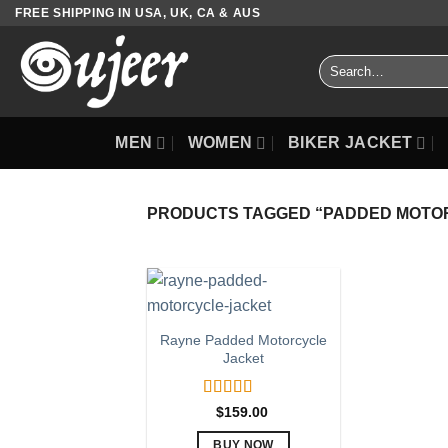
Skip
FREE SHIPPING IN USA, UK, CA & AUS
to
content
Search
for:
MEN
WOMEN
BIKER JACKET
PRODUCTS TAGGED “PADDED MOTO
Rayne Padded Motorcycle
Jacket
Rated
5.00
$
159.00
out of 5
BUY NOW