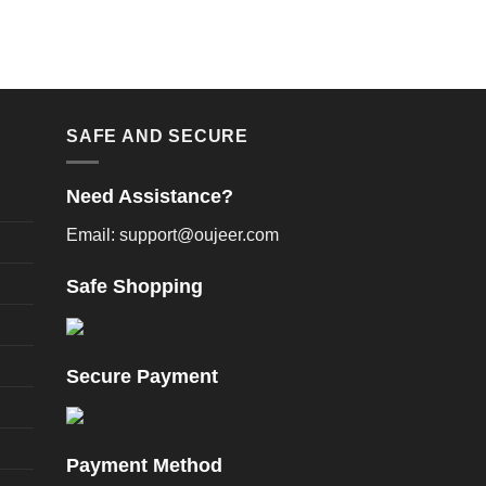
SAFE AND SECURE
Need Assistance?
Email: support@oujeer.com
Safe Shopping
Secure Payment
Payment Method