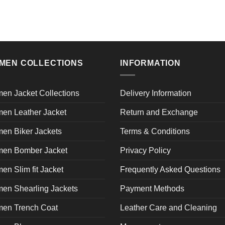
MEN COLLECTIONS
INFORMATION
en Jacket Collections
Delivery Information
en Leather Jacket
Return and Exchange
en Biker Jackets
Terms & Conditions
en Bomber Jacket
Privacy Policy
n Slim fit Jacket
Frequently Asked Questions
en Shearling Jackets
Payment Methods
en Trench Coat
Leather Care and Cleaning