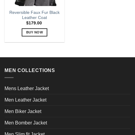
Reversible Faux Fur Black
Leather Coat
$
179.00
BUY NOW
This
product
has
multiple
variants.
MEN COLLECTIONS
The
options
may
Mens Leather Jacket
be
chosen
Men Leather Jacket
on
the
Men Biker Jacket
product
page
Men Bomber Jacket
Men Slim fit Jacket