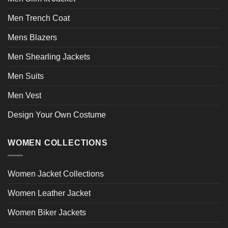
Men Trench Coat
Mens Blazers
Men Shearling Jackets
Men Suits
Men Vest
Design Your Own Costume
WOMEN COLLECTIONS
Women Jacket Collections
Women Leather Jacket
Women Biker Jackets