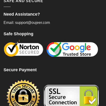
SAFE AND SECURE
Need Assistance?
Email: support@oujeer.com
Safe Shopping
Secure Payment