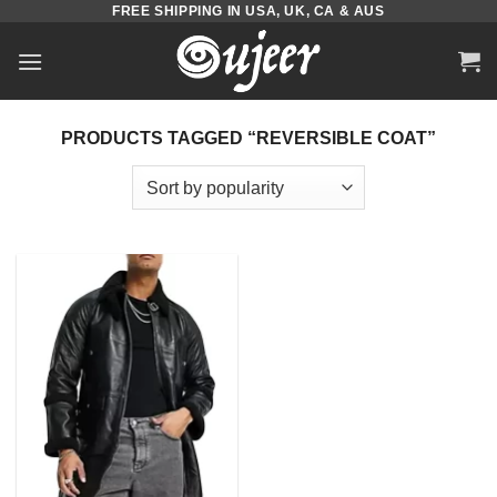
FREE SHIPPING IN USA, UK, CA & AUS
Skip
to
content
PRODUCTS TAGGED “REVERSIBLE COAT”