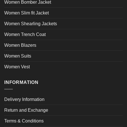
Women Bomber Jacket
Women Slim fit Jacket
Women Shearling Jackets
Women Trench Coat
Women Blazers
Women Suits
Women Vest
INFORMATION
Delivery Information
Return and Exchange
Terms & Conditions