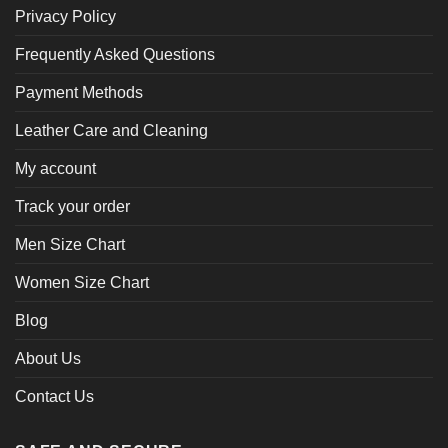
Privacy Policy
Frequently Asked Questions
Payment Methods
Leather Care and Cleaning
My account
Track your order
Men Size Chart
Women Size Chart
Blog
About Us
Contact Us