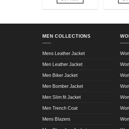
This
product
has
multiple
variants.
MEN COLLECTIONS
WO
The
options
may
Mens Leather Jacket
Wom
be
Men Leather Jacket
Wom
chosen
on
Men Biker Jacket
Wom
the
product
Men Bomber Jacket
Wom
page
Men Slim fit Jacket
Wome
Men Trench Coat
Wom
Mens Blazers
Wom