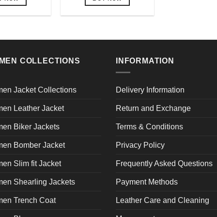
This
This
product
product
has
has
multiple
multiple
variants.
variants.
MEN COLLECTIONS
INFORMATION
The
The
options
options
may
may
en Jacket Collections
Delivery Information
be
be
en Leather Jacket
Return and Exchange
chosen
chosen
on
on
en Biker Jackets
Terms & Conditions
the
the
product
product
en Bomber Jacket
Privacy Policy
page
page
n Slim fit Jacket
Frequently Asked Questions
en Shearling Jackets
Payment Methods
en Trench Coat
Leather Care and Cleaning