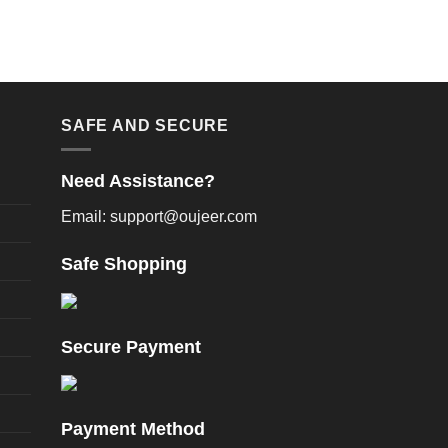
SAFE AND SECURE
Need Assistance?
Email: support@oujeer.com
Safe Shopping
Secure Payment
Payment Method