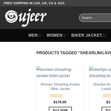
Skip
FREE SHIPPING IN USA, UK, CA & AUS
to
content
Search
for:
MEN
WOMEN
BIKER JACKET
PRODUCTS TAGGED “SHEARLING AV
Women Shearling Aviator
Sherilyn Av
Biker Jacket
Leath
Rated
5.00
Rat
$
179.00
$
1
out of 5
out o
BUY NOW
BU