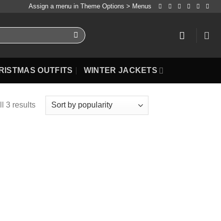
Assign a menu in Theme Options > Menus
RISTMAS OUTFITS
WINTER JACKETS
l 3 results