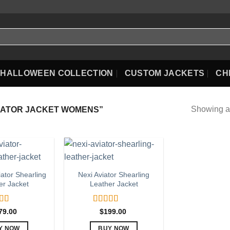
HALLOWEEN COLLECTION
CUSTOM JACKETS
CH
Showing al
IATOR JACKET WOMENS”
iator Shearling
Nexi Aviator Shearling
er Jacket
Leather Jacket
ed
5.00
Rated
5.00
79.00
$
199.00
f 5
out of 5
Y NOW
BUY NOW