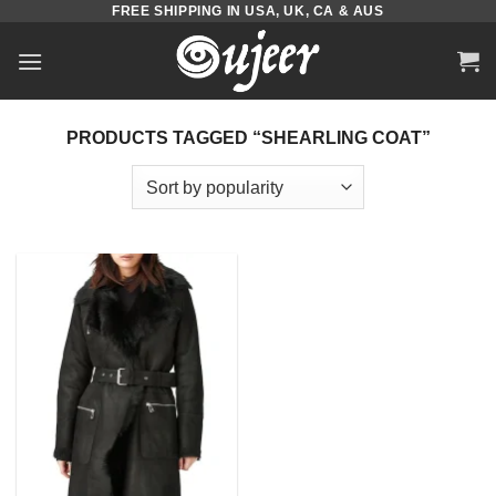
FREE SHIPPING IN USA, UK, CA & AUS
Skip
to
content
PRODUCTS TAGGED “SHEARLING COAT”