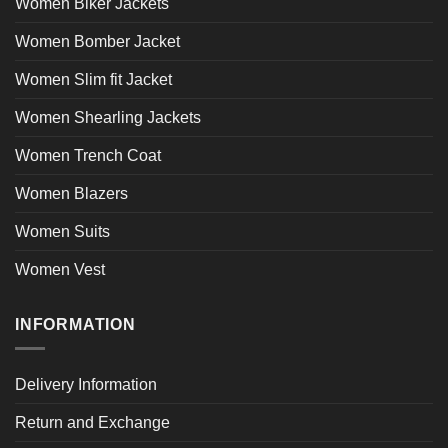
Women Biker Jackets
Women Bomber Jacket
Women Slim fit Jacket
Women Shearling Jackets
Women Trench Coat
Women Blazers
Women Suits
Women Vest
INFORMATION
Delivery Information
Return and Exchange