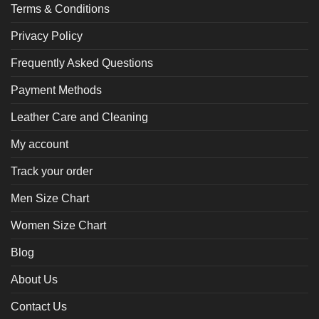
Terms & Conditions
Privacy Policy
Frequently Asked Questions
Payment Methods
Leather Care and Cleaning
My account
Track your order
Men Size Chart
Women Size Chart
Blog
About Us
Contact Us