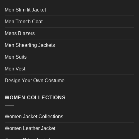
Men Slim fit Jacket
Men Trench Coat
Mens Blazers
Men Shearling Jackets
Men Suits
Men Vest
Design Your Own Costume
WOMEN COLLECTIONS
Women Jacket Collections
Women Leather Jacket