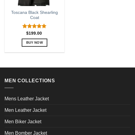
Toscana Black Shearling
Coat
Rated
5.00
$
199.00
out of 5
BUY NOW
This
product
has
multiple
variants.
MEN COLLECTIONS
The
options
may
Mens Leather Jacket
be
chosen
Men Leather Jacket
on
the
Men Biker Jacket
product
page
Men Bomber Jacket