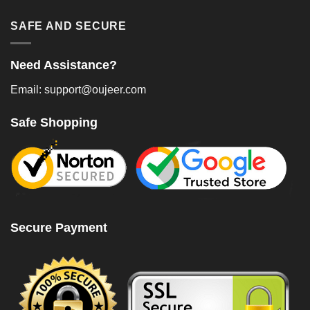
SAFE AND SECURE
Need Assistance?
Email: support@oujeer.com
Safe Shopping
Secure Payment