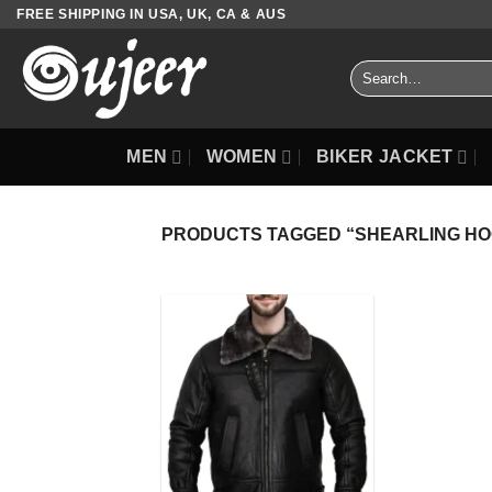
Skip
FREE SHIPPING IN USA, UK, CA & AUS
to
content
Search
for:
MEN
WOMEN
BIKER JACKET
PRODUCTS TAGGED “SHEARLING HO