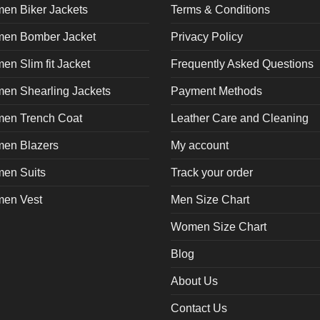
en Biker Jackets
Terms & Conditions
en Bomber Jacket
Privacy Policy
n Slim fit Jacket
Frequently Asked Questions
en Shearling Jackets
Payment Methods
en Trench Coat
Leather Care and Cleaning
en Blazers
My account
en Suits
Track your order
en Vest
Men Size Chart
Women Size Chart
Blog
About Us
Contact Us