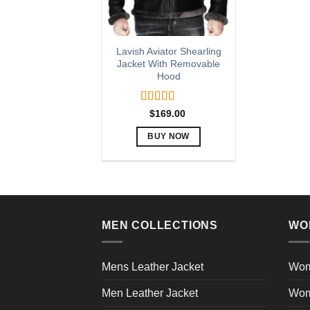
Lavish Aviator Shearling
Jacket With Removable
Hood
Rated
5.00
$
169.00
out of 5
BUY NOW
This
product
has
multiple
variants.
MEN COLLECTIONS
WO
The
options
may
Mens Leather Jacket
Wom
be
Men Leather Jacket
Wom
chosen