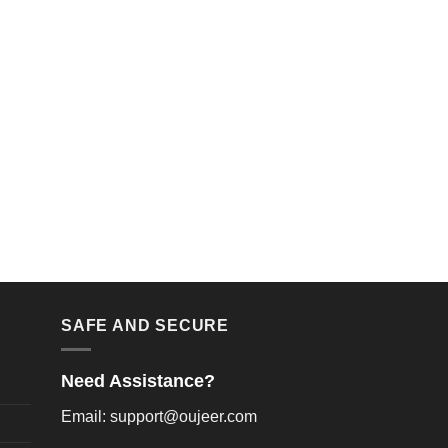
SAFE AND SECURE
Need Assistance?
Email: support@oujeer.com