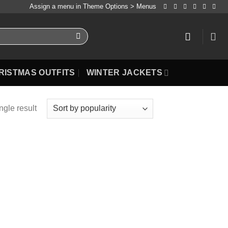
Assign a menu in Theme Options > Menus
RISTMAS OUTFITS
WINTER JACKETS
ngle result