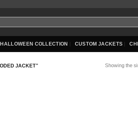
HALLOWEEN COLLECTION
CUSTOM JACKETS
CH
Showing the si
ODED JACKET”