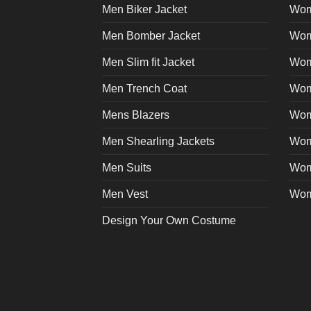
on
Men Biker Jacket
Wom
the
product
Men Bomber Jacket
Wom
page
Men Slim fit Jacket
Wome
Men Trench Coat
Wom
Mens Blazers
Wom
Men Shearling Jackets
Wom
Men Suits
Wom
Men Vest
Wom
Design Your Own Costume