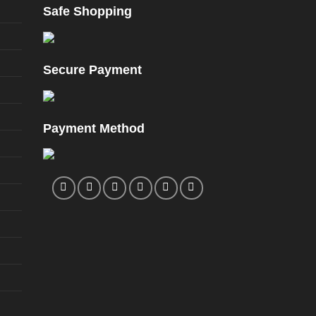
Safe Shopping
Secure Payment
Payment Method