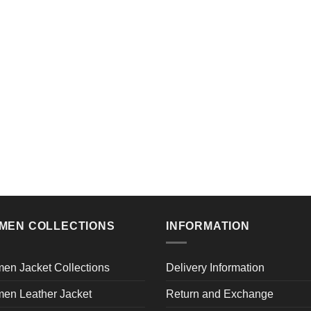
MEN COLLECTIONS
INFORMATION
en Jacket Collections
Delivery Information
en Leather Jacket
Return and Exchange