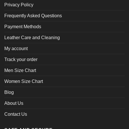
Privacy Policy
Frequently Asked Questions
Payment Methods
Leather Care and Cleaning
My account
Track your order
Men Size Chart
Women Size Chart
Blog
About Us
Contact Us