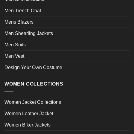
Men Trench Coat
Mens Blazers
Men Shearling Jackets
Men Suits
Men Vest
Design Your Own Costume
WOMEN COLLECTIONS
Women Jacket Collections
Women Leather Jacket
Women Biker Jackets