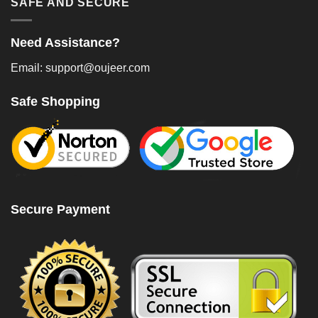
SAFE AND SECURE
Need Assistance?
Email: support@oujeer.com
Safe Shopping
Secure Payment