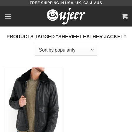
FREE SHIPPING IN USA, UK, CA & AUS
Skip
to
content
PRODUCTS TAGGED “SHERIFF LEATHER JACKET”