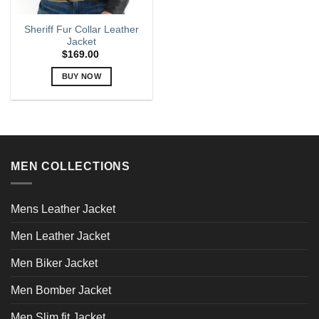
Sheriff Fur Collar Leather
Jacket
$
169.00
BUY NOW
This
product
has
multiple
variants.
MEN COLLECTIONS
The
options
may
Mens Leather Jacket
be
chosen
Men Leather Jacket
on
the
Men Biker Jacket
product
page
Men Bomber Jacket
Men Slim fit Jacket