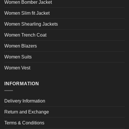
Women Bomber Jacket
Women Slim fit Jacket
Women Shearling Jackets
Women Trench Coat
Women Blazers
Women Suits
Women Vest
INFORMATION
Delivery Information
Return and Exchange
Terms & Conditions