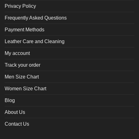
Privacy Policy
Frequently Asked Questions
Payment Methods
Leather Care and Cleaning
My account
Track your order
Men Size Chart
Women Size Chart
Blog
About Us
Contact Us