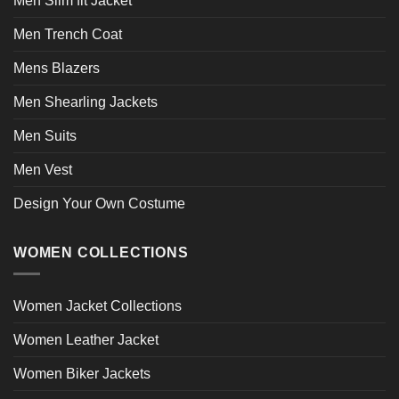
Men Slim fit Jacket
Men Trench Coat
Mens Blazers
Men Shearling Jackets
Men Suits
Men Vest
Design Your Own Costume
WOMEN COLLECTIONS
Women Jacket Collections
Women Leather Jacket
Women Biker Jackets