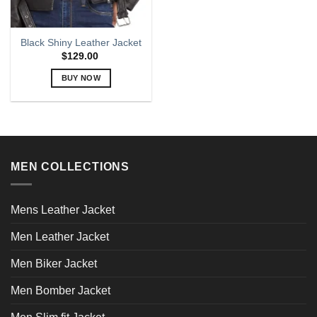
Black Shiny Leather Jacket
$
129.00
BUY NOW
This
product
has
multiple
variants.
MEN COLLECTIONS
The
options
may
Mens Leather Jacket
be
chosen
Men Leather Jacket
on
the
Men Biker Jacket
product
page
Men Bomber Jacket