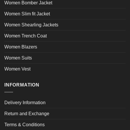
Women Bomber Jacket
Women Slim fit Jacket
Women Shearling Jackets
Women Trench Coat
Women Blazers
Women Suits
Women Vest
INFORMATION
Delivery Information
Return and Exchange
Terms & Conditions