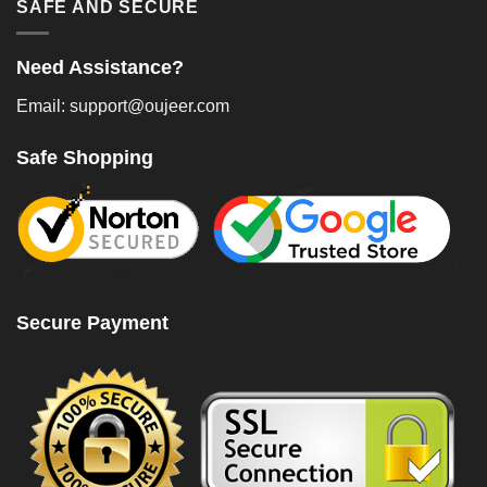
SAFE AND SECURE
Need Assistance?
Email: support@oujeer.com
Safe Shopping
Secure Payment