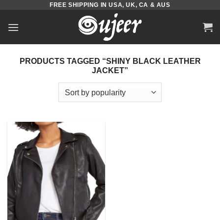
FREE SHIPPING IN USA, UK, CA & AUS
Skip
to
content
PRODUCTS TAGGED “SHINY BLACK LEATHER
JACKET”