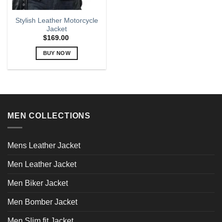
Stylish Leather Motorcycle
Jacket
$
169.00
BUY NOW
This
product
has
multiple
variants.
MEN COLLECTIONS
The
options
may
Mens Leather Jacket
be
chosen
Men Leather Jacket
on
the
Men Biker Jacket
product
page
Men Bomber Jacket
Men Slim fit Jacket