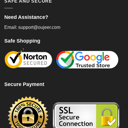
SAFE AND SECURE
Need Assistance?
Email: support@oujeer.com
Safe Shopping
Secure Payment