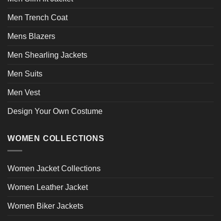
Men Trench Coat
Mens Blazers
Men Shearling Jackets
Men Suits
Men Vest
Design Your Own Costume
WOMEN COLLECTIONS
Women Jacket Collections
Women Leather Jacket
Women Biker Jackets