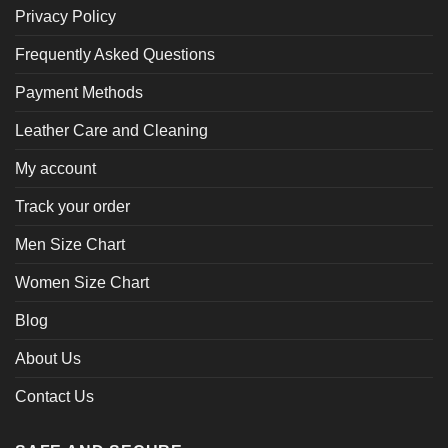
Privacy Policy
Frequently Asked Questions
Payment Methods
Leather Care and Cleaning
My account
Track your order
Men Size Chart
Women Size Chart
Blog
About Us
Contact Us