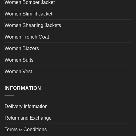
Women Bomber Jacket
Women Slim fit Jacket
Women Shearling Jackets
Women Trench Coat
Women Blazers
Women Suits
Women Vest
INFORMATION
Delivery Information
Return and Exchange
Terms & Conditions