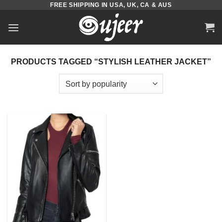
FREE SHIPPING IN USA, UK, CA & AUS
Skip
to
content
PRODUCTS TAGGED “STYLISH LEATHER JACKET”