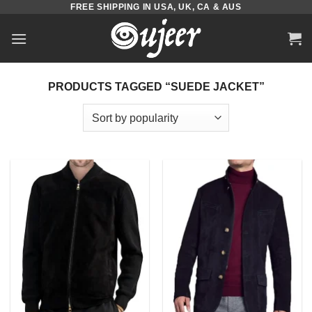
FREE SHIPPING IN USA, UK, CA & AUS
Skip
to
content
PRODUCTS TAGGED “SUEDE JACKET”