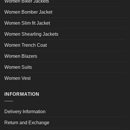
Women Biker Jackets
Women Bomber Jacket
Women Slim fit Jacket
Women Shearling Jackets
Women Trench Coat
Women Blazers
Women Suits
Women Vest
INFORMATION
Delivery Information
Return and Exchange