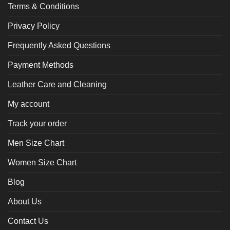
Terms & Conditions
Privacy Policy
Frequently Asked Questions
Payment Methods
Leather Care and Cleaning
My account
Track your order
Men Size Chart
Women Size Chart
Blog
About Us
Contact Us