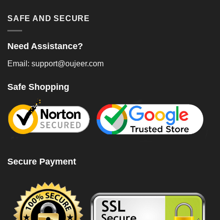
SAFE AND SECURE
Need Assistance?
Email: support@oujeer.com
Safe Shopping
Secure Payment