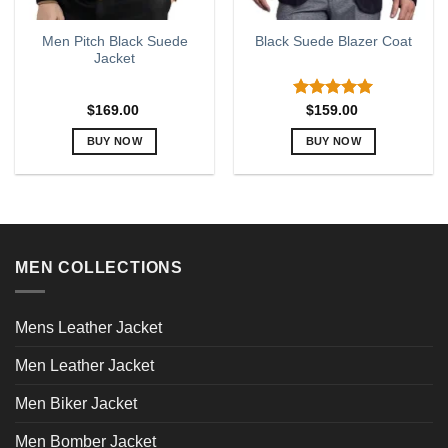
Men Pitch Black Suede
Black Suede Blazer Coat
Jacket
Rated
5.00
$
169.00
$
159.00
out of 5
BUY NOW
BUY NOW
This
This
product
product
has
has
multiple
multiple
variants.
variants.
MEN COLLECTIONS
The
The
options
options
may
may
Mens Leather Jacket
be
be
chosen
chosen
Men Leather Jacket
on
on
the
the
Men Biker Jacket
product
product
page
page
Men Bomber Jacket