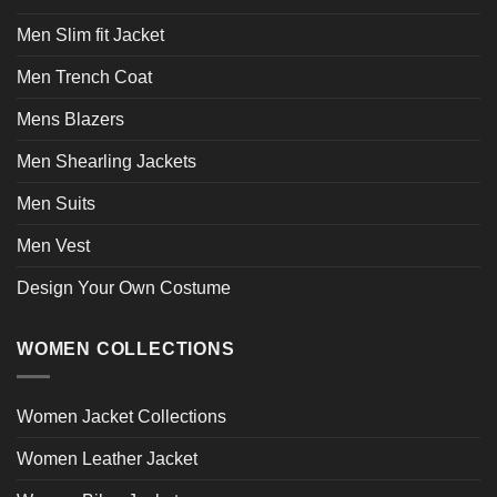
Men Slim fit Jacket
Men Trench Coat
Mens Blazers
Men Shearling Jackets
Men Suits
Men Vest
Design Your Own Costume
WOMEN COLLECTIONS
Women Jacket Collections
Women Leather Jacket