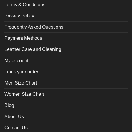
Terms & Conditions
Privacy Policy
Frequently Asked Questions
Payment Methods
Leather Care and Cleaning
My account
Track your order
Men Size Chart
Women Size Chart
Blog
About Us
Contact Us