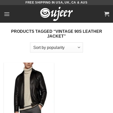
FREE SHIPPING IN USA, UK, CA & AUS
Skip
to
content
PRODUCTS TAGGED “VINTAGE 90S LEATHER
JACKET”