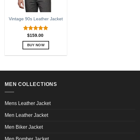
Vintage 90s Leather Jacket
Rated
5.00
$
159.00
out of 5
BUY NOW
This
product
has
multiple
variants.
MEN COLLECTIONS
The
options
may
Mens Leather Jacket
be
chosen
Men Leather Jacket
on
the
Men Biker Jacket
product
page
Men Bomber Jacket