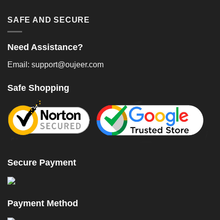
SAFE AND SECURE
Need Assistance?
Email: support@oujeer.com
Safe Shopping
Secure Payment
Payment Method