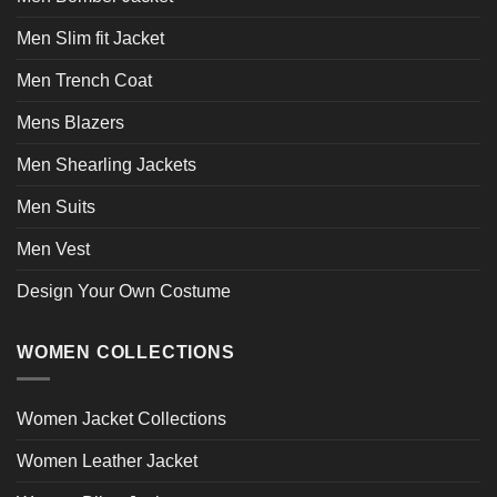
Men Slim fit Jacket
Men Trench Coat
Mens Blazers
Men Shearling Jackets
Men Suits
Men Vest
Design Your Own Costume
WOMEN COLLECTIONS
Women Jacket Collections
Women Leather Jacket