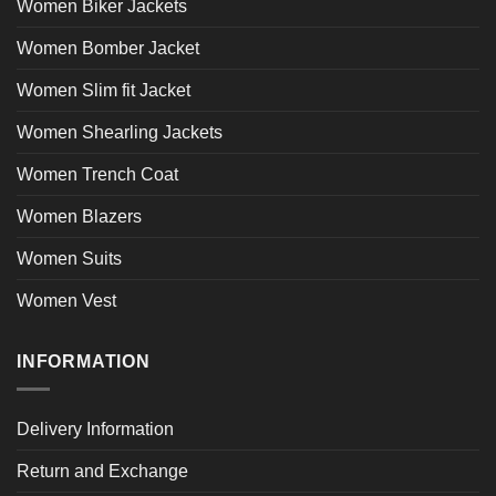
Women Biker Jackets
Women Bomber Jacket
Women Slim fit Jacket
Women Shearling Jackets
Women Trench Coat
Women Blazers
Women Suits
Women Vest
INFORMATION
Delivery Information
Return and Exchange