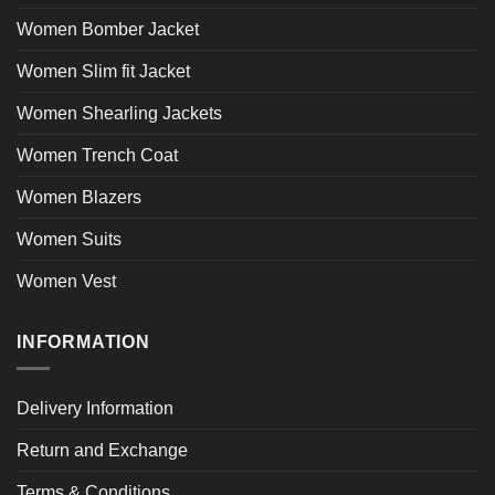
Women Bomber Jacket
Women Slim fit Jacket
Women Shearling Jackets
Women Trench Coat
Women Blazers
Women Suits
Women Vest
INFORMATION
Delivery Information
Return and Exchange
Terms & Conditions