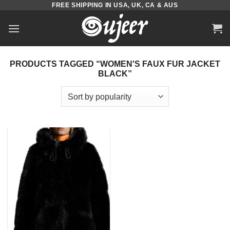
FREE SHIPPING IN USA, UK, CA & AUS
Skip
to
content
PRODUCTS TAGGED “WOMEN'S FAUX FUR JACKET
BLACK”