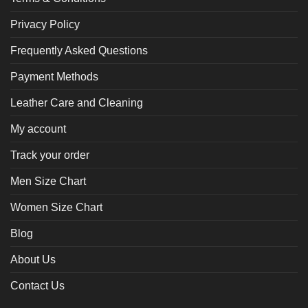
Privacy Policy
Frequently Asked Questions
Payment Methods
Leather Care and Cleaning
My account
Track your order
Men Size Chart
Women Size Chart
Blog
About Us
Contact Us