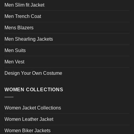
Men Slim fit Jacket
Men Trench Coat
Mens Blazers
Men Shearling Jackets
Men Suits
Men Vest
Design Your Own Costume
WOMEN COLLECTIONS
Women Jacket Collections
Women Leather Jacket
Women Biker Jackets