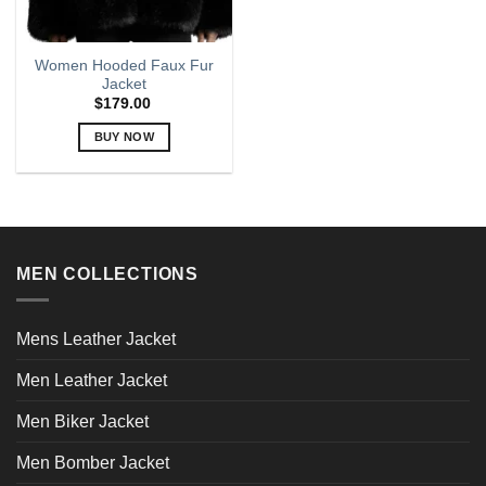
Women Hooded Faux Fur
Jacket
$
179.00
BUY NOW
This
product
has
multiple
variants.
MEN COLLECTIONS
The
options
may
Mens Leather Jacket
be
chosen
Men Leather Jacket
on
the
Men Biker Jacket
product
page
Men Bomber Jacket