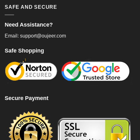
SAFE AND SECURE
Need Assistance?
Email: support@oujeer.com
Safe Shopping
Secure Payment