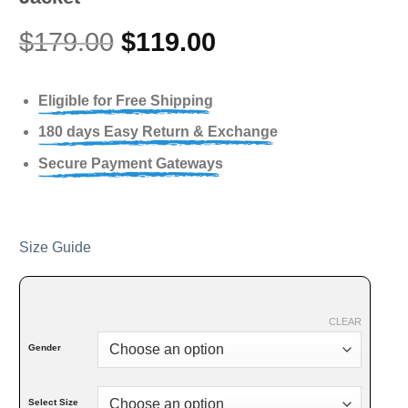
$
179.00
$
119.00
Eligible for Free Shipping
180 days Easy Return & Exchange
Secure Payment Gateways
Size Guide
CLEAR
Gender
Select Size