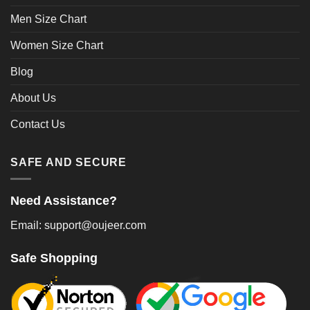
Men Size Chart
Women Size Chart
Blog
About Us
Contact Us
SAFE AND SECURE
Need Assistance?
Email: support@oujeer.com
Safe Shopping