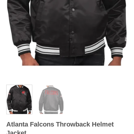
Atlanta Falcons Throwback Helmet
Jacket