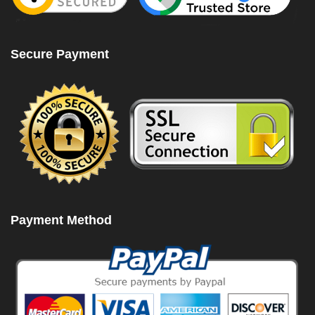
Secure Payment
Payment Method