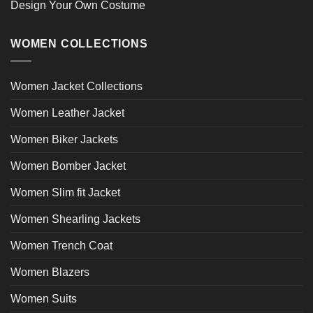
Design Your Own Costume
WOMEN COLLECTIONS
Women Jacket Collections
Women Leather Jacket
Women Biker Jackets
Women Bomber Jacket
Women Slim fit Jacket
Women Shearling Jackets
Women Trench Coat
Women Blazers
Women Suits