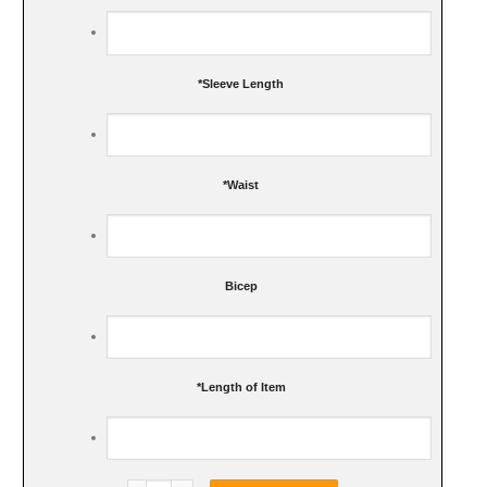
*
Sleeve Length
*
Waist
Bicep
*
Length of Item