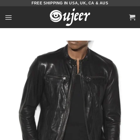
FREE SHIPPING IN USA, UK, CA & AUS
Skip
to
content