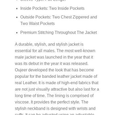
Inside Pockets: Two Inside Pockets
Outside Pockets: Two Chest Zippered and
Two Waist Pockets
Premium Stitching Throughout The Jacket
A durable, stylish, and stylish jacket is
essential for all males. The most well-known
male jacket was launched in the year that it
was its debut in the year it was released.
Oujeer developed the look that has become
popular for the banded leather jacket made of
real Leather. It is made of high-end fabrics that
are not just visually attractive but also last for a
long time of time. The lining is comprised of
viscose. It provides the perfect style. The
stylish neckband is designed with wrists and
cuffs. It can be adjusted using an adjustable