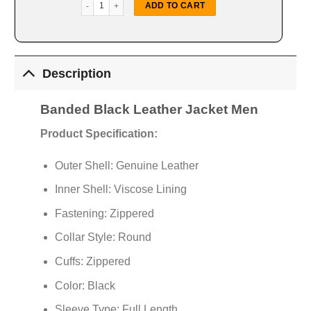
Band­ed Black Leather Jacket quantity
ADD TO CART
Description
Band­ed Black Leather Jacket Men
Product Specification:
Outer Shell: Genuine Leather
Inner Shell: Viscose Lining
Fastening: Zippered
Collar Style: Round
Cuffs: Zippered
Color: Black
Sleeve Type: Full Length