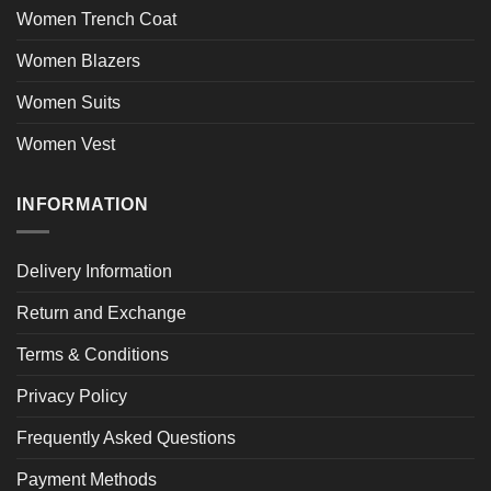
Women Trench Coat
Women Blazers
Women Suits
Women Vest
INFORMATION
Delivery Information
Return and Exchange
Terms & Conditions
Privacy Policy
Frequently Asked Questions
Payment Methods