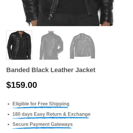
Band­ed Black Leather Jacket
$
159.00
Eligible for Free Shipping
180 days Easy Return & Exchange
Secure Payment Gateways