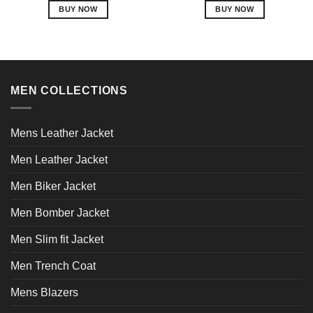
BUY NOW
BUY NOW
This
This
product
product
has
has
multiple
multiple
variants.
variants.
MEN COLLECTIONS
The
The
options
options
may
may
Mens Leather Jacket
be
be
chosen
chosen
Men Leather Jacket
on
on
Men Biker Jacket
the
the
product
product
Men Bomber Jacket
page
page
Men Slim fit Jacket
Men Trench Coat
Mens Blazers