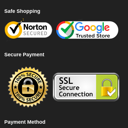
Safe Shopping
Secure Payment
Payment Method