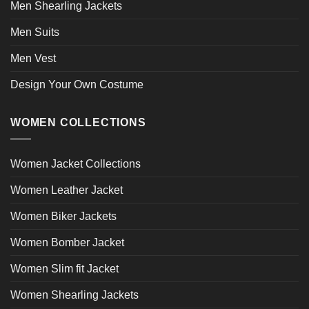
Men Shearling Jackets
Men Suits
Men Vest
Design Your Own Costume
WOMEN COLLECTIONS
Women Jacket Collections
Women Leather Jacket
Women Biker Jackets
Women Bomber Jacket
Women Slim fit Jacket
Women Shearling Jackets