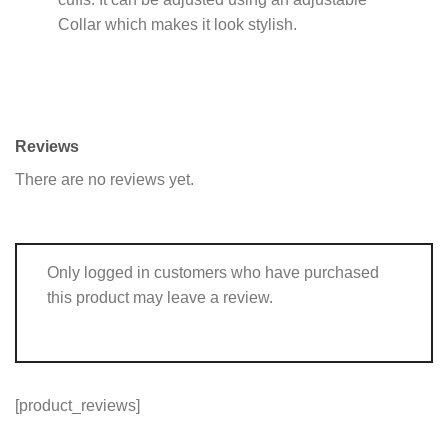
Collar which makes it look stylish.
Reviews
There are no reviews yet.
Only logged in customers who have purchased
this product may leave a review.
[product_reviews]