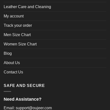
Leather Care and Cleaning
My account
Track your order
Men Size Chart
Women Size Chart
Blog
About Us
Contact Us
SAFE AND SECURE
Need Assistance?
Email: support@oujeer.com