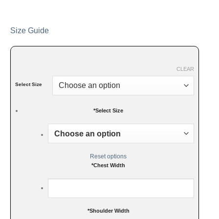
Size Guide
CLEAR
Select Size
*
Select Size
Reset options
*
Chest Width
*
Shoulder Width