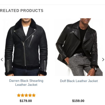
RELATED PRODUCTS
Darren Black Shearling
Dolf Black Leather Jacket
Leather Jacket
Rated
5.00
$
179.00
$
159.00
out of 5