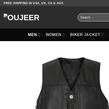
Skip
FREE SHIPPING IN USA, UK, CA & AUS
to
content
Search
for:
MEN
WOMEN
BIKER JACKET