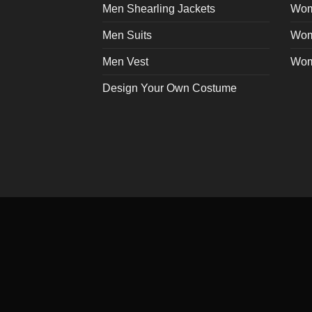
Men Shearling Jackets
Wom
Men Suits
Wom
Men Vest
Wom
Design Your Own Costume