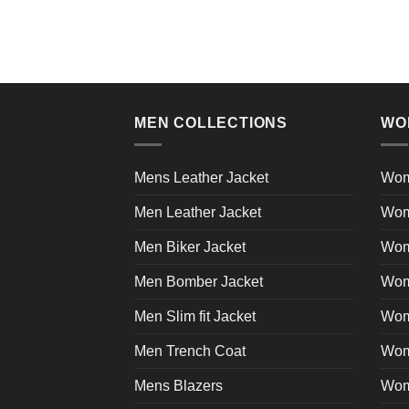
product
has
multiple
variants.
The
MEN COLLECTIONS
WO
options
may
be
Mens Leather Jacket
Wom
chosen
on
Men Leather Jacket
Wom
the
Men Biker Jacket
Wom
product
page
Men Bomber Jacket
Wom
Men Slim fit Jacket
Wome
Men Trench Coat
Wom
Mens Blazers
Wom