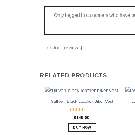
Only logged in customers who have pu
[product_reviews]
RELATED PRODUCTS
Sullivan Black Leather Biker Vest
L
Rated
5.00
$
149.00
out of 5
BUY NOW
This