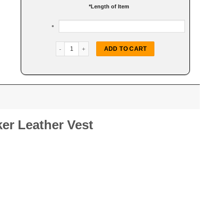
*
Length of Item
Buffalo Nickel Snap Biker Vest quantity
ADD TO CART
ker Leather Vest