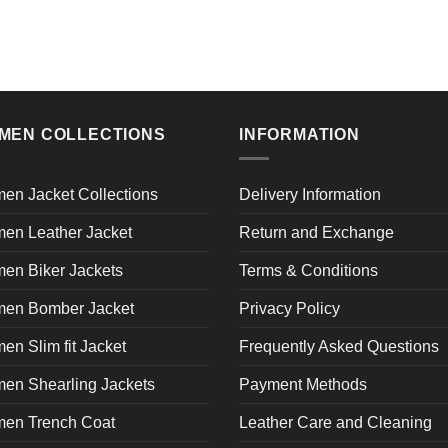
product
product
has
has
multiple
multiple
variants.
variants.
The
The
MEN COLLECTIONS
INFORMATION
options
options
may
may
be
be
en Jacket Collections
Delivery Information
chosen
chosen
on
on
en Leather Jacket
Return and Exchange
the
the
en Biker Jackets
Terms & Conditions
product
product
page
page
en Bomber Jacket
Privacy Policy
n Slim fit Jacket
Frequently Asked Questions
en Shearling Jackets
Payment Methods
en Trench Coat
Leather Care and Cleaning