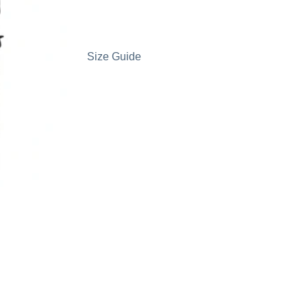
Size Guide