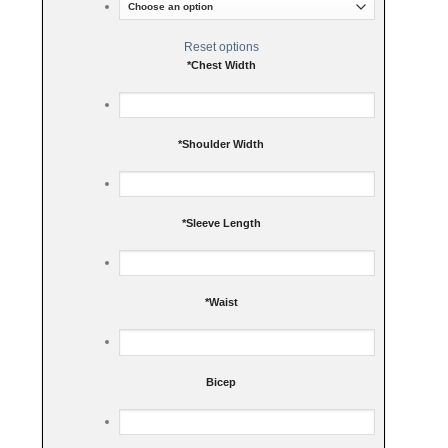
Reset options
*
Chest Width
*
Shoulder Width
*
Sleeve Length
*
Waist
Bicep