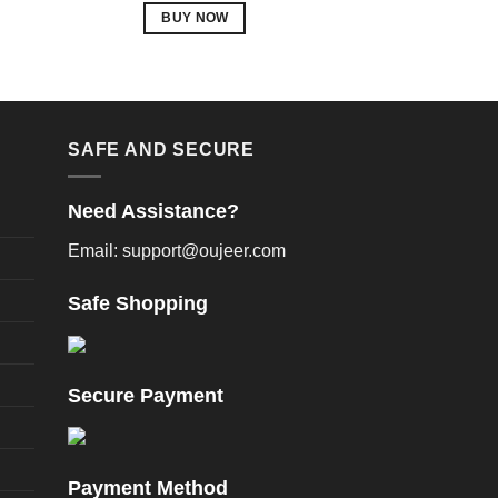
BUY NOW
p
This
product
m
has
v
multiple
variants.
SAFE AND SECURE
o
The
options
Need Assistance?
may
be
Email: support@oujeer.com
chosen
t
on
Safe Shopping
p
the
product
page
Secure Payment
Payment Method