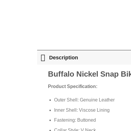
Description
Buffalo Nickel Snap Bi
Product Specification:
Outer Shell: Genuine Leather
Inner Shell: Viscose Lining
Fastening: Buttoned
Collar Style: V Neck