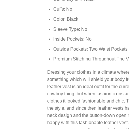
Cuffs: No
Color: Black
Sleeve Type: No
Inside Pockets: No
Outside Pockets: Two Waist Pockets
Premium Stitching Throughout The V
Dressing your clothes in a climate wher
something which will shield your body fr
leather vest is an ideal outfit for the cur
cowboy thing, but when fashion icons acr
clothes it looked fashionable and chic.
the style, and since then leather vests 
neck design and the button-down openin
happy with this fashionable leather vest.