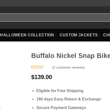
HALLOWEEN COLLECTION
CUSTOM JACKETS
CH
Buffalo Nickel Snap Bike
(
2
customer reviews)
Rated
2
5.00
$
139.00
out of 5
based on
customer
ratings
Eligible for Free Shipping
180 days Easy Return & Exchange
Secure Payment Gateways