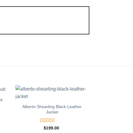
it
Matte Black Lea
Alberto Shearling Black Leather
Jacket
Rated
$
139
out of 
BUY 
Rated
5
out
$
199.00
of 5
T