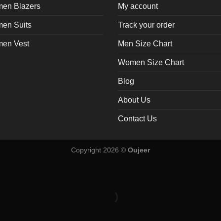
en Blazers
My account
en Suits
Track your order
en Vest
Men Size Chart
Women Size Chart
Blog
About Us
Contact Us
Copyright 2026 ©
Oujeer