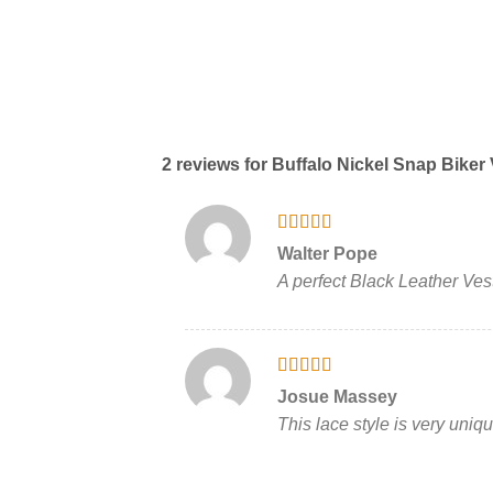
2 reviews for
Buffalo Nickel Snap Biker 
Rated
5
out
Walter Pope
of 5
A perfect Black Leather Vest
Rated
5
out
Josue Massey
of 5
This lace style is very uniq