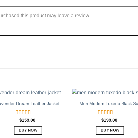
rchased this product may leave a review.
avender Dream Leather Jacket
Men Modern Tuxedo Black Su
Rated
5.00
Rated
5.00
$
159.00
$
199.00
out of 5
out of 5
BUY NOW
BUY NOW
This
This