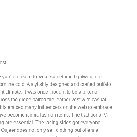
est
e you’re unsure to wear something lightweight or
om the cold. A stylishly designed and crafted buffalo
rent climate. It was once thought to be a biker or
oss the globe paired the leather vest with casual
 This enticed many influencers on the web to embrace
have become iconic fashion items. The traditional V-
g are essential. The lacing sides got everyone
 Oujeer does not only sell clothing but offers a