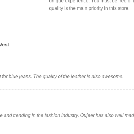
unique experience. You must be free of
quality is the main priority in this store.
Vest
 for blue jeans. The quality of the leather is also awesome.
ue and trending in the fashion industry. Oujeer has also well made