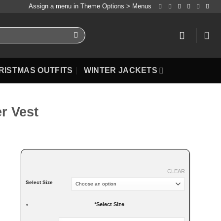
Assign a menu in Theme Options > Menus
RISTMAS OUTFITS
WINTER JACKETS
r Vest
CLEAR
Select Size
*
Select Size