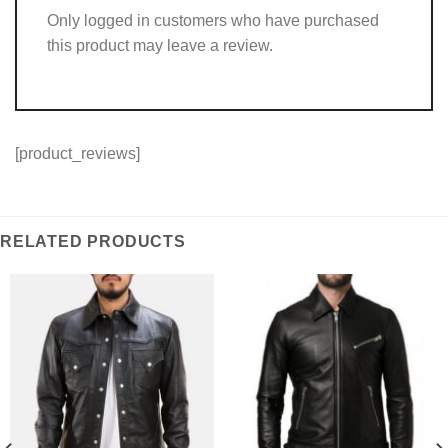
Only logged in customers who have purchased
this product may leave a review.
[product_reviews]
RELATED PRODUCTS