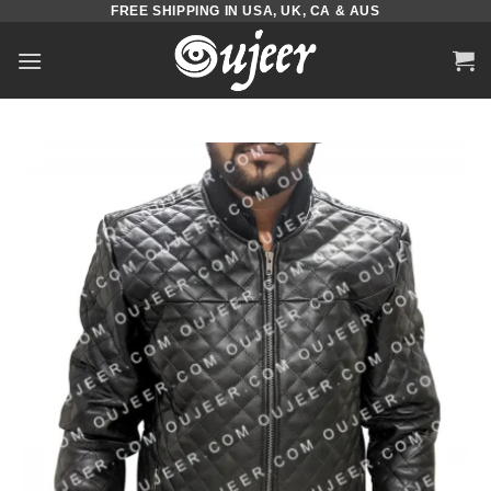
FREE SHIPPING IN USA, UK, CA & AUS
Skip
to
content