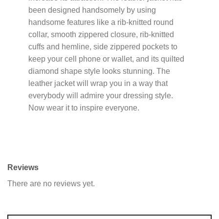
been designed handsomely by using
handsome features like a rib-knitted round
collar, smooth zippered closure, rib-knitted
cuffs and hemline, side zippered pockets to
keep your cell phone or wallet, and its quilted
diamond shape style looks stunning. The
leather jacket will wrap you in a way that
everybody will admire your dressing style.
Now wear it to inspire everyone.
Reviews
There are no reviews yet.