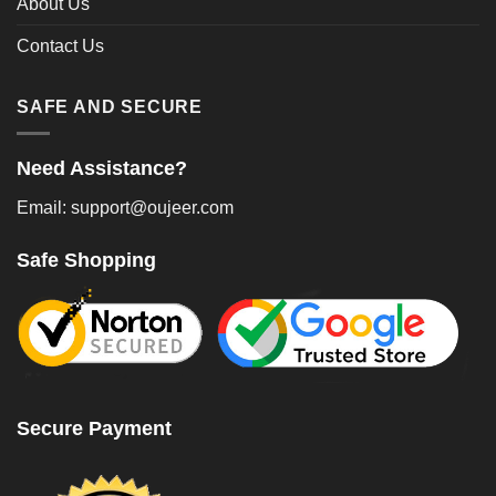
About Us
Contact Us
SAFE AND SECURE
Need Assistance?
Email: support@oujeer.com
Safe Shopping
Secure Payment