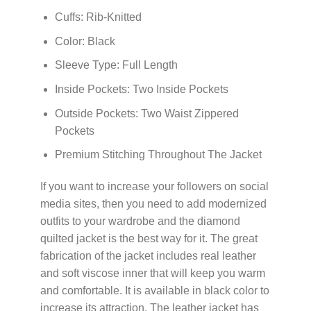
Cuffs: Rib-Knitted
Color: Black
Sleeve Type: Full Length
Inside Pockets: Two Inside Pockets
Outside Pockets: Two Waist Zippered
Pockets
Premium Stitching Throughout The Jacket
If you want to increase your followers on social
media sites, then you need to add modernized
outfits to your wardrobe and the diamond
quilted jacket is the best way for it. The great
fabrication of the jacket includes real leather
and soft viscose inner that will keep you warm
and comfortable. It is available in black color to
increase its attraction. The leather jacket has