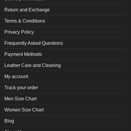
Return and Exchange
Terms & Conditions
Privacy Policy
Frequently Asked Questions
Payment Methods
Leather Care and Cleaning
My account
Track your order
Men Size Chart
Women Size Chart
Blog