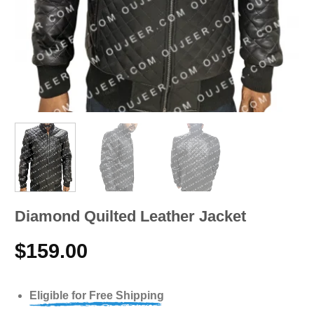
Diamond Quilted Leather Jacket
$
159.00
Eligible for Free Shipping