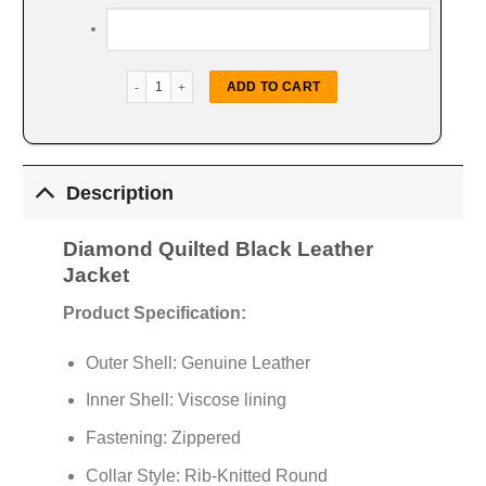
Diamond Quilted Leather Jacket quantity
ADD TO CART
Description
Diamond Quilted Black Leather
Jacket
Product Specification:
Outer Shell: Genuine Leather
Inner Shell: Viscose lining
Fastening: Zippered
Collar Style: Rib-Knitted Round