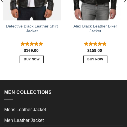
Detective Black Leather Shirt
Alex Black Leather Biker
Jacket
Jacket
Rated
5.00
Rated
5.00
$
169.00
$
159.00
out of 5
out of 5
BUY NOW
BUY NOW
This
This
product
product
has
has
multiple
multiple
variants.
variants.
MEN COLLECTIONS
The
The
options
options
may
may
Mens Leather Jacket
be
be
chosen
chosen
Men Leather Jacket
on
on