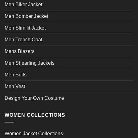
Men Biker Jacket
the
the
product
product
Men Bomber Jacket
page
page
Men Slim fit Jacket
Men Trench Coat
Mens Blazers
Men Shearling Jackets
Men Suits
Men Vest
Design Your Own Costume
WOMEN COLLECTIONS
Women Jacket Collections