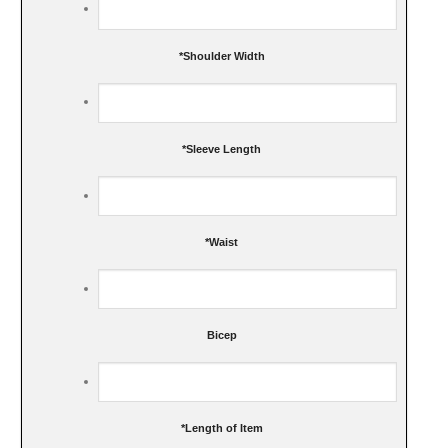
*
Shoulder Width
*
Sleeve Length
*
Waist
Bicep
*
Length of Item