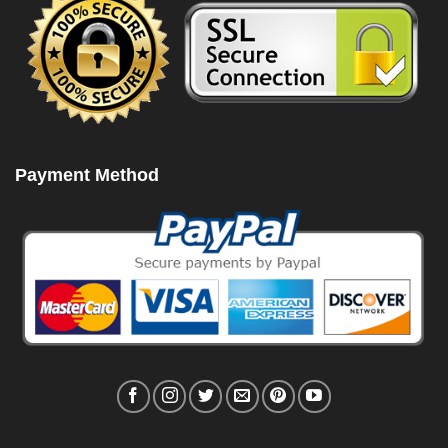
Payment Method