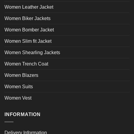
Women Leather Jacket
Women Biker Jackets
Women Bomber Jacket
Women Slim fit Jacket
Women Shearling Jackets
Women Trench Coat
Women Blazers
Women Suits
Women Vest
INFORMATION
Delivery Information