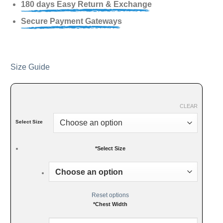
180 days Easy Return & Exchange
Secure Payment Gateways
Size Guide
CLEAR
Select Size
*
Select Size
Reset options
*
Chest Width