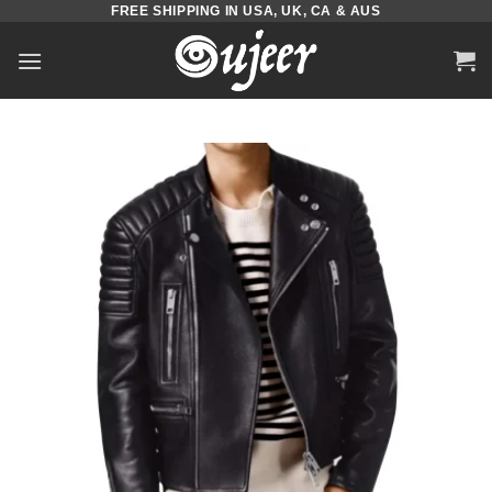
FREE SHIPPING IN USA, UK, CA & AUS
Skip
to
content