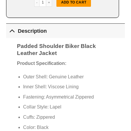
Padded Shoulder Biker Black Jacket quantity
ADD TO CART
Description
Padded Shoulder Biker Black
Leather Jacket
Product Specification:
Outer Shell: Genuine Leather
Inner Shell: Viscose Lining
Fastening: Asymmetrical Zippered
Collar Style: Lapel
Cuffs: Zippered
Color: Black