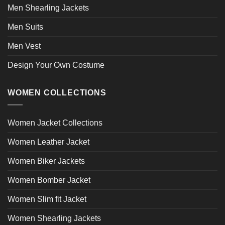
Men Shearling Jackets
Men Suits
Men Vest
Design Your Own Costume
WOMEN COLLECTIONS
Women Jacket Collections
Women Leather Jacket
Women Biker Jackets
Women Bomber Jacket
Women Slim fit Jacket
Women Shearling Jackets