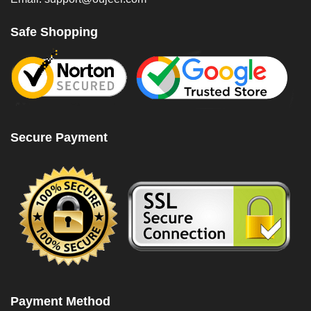
Safe Shopping
Secure Payment
Payment Method