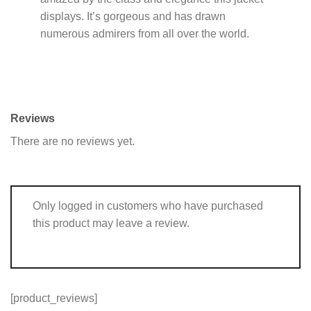
displays. It’s gorgeous and has drawn
numerous admirers from all over the world.
Reviews
There are no reviews yet.
Only logged in customers who have purchased
this product may leave a review.
[product_reviews]