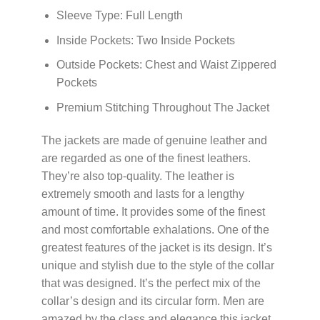
Sleeve Type: Full Length
Inside Pockets: Two Inside Pockets
Outside Pockets: Chest and Waist Zippered
Pockets
Premium Stitching Throughout The Jacket
The jackets are made of genuine leather and
are regarded as one of the finest leathers.
They’re also top-quality. The leather is
extremely smooth and lasts for a lengthy
amount of time. It provides some of the finest
and most comfortable exhalations. One of the
greatest features of the jacket is its design. It’s
unique and stylish due to the style of the collar
that was designed. It’s the perfect mix of the
collar’s design and its circular form. Men are
amazed by the class and elegance this jacket