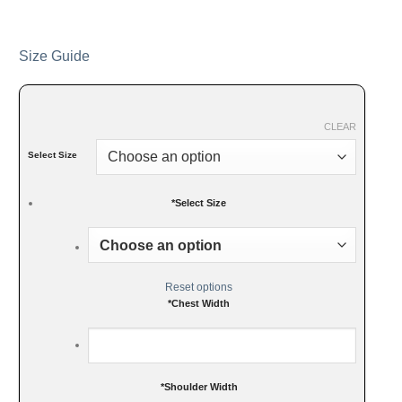
Size Guide
CLEAR
Select Size
*
Select Size
Reset options
*
Chest Width
*
Shoulder Width