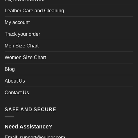
Leather Care and Cleaning
My account
Track your order
Men Size Chart
Women Size Chart
Blog
About Us
Contact Us
SAFE AND SECURE
Need Assistance?
Email: support@oujeer.com