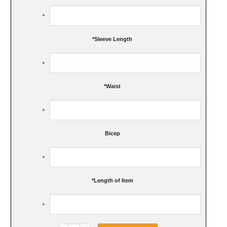
*
Sleeve Length
*
Waist
Bicep
*
Length of Item