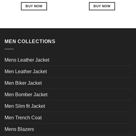
out of 5
out of 5
BUY NOW
BUY NOW
This
This
product
product
has
has
multiple
multiple
variants.
variants.
MEN COLLECTIONS
The
The
options
options
may
may
Mens Leather Jacket
be
be
chosen
chosen
Men Leather Jacket
on
on
Men Biker Jacket
the
the
product
product
Men Bomber Jacket
page
page
Men Slim fit Jacket
Men Trench Coat
Mens Blazers