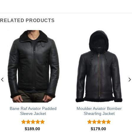
RELATED PRODUCTS
Bane Raf Aviator Padded
Moulder Aviator Bomber
Sleeve Jacket
Shearling Jacket
Rated
5.00
Rated
5.00
$
189.00
$
179.00