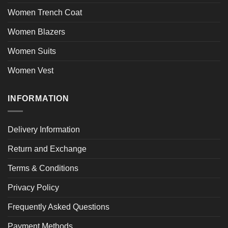
Women Trench Coat
Women Blazers
Women Suits
Women Vest
INFORMATION
Delivery Information
Return and Exchange
Terms & Conditions
Privacy Policy
Frequently Asked Questions
Payment Methods