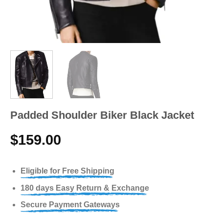
Padded Shoulder Biker Black Jacket
$
159.00
Eligible for Free Shipping
180 days Easy Return & Exchange
Secure Payment Gateways