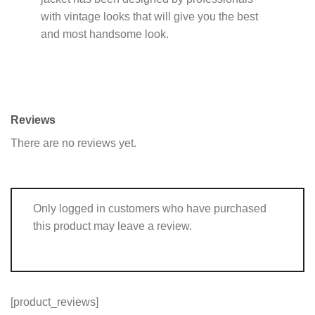
with vintage looks that will give you the best
and most handsome look.
Reviews
There are no reviews yet.
Only logged in customers who have purchased
this product may leave a review.
[product_reviews]