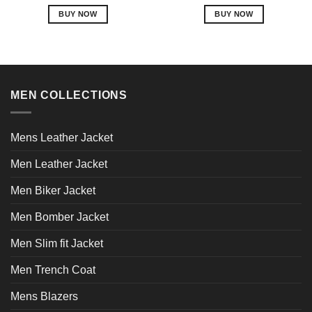
out of 5
out of 5
BUY NOW
BUY NOW
This
This
product
product
has
has
multiple
multiple
variants.
variants.
MEN COLLECTIONS
The
The
options
options
may
may
Mens Leather Jacket
be
be
chosen
chosen
Men Leather Jacket
on
on
Men Biker Jacket
the
the
product
product
Men Bomber Jacket
page
page
Men Slim fit Jacket
Men Trench Coat
Mens Blazers