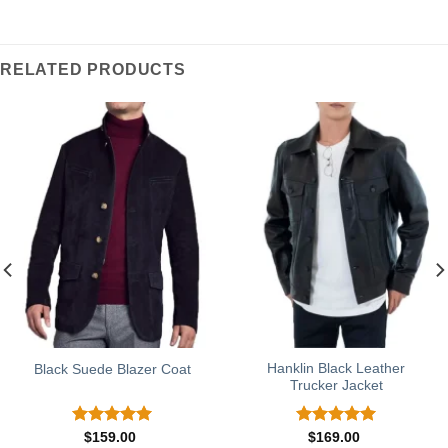
RELATED PRODUCTS
Hanklin Black Leather
Black Suede Blazer Coat
Trucker Jacket
Rated
5.00
Rated
5.00
$
159.00
$
169.00