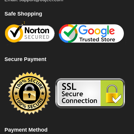
Safe Shopping
Secure Payment
Payment Method