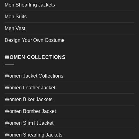
Men Shearling Jackets
Men Suits
Men Vest
Design Your Own Costume
WOMEN COLLECTIONS
Women Jacket Collections
Women Leather Jacket
Women Biker Jackets
Women Bomber Jacket
Women Slim fit Jacket
Women Shearling Jackets