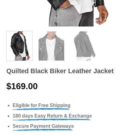
Quilted Black Biker Leather Jacket
$
169.00
Eligible for Free Shipping
180 days Easy Return & Exchange
Secure Payment Gateways