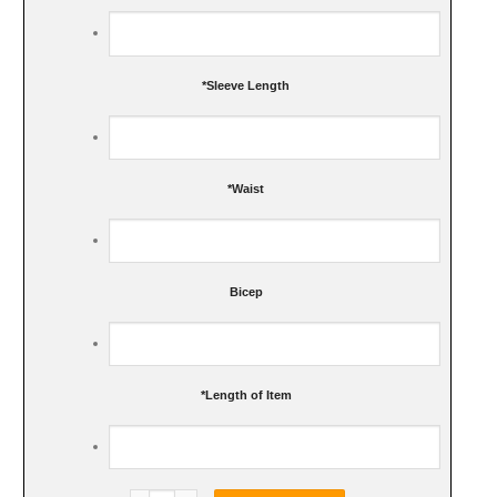
*
Sleeve Length
*
Waist
Bicep
*
Length of Item