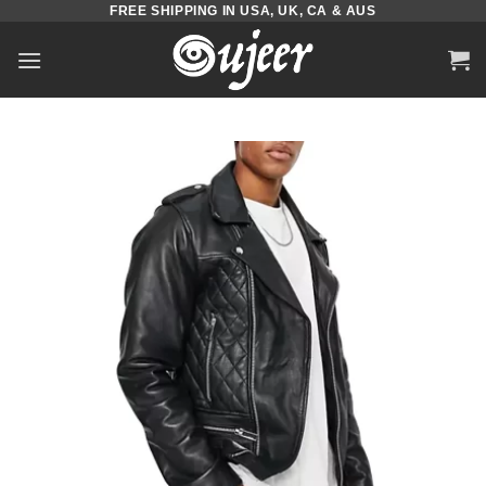
FREE SHIPPING IN USA, UK, CA & AUS
Skip
to
content