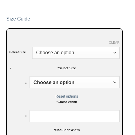
Size Guide
CLEAR
Select Size
*
Select Size
Reset options
*
Chest Width
*
Shoulder Width