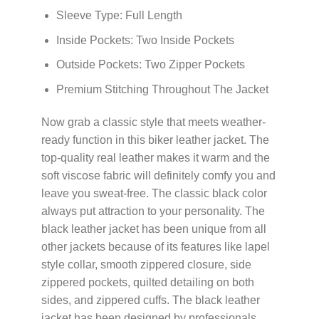
Sleeve Type: Full Length
Inside Pockets: Two Inside Pockets
Outside Pockets: Two Zipper Pockets
Premium Stitching Throughout The Jacket
Now grab a classic style that meets weather-
ready function in this biker leather jacket. The
top-quality real leather makes it warm and the
soft viscose fabric will definitely comfy you and
leave you sweat-free. The classic black color
always put attraction to your personality. The
black leather jacket has been unique from all
other jackets because of its features like lapel
style collar, smooth zippered closure, side
zippered pockets, quilted detailing on both
sides, and zippered cuffs. The black leather
jacket has been designed by professionals