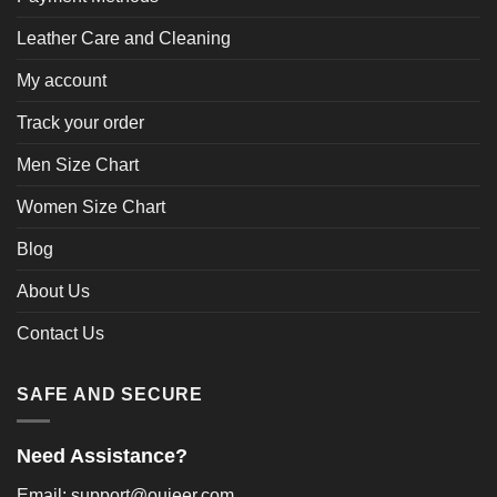
Leather Care and Cleaning
My account
Track your order
Men Size Chart
Women Size Chart
Blog
About Us
Contact Us
SAFE AND SECURE
Need Assistance?
Email: support@oujeer.com