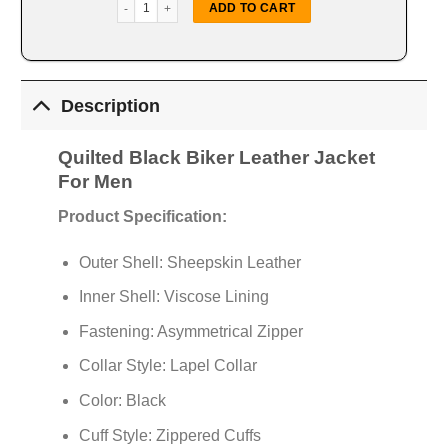
Quilted Black Biker Leather Jacket quantity
ADD TO CART
Description
Quilted Black Biker Leather Jacket
For Men
Product Specification:
Outer Shell: Sheepskin Leather
Inner Shell: Viscose Lining
Fastening: Asymmetrical Zipper
Collar Style: Lapel Collar
Color: Black
Cuff Style: Zippered Cuffs