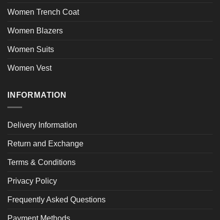
Women Trench Coat
Women Blazers
Women Suits
Women Vest
INFORMATION
Delivery Information
Return and Exchange
Terms & Conditions
Privacy Policy
Frequently Asked Questions
Payment Methods