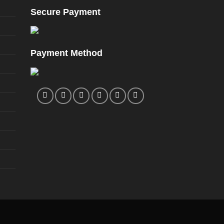
page
Secure Payment
Payment Method