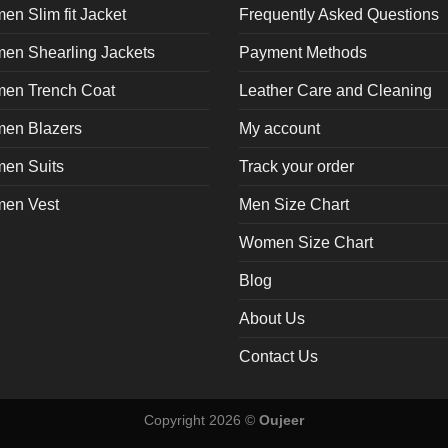
page
n Slim fit Jacket
Frequently Asked Questions
en Shearling Jackets
Payment Methods
en Trench Coat
Leather Care and Cleaning
en Blazers
My account
en Suits
Track your order
en Vest
Men Size Chart
Women Size Chart
Blog
About Us
Contact Us
Copyright 2026 ©
Oujeer