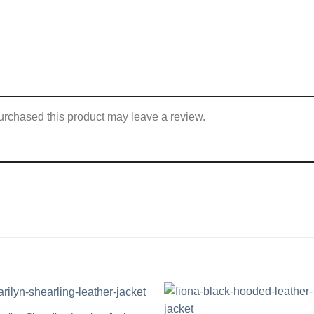
rchased this product may leave a review.