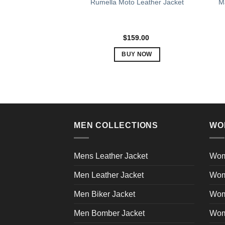
Rumella Moto Leather Jacket
Ma
$
159.00
BUY NOW
This
product
has
multiple
variants.
The
MEN COLLECTIONS
WO
options
may
Mens Leather Jacket
Wom
be
chosen
Men Leather Jacket
Wom
on
the
Men Biker Jacket
Wom
product
Men Bomber Jacket
Wom
page