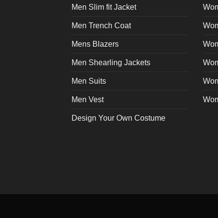
Men Slim fit Jacket
Wome
Men Trench Coat
Wom
Mens Blazers
Wom
Men Shearling Jackets
Wom
Men Suits
Wom
Men Vest
Wom
Design Your Own Costume