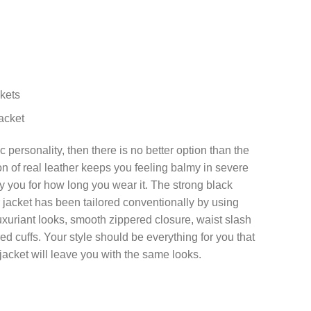
kets
acket
c personality, then there is no better option than the
ion of real leather keeps you feeling balmy in severe
fy you for how long you wear it. The strong black
r jacket has been tailored conventionally by using
t luxuriant looks, smooth zippered closure, waist slash
d cuffs. Your style should be everything for you that
jacket will leave you with the same looks.