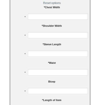
Reset options
*
Chest Width
*
Shoulder Width
*
Sleeve Length
*
Waist
Bicep
*
Length of Item