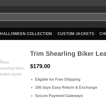
HALLOWEEN COLLECTION
CUSTOM JACKETS
CH
Trim Shearling Biker Le
$
179.00
Eligible for Free Shipping
180 days Easy Return & Exchange
Secure Payment Gateways