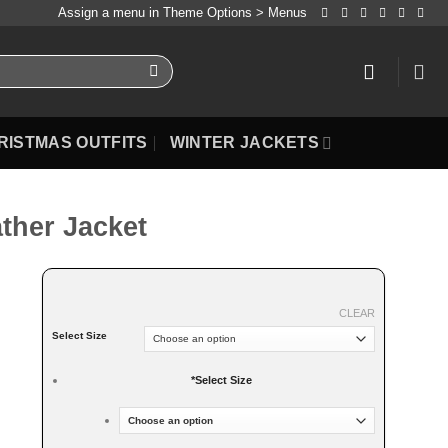
Assign a menu in Theme Options > Menus
RISTMAS OUTFITS
WINTER JACKETS
ather Jacket
CLEAR
Select Size
*
Select Size