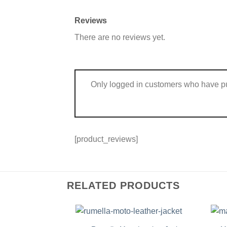
Reviews
There are no reviews yet.
Only logged in customers who have pu
[product_reviews]
RELATED PRODUCTS