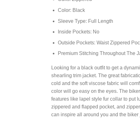
Color: Black
Sleeve Type: Full Length
Inside Pockets: No
Outside Pockets: Waist Zippered Poc
Premium Stitching Throughout The J
Looking for a black outfit to get a dynami
shearling trim jacket. The great fabricat
cold and the soft viscose fabric will com
color will go easy on the eyes. The bike
features like lapel style fur collar to pu
zippered and flapped pocket, and zippere
can inspire all around you and the biker 