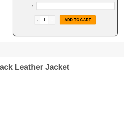
Trim Shearling Biker Leather Jacket quantity
ADD TO CART
lack Leather Jacket