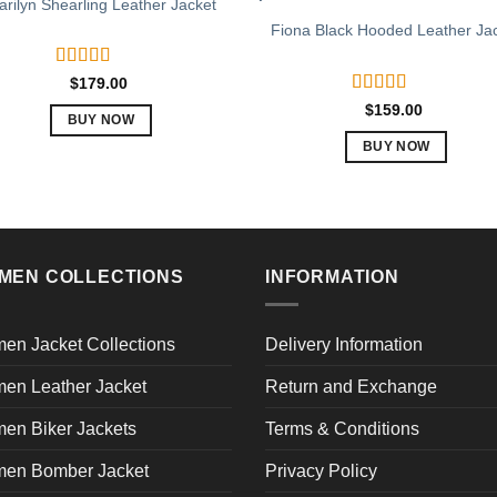
rilyn Shearling Leather Jacket
Fiona Black Hooded Leather Ja
Rated
5.00
$
179.00
out of 5
Rated
5.00
$
159.00
BUY NOW
out of 5
This
BUY NOW
product
This
has
product
multiple
has
variants.
multiple
The
variants.
MEN COLLECTIONS
INFORMATION
options
The
may
options
en Jacket Collections
Delivery Information
be
may
chosen
be
en Leather Jacket
Return and Exchange
on
chosen
the
en Biker Jackets
Terms & Conditions
on
product
the
en Bomber Jacket
Privacy Policy
page
product