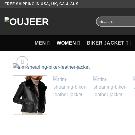
Skip
FREE SHIPPING IN USA, UK, CA & AUS
to
content
Search
for:
MEN
WOMEN
BIKER JACKET