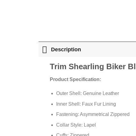
Description
Trim Shearling Biker B
Product Specification:
Outer Shell: Genuine Leather
Inner Shell: Faux Fur Lining
Fastening: Asymmetrical Zippered
Collar Style: Lapel
Cuffs: Zippered