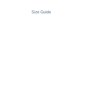
Size Guide